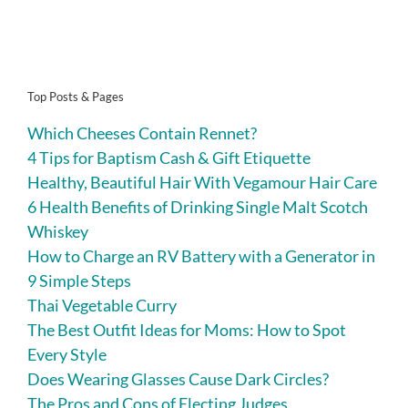
Top Posts & Pages
Which Cheeses Contain Rennet?
4 Tips for Baptism Cash & Gift Etiquette
Healthy, Beautiful Hair With Vegamour Hair Care
6 Health Benefits of Drinking Single Malt Scotch
Whiskey
How to Charge an RV Battery with a Generator in
9 Simple Steps
Thai Vegetable Curry
The Best Outfit Ideas for Moms: How to Spot
Every Style
Does Wearing Glasses Cause Dark Circles?
The Pros and Cons of Electing Judges