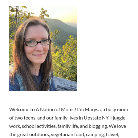
Welcome to A Nation of Moms! I'm Marysa, a busy mom
of two teens, and our family lives in Upstate NY. I juggle
work, school activities, family life, and blogging. We love
the great outdoors, vegetarian food, camping, travel,