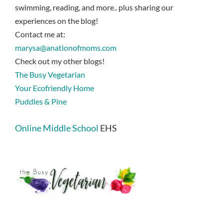
swimming, reading, and more.. plus sharing our
experiences on the blog!
Contact me at:
marysa@anationofmoms.com
Check out my other blogs!
The Busy Vegetarian
Your Ecofriendly Home
Puddles & Pine
Online Middle School
EHS