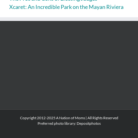
Xcaret: An Incredible Park on the Mayan Riviera
Copyright 2012-2025 A Nation of Moms | All Rights Reserved
Preferred photo library:
Depositphotos