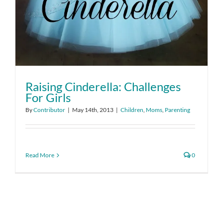
Raising Cinderella: Challenges
For Girls
By
Contributor
|
May 14th, 2013
|
Children
,
Moms
,
Parenting
Read More
0