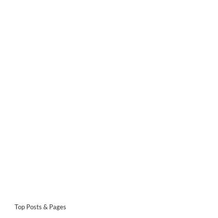
Top Posts & Pages