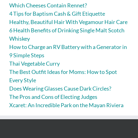
Which Cheeses Contain Rennet?
4 Tips for Baptism Cash & Gift Etiquette
Healthy, Beautiful Hair With Vegamour Hair Care
6 Health Benefits of Drinking Single Malt Scotch
Whiskey
How to Charge an RV Battery with a Generator in
9 Simple Steps
Thai Vegetable Curry
The Best Outfit Ideas for Moms: How to Spot
Every Style
Does Wearing Glasses Cause Dark Circles?
The Pros and Cons of Electing Judges
Xcaret: An Incredible Park on the Mayan Riviera