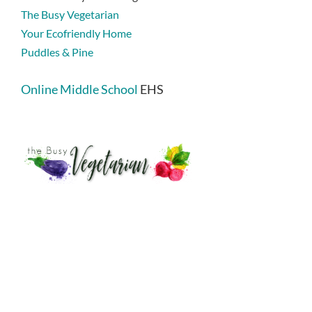
The Busy Vegetarian
Your Ecofriendly Home
Puddles & Pine
Online Middle School
EHS