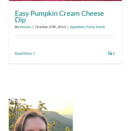
Easy Pumpkin Cream Cheese
Dip
By
Marysa
|
October 27th, 2013
|
Appetizer
,
Food
,
Snack
Read More
3