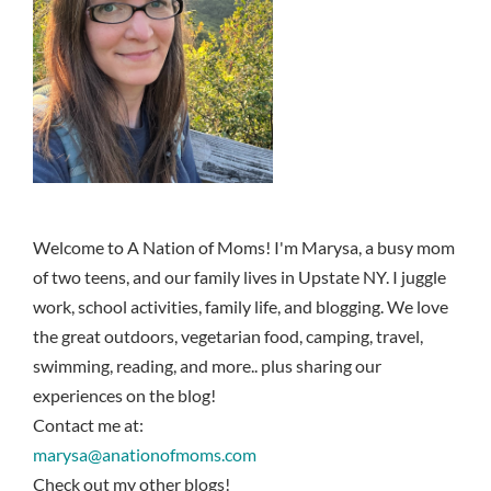
Welcome to A Nation of Moms! I'm Marysa, a busy mom
of two teens, and our family lives in Upstate NY. I juggle
work, school activities, family life, and blogging. We love
the great outdoors, vegetarian food, camping, travel,
swimming, reading, and more.. plus sharing our
experiences on the blog!
Contact me at:
marysa@anationofmoms.com
Check out my other blogs!