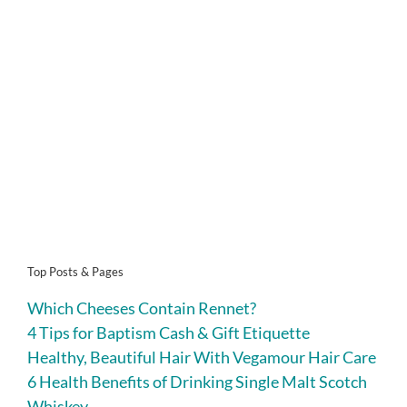
Top Posts & Pages
Which Cheeses Contain Rennet?
4 Tips for Baptism Cash & Gift Etiquette
Healthy, Beautiful Hair With Vegamour Hair Care
6 Health Benefits of Drinking Single Malt Scotch
Whiskey