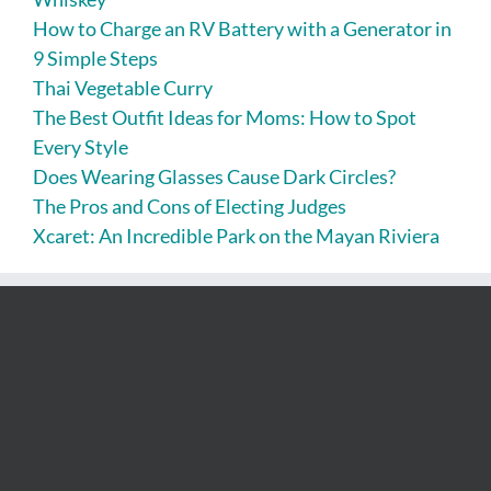
How to Charge an RV Battery with a Generator in
9 Simple Steps
Thai Vegetable Curry
The Best Outfit Ideas for Moms: How to Spot
Every Style
Does Wearing Glasses Cause Dark Circles?
The Pros and Cons of Electing Judges
Xcaret: An Incredible Park on the Mayan Riviera