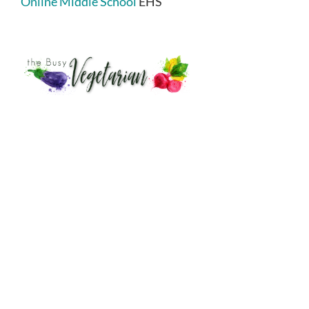
Online Middle School
EHS