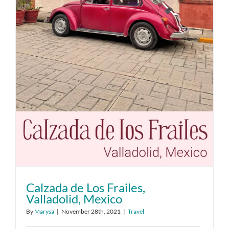
Calzada de Los Frailes,
Valladolid, Mexico
By
Marysa
|
November 28th, 2021
|
Travel