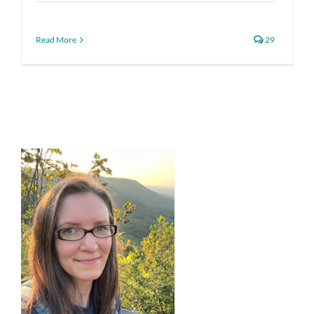
Read More
29