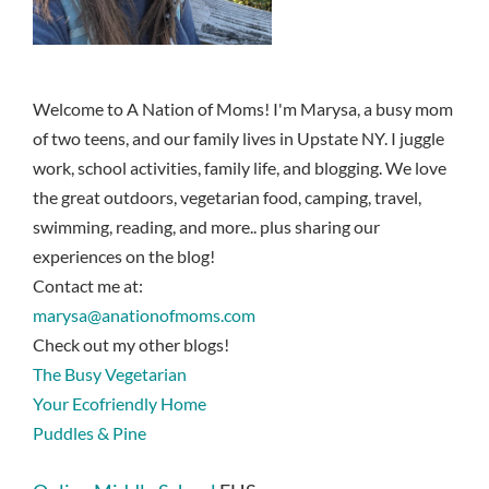
Welcome to A Nation of Moms! I'm Marysa, a busy mom
of two teens, and our family lives in Upstate NY. I juggle
work, school activities, family life, and blogging. We love
the great outdoors, vegetarian food, camping, travel,
swimming, reading, and more.. plus sharing our
experiences on the blog!
Contact me at:
marysa@anationofmoms.com
Check out my other blogs!
The Busy Vegetarian
Your Ecofriendly Home
Puddles & Pine