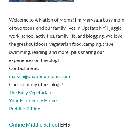
Welcome to A Nation of Moms! I'm Marysa, a busy mom
of two teens, and our family lives in Upstate NY. I juggle
work, school activities, family life, and blogging. We love
the great outdoors, vegetarian food, camping, travel,
swimming, reading, and more.. plus sharing our
experiences on the blog!
Contact me at:
marysa@anationofmoms.com
Check out my other blogs!
The Busy Vegetarian
Your Ecofriendly Home
Puddles & Pine
Online Middle School
EHS