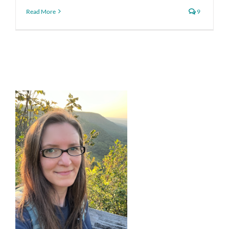
Read More
9