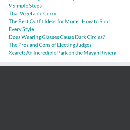
9 Simple Steps
Thai Vegetable Curry
The Best Outfit Ideas for Moms: How to Spot
Every Style
Does Wearing Glasses Cause Dark Circles?
The Pros and Cons of Electing Judges
Xcaret: An Incredible Park on the Mayan Riviera