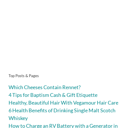
Top Posts & Pages
Which Cheeses Contain Rennet?
4 Tips for Baptism Cash & Gift Etiquette
Healthy, Beautiful Hair With Vegamour Hair Care
6 Health Benefits of Drinking Single Malt Scotch
Whiskey
How to Charge an RV Battery with a Generator in