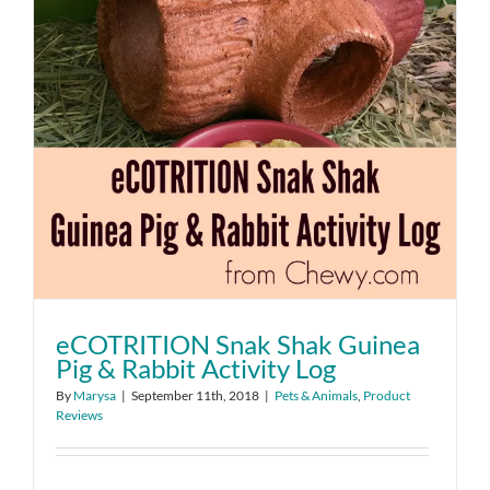
eCOTRITION Snak Shak Guinea
Pig & Rabbit Activity Log
By
Marysa
|
September 11th, 2018
|
Pets & Animals
,
Product
Reviews