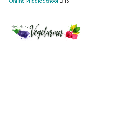
Online Middle School
EHS