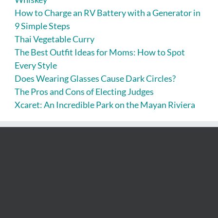
How to Charge an RV Battery with a Generator in
9 Simple Steps
Thai Vegetable Curry
The Best Outfit Ideas for Moms: How to Spot
Every Style
Does Wearing Glasses Cause Dark Circles?
The Pros and Cons of Electing Judges
Xcaret: An Incredible Park on the Mayan Riviera