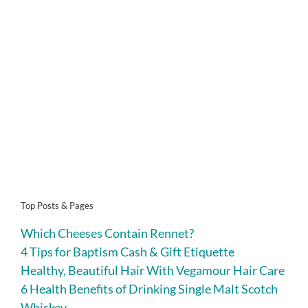
Top Posts & Pages
Which Cheeses Contain Rennet?
4 Tips for Baptism Cash & Gift Etiquette
Healthy, Beautiful Hair With Vegamour Hair Care
6 Health Benefits of Drinking Single Malt Scotch
Whiskey