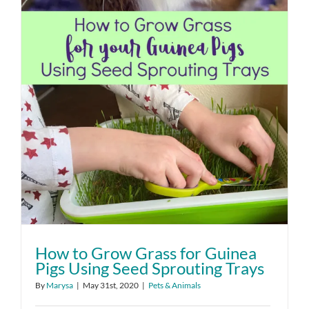
How to Grow Grass for Guinea
Pigs Using Seed Sprouting Trays
By
Marysa
|
May 31st, 2020
|
Pets & Animals