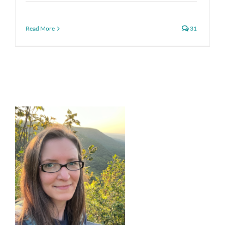
Read More
31