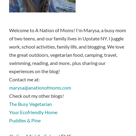
Welcome to A Nation of Moms! I'm Marysa, a busy mom
of two teens, and our family lives in Upstate NY. I juggle
work, school activities, family life, and blogging. We love
the great outdoors, vegetarian food, camping, travel,
swimming, reading, and more.. plus sharing our
experiences on the blog!
Contact me at:
marysa@anationofmoms.com
Check out my other blogs!
The Busy Vegetarian
Your Ecofriendly Home
Puddles & Pine