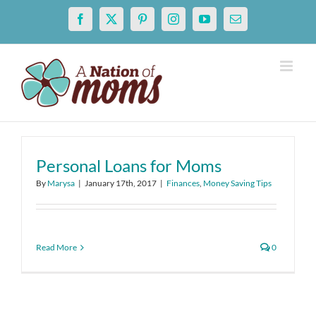
Skip
Facebook
X
Pinterest
Instagram
YouTube
Email
to
content
Personal Loans for Moms
By
Marysa
|
January 17th, 2017
|
Finances
,
Money Saving Tips
Read More
0