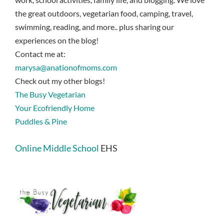
the great outdoors, vegetarian food, camping, travel,
swimming, reading, and more.. plus sharing our
experiences on the blog!
Contact me at:
marysa@anationofmoms.com
Check out my other blogs!
The Busy Vegetarian
Your Ecofriendly Home
Puddles & Pine
Online Middle School
EHS