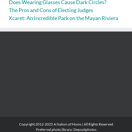
Does Wearing Glasses Cause Dark Circles?
The Pros and Cons of Electing Judges
Xcaret: An Incredible Park on the Mayan Riviera
Copyright 2012-2025 A Nation of Moms | All Rights Reserved
Preferred photo library:
Depositphotos