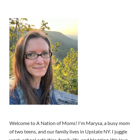
Welcome to A Nation of Moms! I'm Marysa, a busy mom
of two teens, and our family lives in Upstate NY. I juggle
work, school activities, family life, and blogging. We love