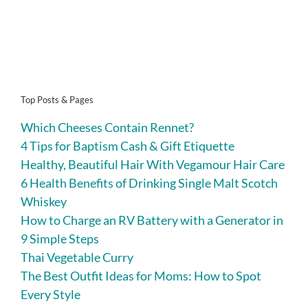
Top Posts & Pages
Which Cheeses Contain Rennet?
4 Tips for Baptism Cash & Gift Etiquette
Healthy, Beautiful Hair With Vegamour Hair Care
6 Health Benefits of Drinking Single Malt Scotch
Whiskey
How to Charge an RV Battery with a Generator in
9 Simple Steps
Thai Vegetable Curry
The Best Outfit Ideas for Moms: How to Spot
Every Style