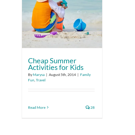
Cheap Summer
Activities for Kids
By
Marysa
|
August 5th, 2014
|
Family
Fun
,
Travel
Read More
28