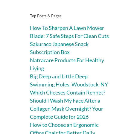
Top Posts & Pages
How To Sharpen A Lawn Mower
Blade: 7 Safe Steps For Clean Cuts
Sakuraco Japanese Snack
Subscription Box
Natracare Products For Healthy
Living
Big Deep and Little Deep
Swimming Holes, Woodstock, NY
Which Cheeses Contain Rennet?
Should I Wash My Face After a
Collagen Mask Overnight? Your
Complete Guide for 2026
How to Choose an Ergonomic
Office Chair for Better Daily