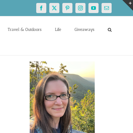
Facebook
X
Pinterest
Instagram
YouTube
Email
Travel & Outdoors
Life
Giveaways