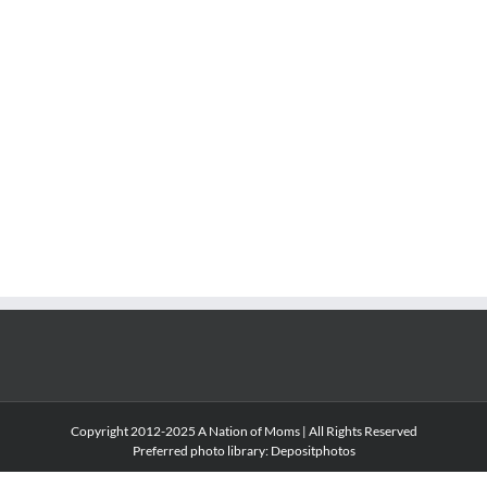
Copyright 2012-2025 A Nation of Moms | All Rights Reserved
Preferred photo library:
Depositphotos