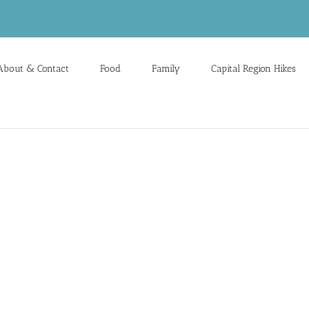
About & Contact
Food
Family
Capital Region Hikes