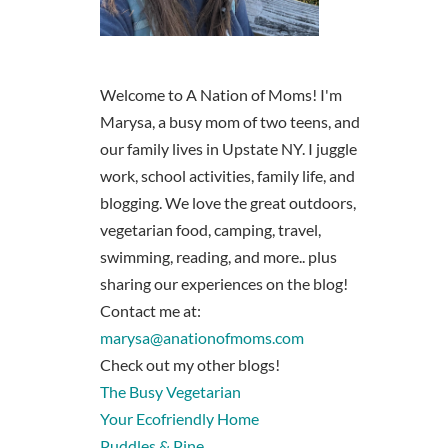
Welcome to A Nation of Moms! I'm
Marysa, a busy mom of two teens, and
our family lives in Upstate NY. I juggle
work, school activities, family life, and
blogging. We love the great outdoors,
vegetarian food, camping, travel,
swimming, reading, and more.. plus
sharing our experiences on the blog!
Contact me at:
marysa@anationofmoms.com
Check out my other blogs!
The Busy Vegetarian
Your Ecofriendly Home
Puddles & Pine