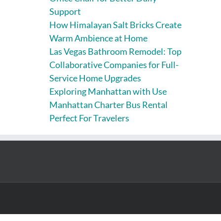
Support
How Himalayan Salt Bricks Create
Warm Ambience at Home
Las Vegas Bathroom Remodel: Top
Collaborative Companies for Full-
Service Home Upgrades
Exploring Manhattan with Use
Manhattan Charter Bus Rental
Perfect For Travelers