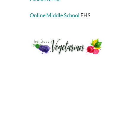
Online Middle School
EHS