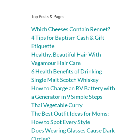
Top Posts & Pages
Which Cheeses Contain Rennet?
4 Tips for Baptism Cash & Gift
Etiquette
Healthy, Beautiful Hair With
Vegamour Hair Care
6 Health Benefits of Drinking
Single Malt Scotch Whiskey
How to Charge an RV Battery with
a Generator in 9 Simple Steps
Thai Vegetable Curry
The Best Outfit Ideas for Moms:
How to Spot Every Style
Does Wearing Glasses Cause Dark
Circles?