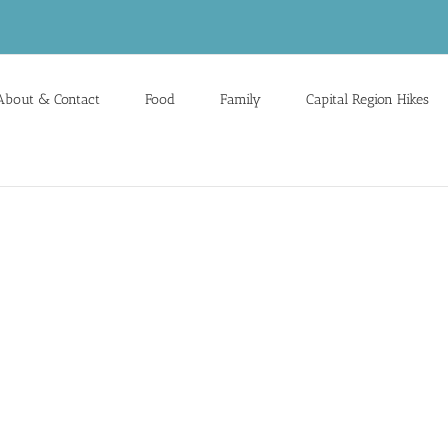
About & Contact
Food
Family
Capital Region Hikes