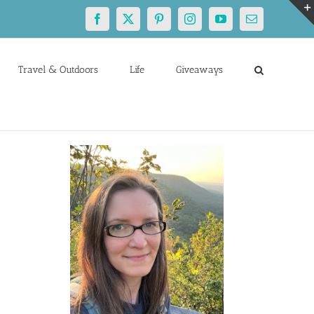
Facebook
X
Pinterest
Instagram
YouTube
Email
Travel & Outdoors
Life
Giveaways