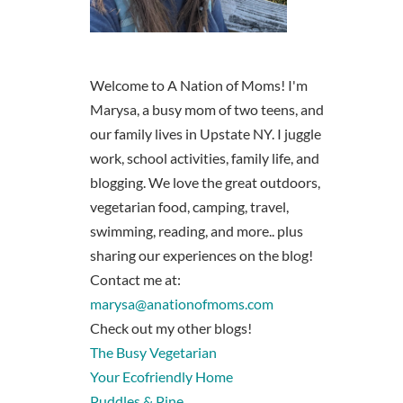
Welcome to A Nation of Moms! I'm
Marysa, a busy mom of two teens, and
our family lives in Upstate NY. I juggle
work, school activities, family life, and
blogging. We love the great outdoors,
vegetarian food, camping, travel,
swimming, reading, and more.. plus
sharing our experiences on the blog!
Contact me at:
marysa@anationofmoms.com
Check out my other blogs!
The Busy Vegetarian
Your Ecofriendly Home
Puddles & Pine