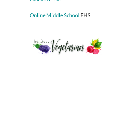
Online Middle School
EHS