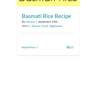
Basmati Rice Recipe
By
Marysa
|
September 24th,
2013
|
Dinner
,
Food
,
Vegetarian
Read More
25