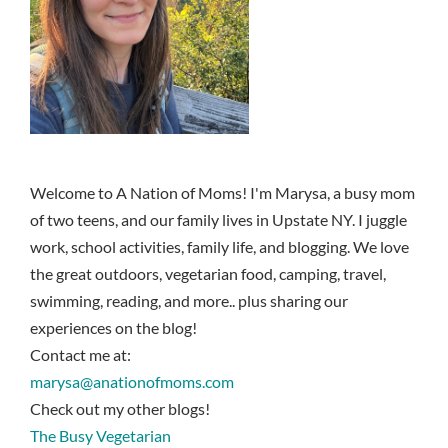
Welcome to A Nation of Moms! I'm Marysa, a busy mom
of two teens, and our family lives in Upstate NY. I juggle
work, school activities, family life, and blogging. We love
the great outdoors, vegetarian food, camping, travel,
swimming, reading, and more.. plus sharing our
experiences on the blog!
Contact me at:
marysa@anationofmoms.com
Check out my other blogs!
The Busy Vegetarian