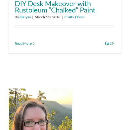
DIY Desk Makeover with
Rustoleum “Chalked” Paint
By
Marysa
|
March 6th, 2018
|
Crafts
,
Home
Read More
19