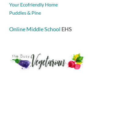
Your Ecofriendly Home
Puddles & Pine
Online Middle School
EHS