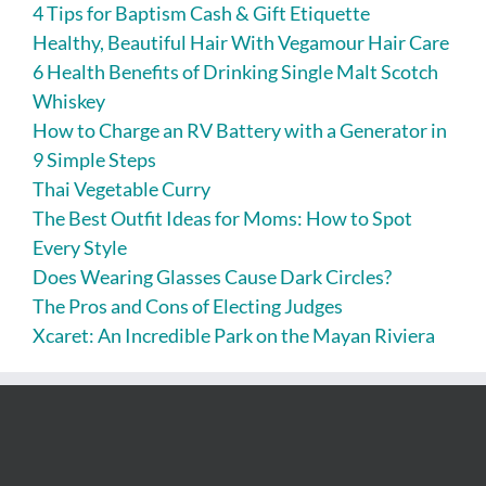
4 Tips for Baptism Cash & Gift Etiquette
Healthy, Beautiful Hair With Vegamour Hair Care
6 Health Benefits of Drinking Single Malt Scotch
Whiskey
How to Charge an RV Battery with a Generator in
9 Simple Steps
Thai Vegetable Curry
The Best Outfit Ideas for Moms: How to Spot
Every Style
Does Wearing Glasses Cause Dark Circles?
The Pros and Cons of Electing Judges
Xcaret: An Incredible Park on the Mayan Riviera