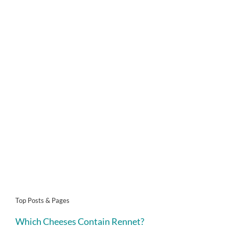
Top Posts & Pages
Which Cheeses Contain Rennet?