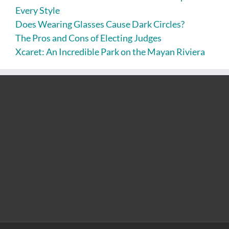
Every Style
Does Wearing Glasses Cause Dark Circles?
The Pros and Cons of Electing Judges
Xcaret: An Incredible Park on the Mayan Riviera