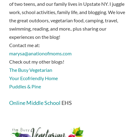
of two teens, and our family lives in Upstate NY. I juggle
work, school activities, family life, and blogging. We love
the great outdoors, vegetarian food, camping, travel,
swimming, reading, and more.. plus sharing our
experiences on the blog!
Contact me at:
marysa@anationofmoms.com
Check out my other blogs!
The Busy Vegetarian
Your Ecofriendly Home
Puddles & Pine
Online Middle School
EHS