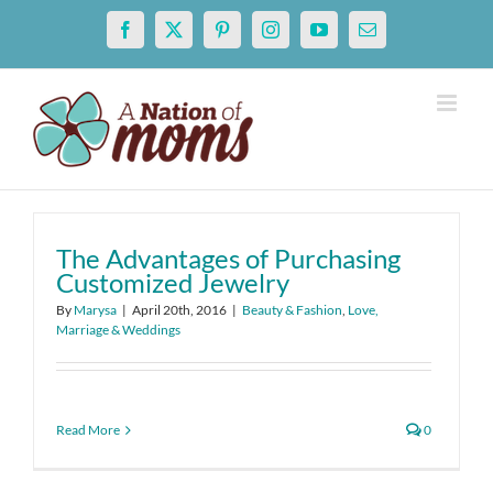
Skip
Facebook
X
Pinterest
Instagram
YouTube
Email
to
content
The Advantages of Purchasing
Customized Jewelry
By
Marysa
|
April 20th, 2016
|
Beauty & Fashion
,
Love,
Marriage & Weddings
Read More
0