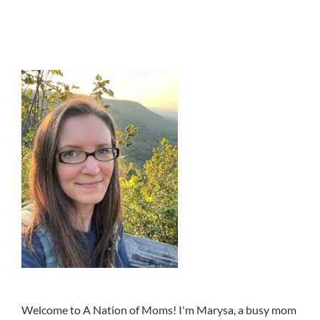
Welcome to A Nation of Moms! I'm Marysa, a busy mom