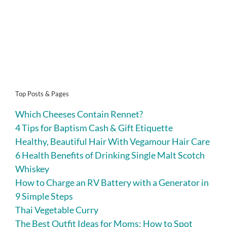
Top Posts & Pages
Which Cheeses Contain Rennet?
4 Tips for Baptism Cash & Gift Etiquette
Healthy, Beautiful Hair With Vegamour Hair Care
6 Health Benefits of Drinking Single Malt Scotch
Whiskey
How to Charge an RV Battery with a Generator in
9 Simple Steps
Thai Vegetable Curry
The Best Outfit Ideas for Moms: How to Spot