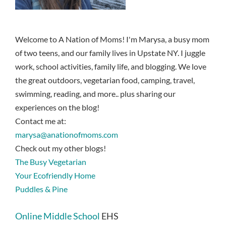
Welcome to A Nation of Moms! I'm Marysa, a busy mom
of two teens, and our family lives in Upstate NY. I juggle
work, school activities, family life, and blogging. We love
the great outdoors, vegetarian food, camping, travel,
swimming, reading, and more.. plus sharing our
experiences on the blog!
Contact me at:
marysa@anationofmoms.com
Check out my other blogs!
The Busy Vegetarian
Your Ecofriendly Home
Puddles & Pine
Online Middle School
EHS