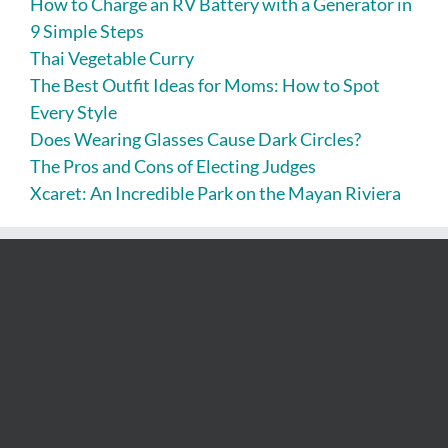
How to Charge an RV Battery with a Generator in
9 Simple Steps
Thai Vegetable Curry
The Best Outfit Ideas for Moms: How to Spot
Every Style
Does Wearing Glasses Cause Dark Circles?
The Pros and Cons of Electing Judges
Xcaret: An Incredible Park on the Mayan Riviera