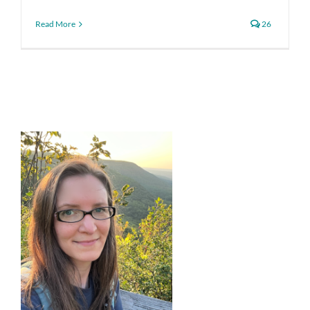
Read More
26