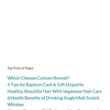
Top Posts & Pages
Which Cheeses Contain Rennet?
4 Tips for Baptism Cash & Gift Etiquette
Healthy, Beautiful Hair With Vegamour Hair Care
6 Health Benefits of Drinking Single Malt Scotch
Whiskey