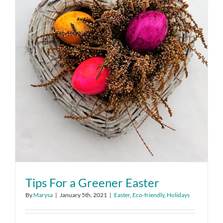
Tips For a Greener Easter
By
Marysa
|
January 5th, 2021
|
Easter
,
Eco-friendly
,
Holidays