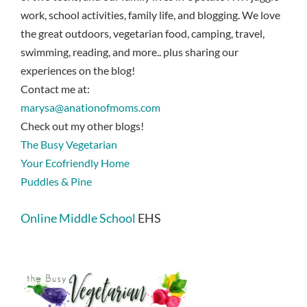
work, school activities, family life, and blogging. We love
the great outdoors, vegetarian food, camping, travel,
swimming, reading, and more.. plus sharing our
experiences on the blog!
Contact me at:
marysa@anationofmoms.com
Check out my other blogs!
The Busy Vegetarian
Your Ecofriendly Home
Puddles & Pine
Online Middle School
EHS