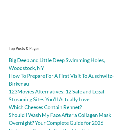
Top Posts & Pages
Big Deep and Little Deep Swimming Holes,
Woodstock, NY
How To Prepare For A First Visit To Auschwitz-
Birkenau
123Movies Alternatives: 12 Safe and Legal
Streaming Sites You’ll Actually Love
Which Cheeses Contain Rennet?
Should I Wash My Face After a Collagen Mask
Overnight? Your Complete Guide for 2026