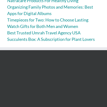
Natracare Products For Healthy Living
Organizing Family Photos and Memories: Best
Apps for Digital Albums
Timepieces for Two: How to Choose Lasting
Watch Gifts for Both Men and Women
Best Trusted Umrah Travel Agency USA
Succulents Box: A Subscription for Plant Lovers