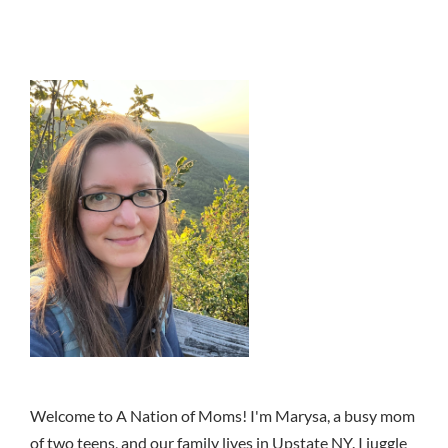
Welcome to A Nation of Moms! I'm Marysa, a busy mom
of two teens, and our family lives in Upstate NY. I juggle