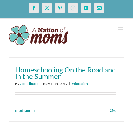
Skip
Facebook
X
Pinterest
Instagram
YouTube
Email
to
content
Homeschooling On the Road and
In the Summer
By
Contributor
|
May 14th, 2012
|
Education
Read More
0