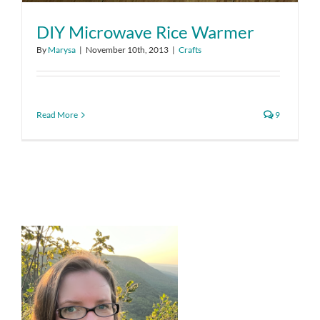
DIY Microwave Rice Warmer
By
Marysa
|
November 10th, 2013
|
Crafts
Read More
9