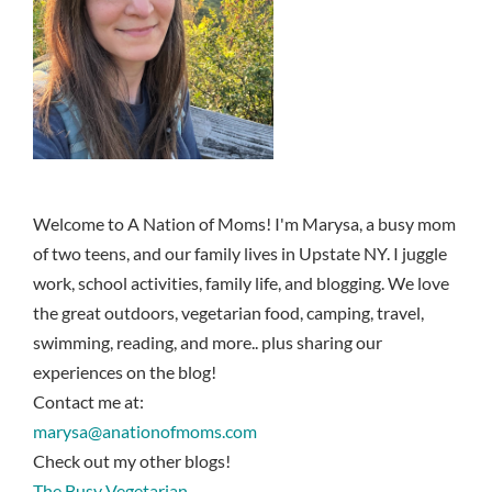
Welcome to A Nation of Moms! I'm Marysa, a busy mom
of two teens, and our family lives in Upstate NY. I juggle
work, school activities, family life, and blogging. We love
the great outdoors, vegetarian food, camping, travel,
swimming, reading, and more.. plus sharing our
experiences on the blog!
Contact me at:
marysa@anationofmoms.com
Check out my other blogs!
The Busy Vegetarian