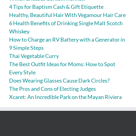
4 Tips for Baptism Cash & Gift Etiquette
Healthy, Beautiful Hair With Vegamour Hair Care
6 Health Benefits of Drinking Single Malt Scotch
Whiskey
How to Charge an RV Battery with a Generator in
9 Simple Steps
Thai Vegetable Curry
The Best Outfit Ideas for Moms: How to Spot
Every Style
Does Wearing Glasses Cause Dark Circles?
The Pros and Cons of Electing Judges
Xcaret: An Incredible Park on the Mayan Riviera