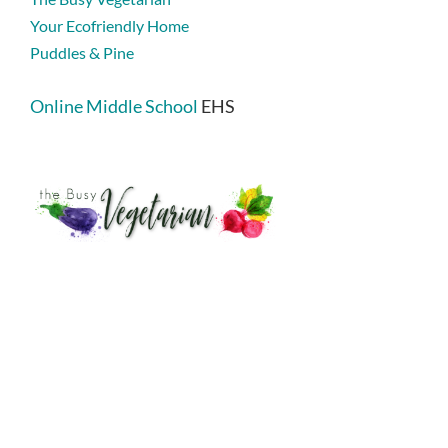
Your Ecofriendly Home
Puddles & Pine
Online Middle School
EHS