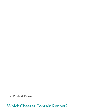
Top Posts & Pages
Which Cheeses Contain Rennet?