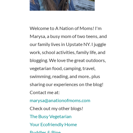
Welcome to A Nation of Moms! I'm
Marysa, a busy mom of two teens, and
our family lives in Upstate NY. I juggle
work, school activities, family life, and
blogging. We love the great outdoors,
vegetarian food, camping, travel,
swimming, reading, and more.. plus
sharing our experiences on the blog!
Contact me at:
marysa@anationofmoms.com
Check out my other blogs!
The Busy Vegetarian
Your Ecofriendly Home
Puddles & Pine