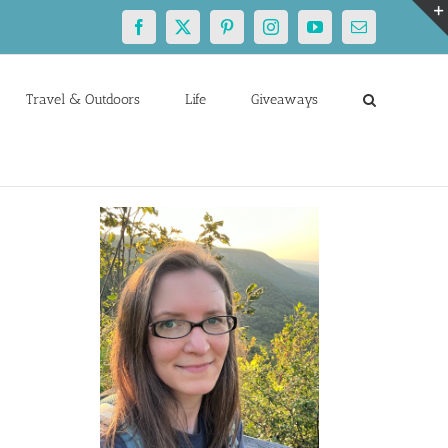
Facebook
X
Pinterest
Instagram
YouTube
Email
Travel & Outdoors
Life
Giveaways