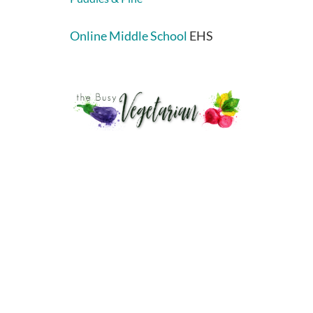
Online Middle School
EHS