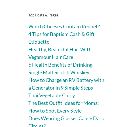
Top Posts & Pages
Which Cheeses Contain Rennet?
4 Tips for Baptism Cash & Gift
Etiquette
Healthy, Beautiful Hair With
Vegamour Hair Care
6 Health Benefits of Drinking
Single Malt Scotch Whiskey
How to Charge an RV Battery with
a Generator in 9 Simple Steps
Thai Vegetable Curry
The Best Outfit Ideas for Moms:
How to Spot Every Style
Does Wearing Glasses Cause Dark
Circles?