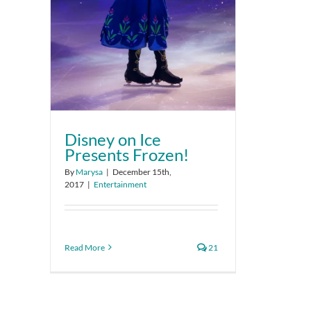
Disney on Ice
Presents Frozen!
By
Marysa
|
December 15th,
2017
|
Entertainment
Read More
21