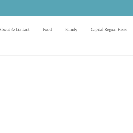
About & Contact
Food
Family
Capital Region Hikes