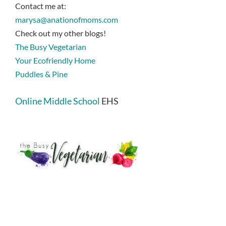
Contact me at:
marysa@anationofmoms.com
Check out my other blogs!
The Busy Vegetarian
Your Ecofriendly Home
Puddles & Pine
Online Middle School
EHS