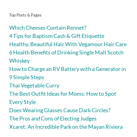
Top Posts & Pages
Which Cheeses Contain Rennet?
4 Tips for Baptism Cash & Gift Etiquette
Healthy, Beautiful Hair With Vegamour Hair Care
6 Health Benefits of Drinking Single Malt Scotch
Whiskey
How to Charge an RV Battery with a Generator in
9 Simple Steps
Thai Vegetable Curry
The Best Outfit Ideas for Moms: How to Spot
Every Style
Does Wearing Glasses Cause Dark Circles?
The Pros and Cons of Electing Judges
Xcaret: An Incredible Park on the Mayan Riviera