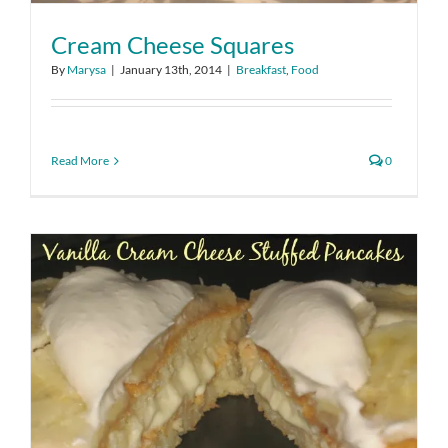
Cream Cheese Squares
By
Marysa
|
January 13th, 2014
|
Breakfast
,
Food
Read More
0