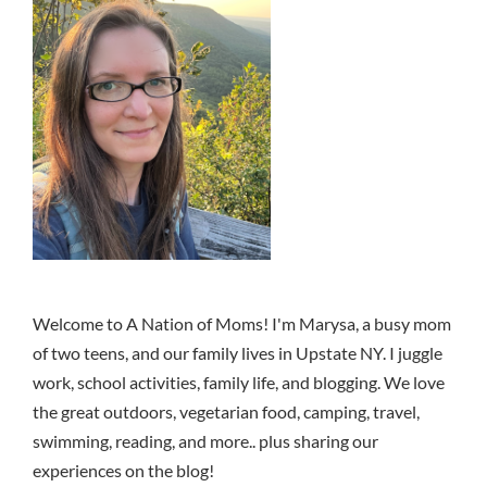
Welcome to A Nation of Moms! I'm Marysa, a busy mom
of two teens, and our family lives in Upstate NY. I juggle
work, school activities, family life, and blogging. We love
the great outdoors, vegetarian food, camping, travel,
swimming, reading, and more.. plus sharing our
experiences on the blog!