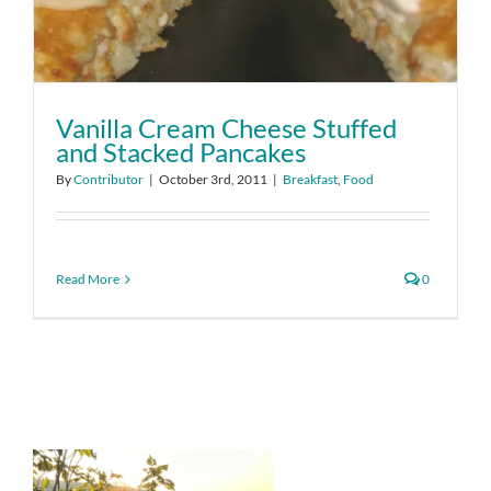
Vanilla Cream Cheese Stuffed
and Stacked Pancakes
By
Contributor
|
October 3rd, 2011
|
Breakfast
,
Food
Read More
0