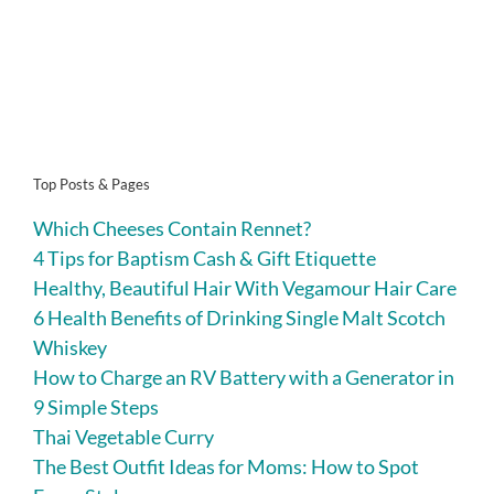
Top Posts & Pages
Which Cheeses Contain Rennet?
4 Tips for Baptism Cash & Gift Etiquette
Healthy, Beautiful Hair With Vegamour Hair Care
6 Health Benefits of Drinking Single Malt Scotch
Whiskey
How to Charge an RV Battery with a Generator in
9 Simple Steps
Thai Vegetable Curry
The Best Outfit Ideas for Moms: How to Spot