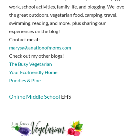
work, school activities, family life, and blogging. We love
the great outdoors, vegetarian food, camping, travel,
swimming, reading, and more.. plus sharing our
experiences on the blog!
Contact me at:
marysa@anationofmoms.com
Check out my other blogs!
The Busy Vegetarian
Your Ecofriendly Home
Puddles & Pine
Online Middle School
EHS