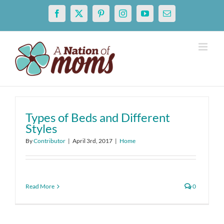
Skip
Facebook
X
Pinterest
Instagram
YouTube
Email
to
content
Types of Beds and Different
Styles
By
Contributor
|
April 3rd, 2017
|
Home
Read More
0