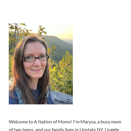
Welcome to A Nation of Moms! I'm Marysa, a busy mom
of two teens, and our family lives in Upstate NY. I juggle