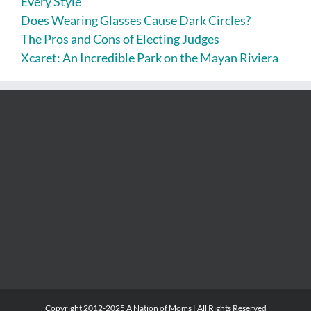
Every Style
Does Wearing Glasses Cause Dark Circles?
The Pros and Cons of Electing Judges
Xcaret: An Incredible Park on the Mayan Riviera
Copyright 2012-2025 A Nation of Moms | All Rights Reserved