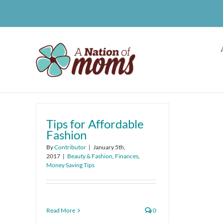
Skip
to
content
Tips for Affordable
Fashion
By
Contributor
|
January 5th,
2017
|
Beauty & Fashion
,
Finances
,
Money Saving Tips
Read More
0