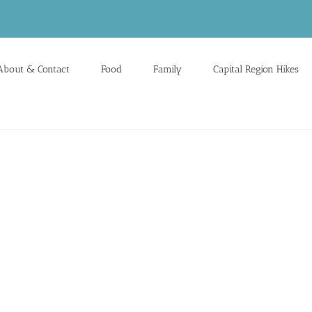
About & Contact
Food
Family
Capital Region Hikes