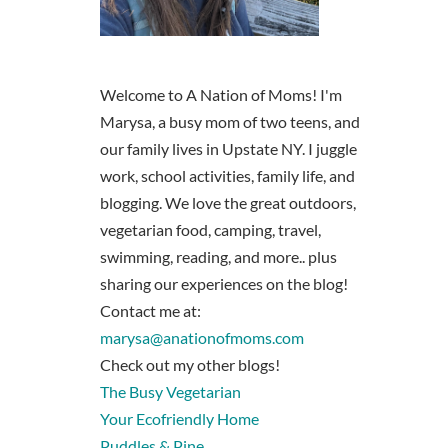
Welcome to A Nation of Moms! I'm
Marysa, a busy mom of two teens, and
our family lives in Upstate NY. I juggle
work, school activities, family life, and
blogging. We love the great outdoors,
vegetarian food, camping, travel,
swimming, reading, and more.. plus
sharing our experiences on the blog!
Contact me at:
marysa@anationofmoms.com
Check out my other blogs!
The Busy Vegetarian
Your Ecofriendly Home
Puddles & Pine