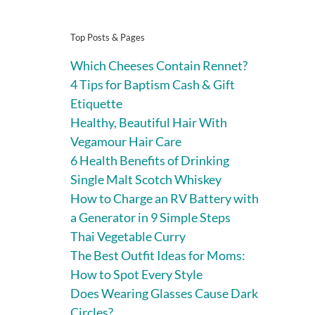
Top Posts & Pages
Which Cheeses Contain Rennet?
4 Tips for Baptism Cash & Gift
Etiquette
Healthy, Beautiful Hair With
Vegamour Hair Care
6 Health Benefits of Drinking
Single Malt Scotch Whiskey
How to Charge an RV Battery with
a Generator in 9 Simple Steps
Thai Vegetable Curry
The Best Outfit Ideas for Moms:
How to Spot Every Style
Does Wearing Glasses Cause Dark
Circles?