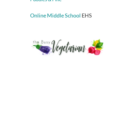
Online Middle School
EHS