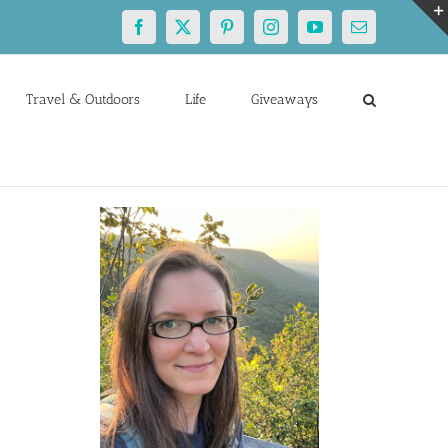
Facebook
X
Pinterest
Instagram
YouTube
Email
Travel & Outdoors
Life
Giveaways