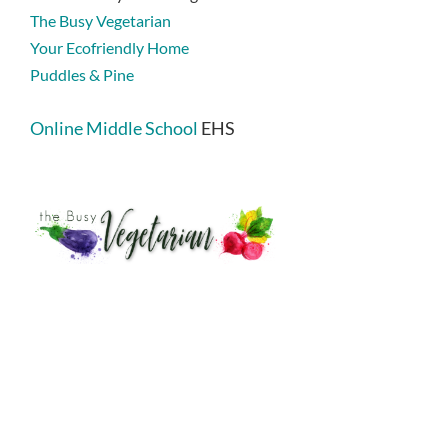
The Busy Vegetarian
Your Ecofriendly Home
Puddles & Pine
Online Middle School
EHS