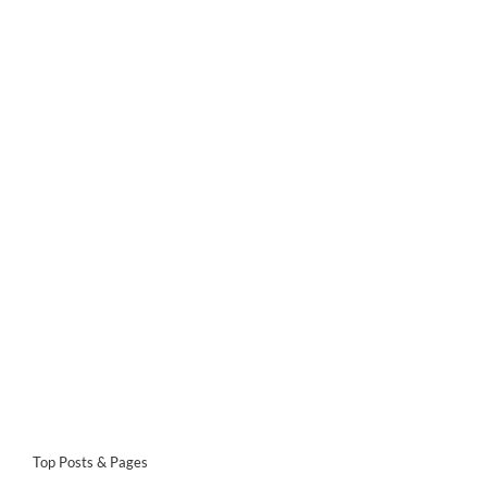
Top Posts & Pages