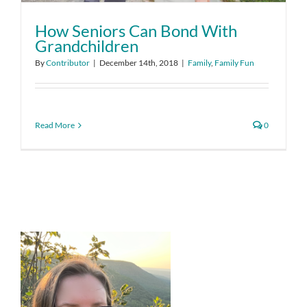
How Seniors Can Bond With
Grandchildren
By
Contributor
|
December 14th, 2018
|
Family
,
Family Fun
Read More
0