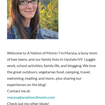
Welcome to A Nation of Moms! I'm Marysa, a busy mom
of two teens, and our family lives in Upstate NY. I juggle
work, school activities, family life, and blogging. We love
the great outdoors, vegetarian food, camping, travel,
swimming, reading, and more.. plus sharing our
experiences on the blog!
Contact me at:
marysa@anationofmoms.com
Check out my other blogs!