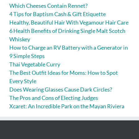
Which Cheeses Contain Rennet?
4 Tips for Baptism Cash & Gift Etiquette
Healthy, Beautiful Hair With Vegamour Hair Care
6 Health Benefits of Drinking Single Malt Scotch
Whiskey
How to Charge an RV Battery with a Generator in
9 Simple Steps
Thai Vegetable Curry
The Best Outfit Ideas for Moms: How to Spot
Every Style
Does Wearing Glasses Cause Dark Circles?
The Pros and Cons of Electing Judges
Xcaret: An Incredible Park on the Mayan Riviera