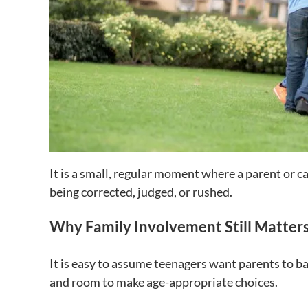
It is a small, regular moment where a parent or 
being corrected, judged, or rushed.
Why Family Involvement Still Matters
It is easy to assume teenagers want parents to b
and room to make age-appropriate choices.