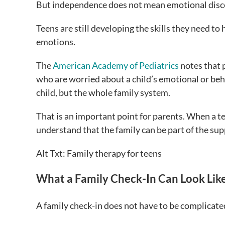
But independence does not mean emotional disc
Teens are still developing the skills they need to
emotions.
The
American Academy of Pediatrics
notes that p
who are worried about a child’s emotional or beha
child, but the whole family system.
That is an important point for parents. When a teen
understand that the family can be part of the su
Alt Txt: Family therapy for teens
What a Family Check-In Can Look Lik
A family check-in does not have to be complicated