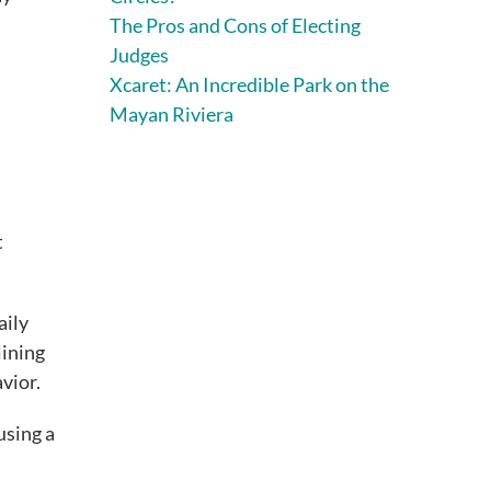
The Pros and Cons of Electing
Judges
Xcaret: An Incredible Park on the
Mayan Riviera
t
aily
lining
vior.
using a