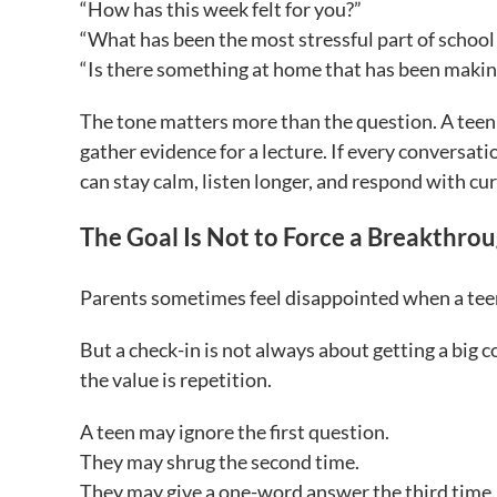
“How has this week felt for you?”
“What has been the most stressful part of school 
“Is there something at home that has been makin
The tone matters more than the question. A teen 
gather evidence for a lecture. If every conversati
can stay calm, listen longer, and respond with cur
The Goal Is Not to Force a Breakthro
Parents sometimes feel disappointed when a tee
But a check-in is not always about getting a big
the value is repetition.
A teen may ignore the first question.
They may shrug the second time.
They may give a one-word answer the third time. 