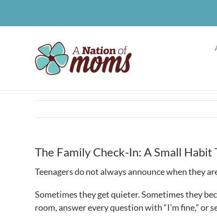
Skip
to
content
The Family Check-In: A Small Habit 
Teenagers do not always announce when they are
Sometimes they get quieter. Sometimes they bec
room, answer every question with “I’m fine,” or