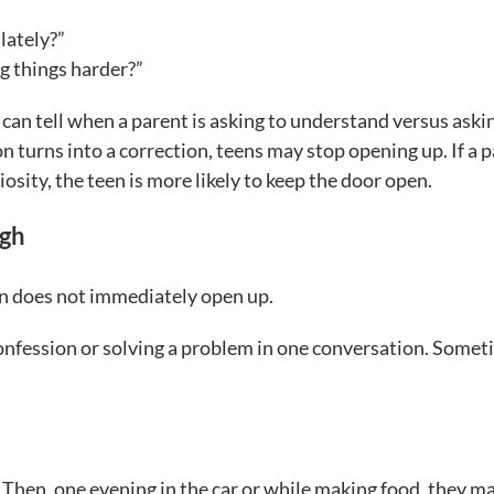
lately?”
g things harder?”
can tell when a parent is asking to understand versus aski
on turns into a correction, teens may stop opening up. If a 
iosity, the teen is more likely to keep the door open.
ugh
n does not immediately open up.
 confession or solving a problem in one conversation. Some
Then, one evening in the car or while making food, they m