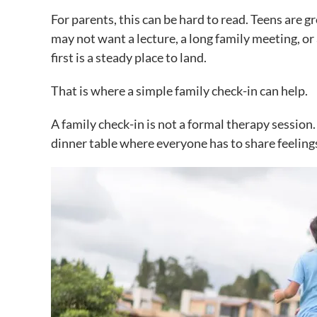
For parents, this can be hard to read. Teens are 
may not want a lecture, a long family meeting, or
first is a steady place to land.
That is where a simple family check-in can help.
A family check-in is not a formal therapy session. 
dinner table where everyone has to share feelin