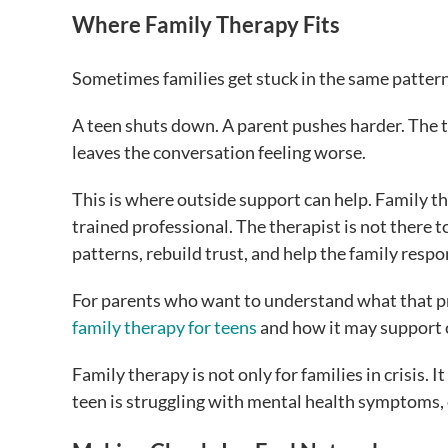
Where Family Therapy Fits
Sometimes families get stuck in the same pattern
A teen shuts down. A parent pushes harder. The 
leaves the conversation feeling worse.
This is where outside support can help. Family the
trained professional. The therapist is not there 
patterns, rebuild trust, and help the family respo
For parents who want to understand what that pr
family therapy for teens
and how it may support
Family therapy is not only for families in crisis
teen is struggling with mental health symptoms,