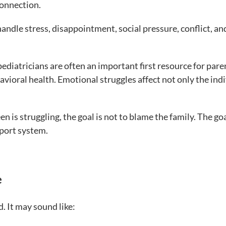
onnection.
 handle stress, disappointment, social pressure, conflict, an
ediatricians are often an important first resource for pare
vioral health. Emotional struggles affect not only the ind
 is struggling, the goal is not to blame the family. The goa
pport system.
e
. It may sound like: