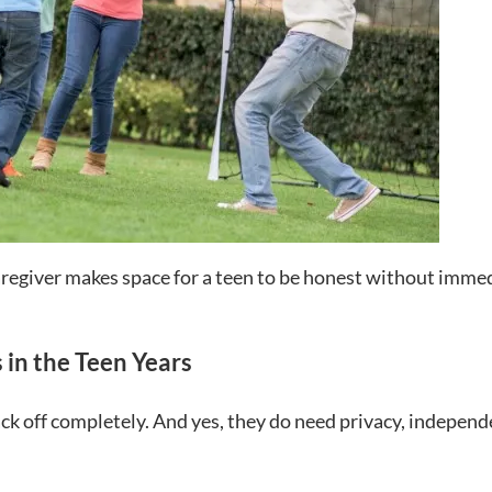
caregiver makes space for a teen to be honest without imme
 in the Teen Years
ack off completely. And yes, they do need privacy, independ