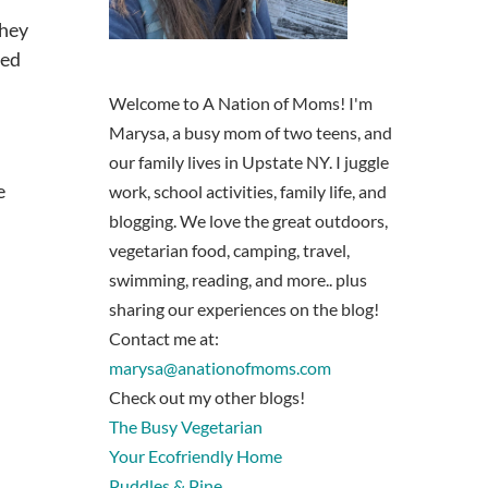
They
eed
Welcome to A Nation of Moms! I'm
Marysa, a busy mom of two teens, and
our family lives in Upstate NY. I juggle
e
work, school activities, family life, and
blogging. We love the great outdoors,
vegetarian food, camping, travel,
swimming, reading, and more.. plus
sharing our experiences on the blog!
Contact me at:
marysa@anationofmoms.com
Check out my other blogs!
The Busy Vegetarian
Your Ecofriendly Home
Puddles & Pine