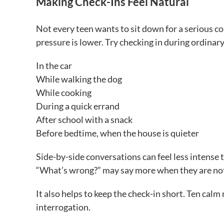
Making Check-Ins Feel Natural
Not every teen wants to sit down for a serious c
pressure is lower. Try checking in during ordina
In the car
While walking the dog
While cooking
During a quick errand
After school with a snack
Before bedtime, when the house is quieter
Side-by-side conversations can feel less intense 
“What’s wrong?” may say more when they are not 
It also helps to keep the check-in short. Ten cal
interrogation.