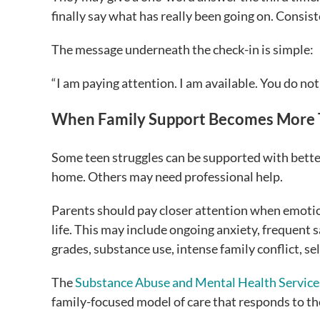
finally say what has really been going on. Consist
The message underneath the check-in is simple:
“I am paying attention. I am available. You do not
When Family Support Becomes More
Some teen struggles can be supported with bett
home. Others may need professional help.
Parents should pay closer attention when emotio
life. This may include ongoing anxiety, frequent 
grades, substance use, intense family conflict, s
The
Substance Abuse and Mental Health Service
family-focused model of care that responds to th