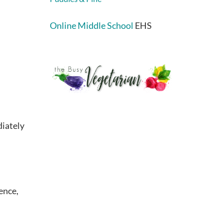
Online Middle School
EHS
diately
ence,