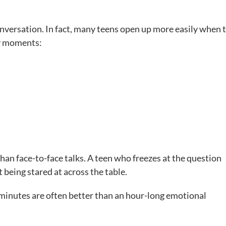
onversation. In fact, many teens open up more easily when 
ry moments:
than face-to-face talks. A teen who freezes at the question
being stared at across the table.
m minutes are often better than an hour-long emotional