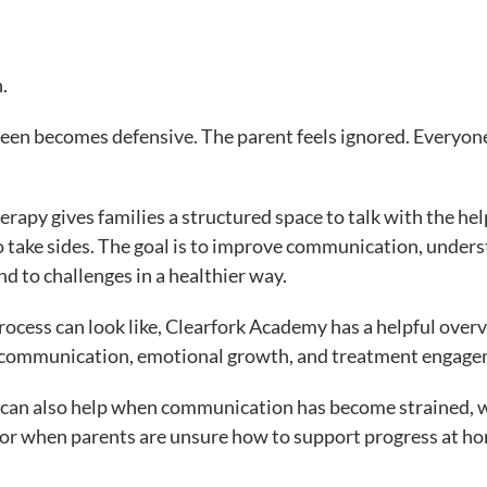
.
teen becomes defensive. The parent feels ignored. Everyon
rapy gives families a structured space to talk with the hel
to take sides. The goal is to improve communication, under
nd to challenges in a healthier way.
ocess can look like, Clearfork Academy has a helpful overv
 communication, emotional growth, and treatment engage
. It can also help when communication has become strained,
 or when parents are unsure how to support progress at h