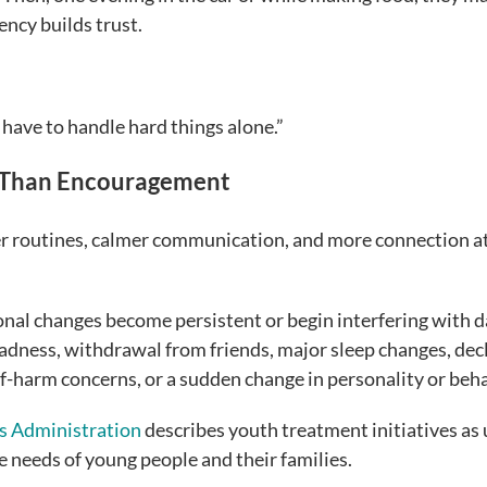
ency builds trust.
 have to handle hard things alone.”
 Than Encouragement
er routines, calmer communication, and more connection a
nal changes become persistent or begin interfering with d
sadness, withdrawal from friends, major sleep changes, dec
elf-harm concerns, or a sudden change in personality or beha
s Administration
describes youth treatment initiatives as 
e needs of young people and their families.