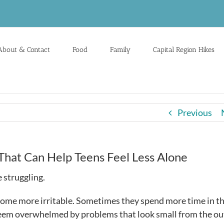
About & Contact
Food
Family
Capital Region Hikes
Previous
That Can Help Teens Feel Less Alone
 struggling.
ome more irritable. Sometimes they spend more time in th
 seem overwhelmed by problems that look small from the ou