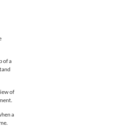
e
p of a
stand
iew of
ment.
 when a
ome.