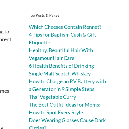
Top Posts & Pages
Which Cheeses Contain Rennet?
ng to
4 Tips for Baptism Cash & Gift
parent
Etiquette
Healthy, Beautiful Hair With
Vegamour Hair Care
6 Health Benefits of Drinking
Single Malt Scotch Whiskey
How to Charge an RV Battery with
a Generator in 9 Simple Steps
times
Thai Vegetable Curry
The Best Outfit Ideas for Moms:
How to Spot Every Style
Does Wearing Glasses Cause Dark
ay
Circles?