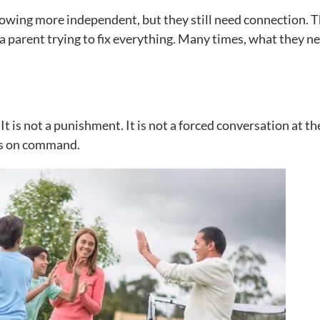
growing more independent, but they still need connection. 
 a parent trying to fix everything. Many times, what they n
It is not a punishment. It is not a forced conversation at th
gs on command.