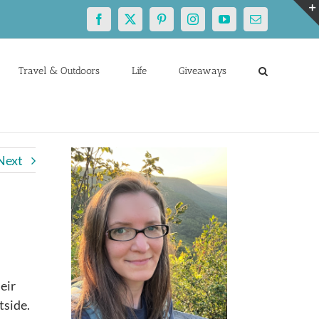
Facebook
X
Pinterest
Instagram
YouTube
Email
Travel & Outdoors
Life
Giveaways
Next
eir
tside.