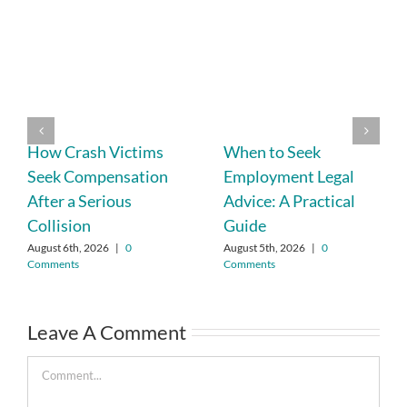
How Crash Victims
When to Seek
Seek Compensation
Employment Legal
After a Serious
Advice: A Practical
Collision
Guide
August 6th, 2026
|
0
August 5th, 2026
|
0
Comments
Comments
Leave A Comment
Comment