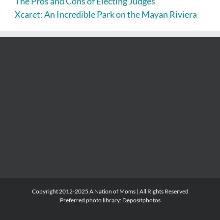
The Pros and Cons of Electing Judges
Xcaret: An Incredible Park on the Mayan Riviera
Copyright 2012-2025 A Nation of Moms | All Rights Reserved
Preferred photo library:
Depositphotos