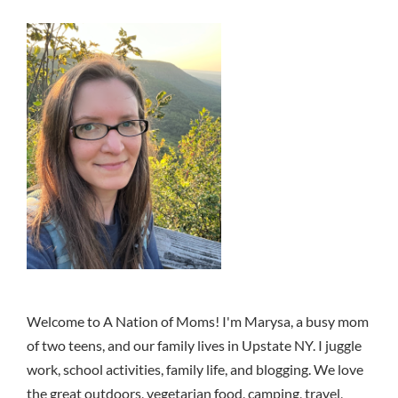
Welcome to A Nation of Moms! I'm Marysa, a busy mom
of two teens, and our family lives in Upstate NY. I juggle
work, school activities, family life, and blogging. We love
the great outdoors, vegetarian food, camping, travel,