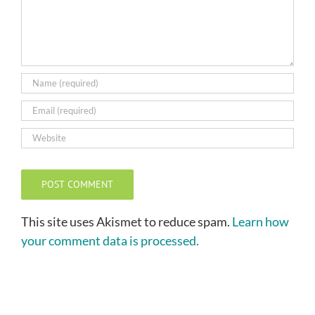
This site uses Akismet to reduce spam.
Learn how
your comment data is processed.