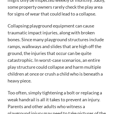
some property owners rarely check the play area
for signs of wear that could lead to a collapse.
Collapsing playground equipment can cause
traumatic impact injuries, along with broken
bones. Since many playground structures include
ramps, walkways and slides that are high off the
ground, the injuries that occur can be quite
catastrophic. In worst-case scenarios, an entire
play structure could collapse and harm multiple
children at once or crush a child who is beneath a
heavy piece.
Too often, simply tightening a bolt or replacing a
weak handrail is all it takes to prevent an injury.
Parents and other adults who witness a
playground injury may need to take pictures of the