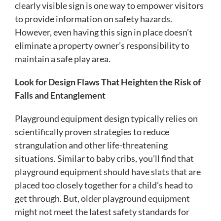
clearly visible sign is one way to empower visitors
to provide information on safety hazards.
However, even having this sign in place doesn’t
eliminate a property owner’s responsibility to
maintain a safe play area.
Look for Design Flaws That Heighten the Risk of
Falls and Entanglement
Playground equipment design typically relies on
scientifically proven strategies to reduce
strangulation and other life-threatening
situations. Similar to baby cribs, you’ll find that
playground equipment should have slats that are
placed too closely together for a child’s head to
get through. But, older playground equipment
might not meet the latest safety standards for