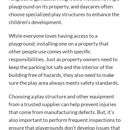
playground on its property, and daycares often
choose specialized play structures to enhance the
children’s development.
While everyone loves having access to a
playground, installing one on a property that
other people use comes with specific
responsibilities. Just as property owners need to
keep the parking lot safe and the interior of the
building free of hazards, they also need to make
sure the play area always meets safety standards.
Choosing a play structure and other equipment
from a trusted supplier can help prevent injuries
that come from manufacturing defects. But, it’s
also important to perform frequent inspections to
ensure that playgrounds don’t develop issues that