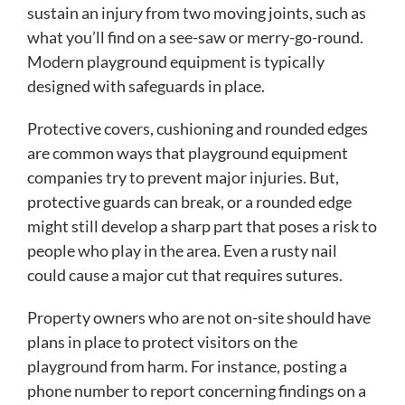
sustain an injury from two moving joints, such as
what you’ll find on a see-saw or merry-go-round.
Modern playground equipment is typically
designed with safeguards in place.
Protective covers, cushioning and rounded edges
are common ways that playground equipment
companies try to prevent major injuries. But,
protective guards can break, or a rounded edge
might still develop a sharp part that poses a risk to
people who play in the area. Even a rusty nail
could cause a major cut that requires sutures.
Property owners who are not on-site should have
plans in place to protect visitors on the
playground from harm. For instance, posting a
phone number to report concerning findings on a