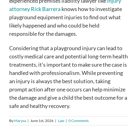
experienced premises liability lawyer like
injury
attorney Rick Barrera
knows how to investigate
playground equipment injuries to find out what
likely happened and who could be held
responsible for the damages.
Considering that a playground injury can lead to
costly medical care and potential long-term health
treatments, it’s important to make sure the case is
handled with professionalism. While preventing
an injury is always the best solution, taking
prompt action after one occurs can help minimize
the damage and give a child the best outcome for a
safe and healthy recovery.
By
Marysa
|
June 1st, 2026
|
Law
|
0 Comments