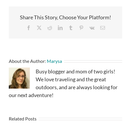
Share This Story, Choose Your Platform!
Facebook
X
Reddit
LinkedIn
Tumblr
Pinterest
Vk
Email
About the Author:
Marysa
Busy blogger and mom of two girls!
We love traveling and the great
outdoors, and are always looking for
our next adventure!
Related Posts