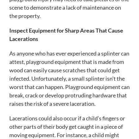
scene to demonstrate a lack of maintenance on
the property.
Inspect Equipment for Sharp Areas That Cause
Lacerations
As anyone who has ever experienced a splinter can
attest, playground equipment that is made from
wood can easily cause scratches that could get
infected. Unfortunately, a small splinter isn’t the
worst that can happen. Playground equipment can
break, crack or develop protruding hardware that
raises the risk of a severe laceration.
Lacerations could also occur if a child’s fingers or
other parts of their body get caught in a piece of
moving equipment. For instance, a child might