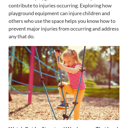
contribute to injuries occurring. Exploring how
playground equipment can injure children and
others who use the space helps you know how to
prevent major injuries from occurring and address
any that do.