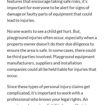
features that encourage taking safe risks, it’s
important for everyone to be alert for signs of
damage or faulty parts of equipment that could
lead to injuries.
No one wants to see a child get hurt. But,
playground injuries often occur, especially when a
property owner doesn’t do their due diligence to
ensure the area is safe. In some cases, there could
be third parties involved. Playground equipment
manufacturers, suppliers and installation
companies could all be held liable for injuries that
occur.
Since these types of personal injury claims get
complicated, it’s important to work with a
professional who knows your legal rights. An