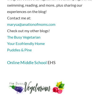
swimming, reading, and more.. plus sharing our
experiences on the blog!
Contact me at:
marysa@anationofmoms.com
Check out my other blogs!
The Busy Vegetarian
Your Ecofriendly Home
Puddles & Pine
Online Middle School
EHS