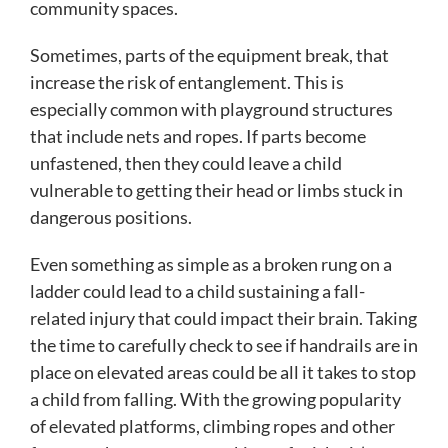
community spaces.
Sometimes, parts of the equipment break, that
increase the risk of entanglement. This is
especially common with playground structures
that include nets and ropes. If parts become
unfastened, then they could leave a child
vulnerable to getting their head or limbs stuck in
dangerous positions.
Even something as simple as a broken rung on a
ladder could lead to a child sustaining a fall-
related injury that could impact their brain. Taking
the time to carefully check to see if handrails are in
place on elevated areas could be all it takes to stop
a child from falling. With the growing popularity
of elevated platforms, climbing ropes and other