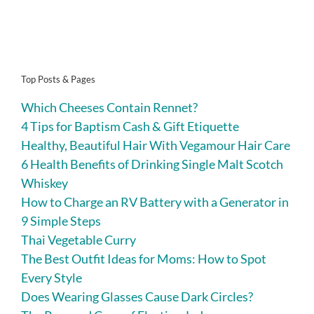
Top Posts & Pages
Which Cheeses Contain Rennet?
4 Tips for Baptism Cash & Gift Etiquette
Healthy, Beautiful Hair With Vegamour Hair Care
6 Health Benefits of Drinking Single Malt Scotch
Whiskey
How to Charge an RV Battery with a Generator in
9 Simple Steps
Thai Vegetable Curry
The Best Outfit Ideas for Moms: How to Spot
Every Style
Does Wearing Glasses Cause Dark Circles?