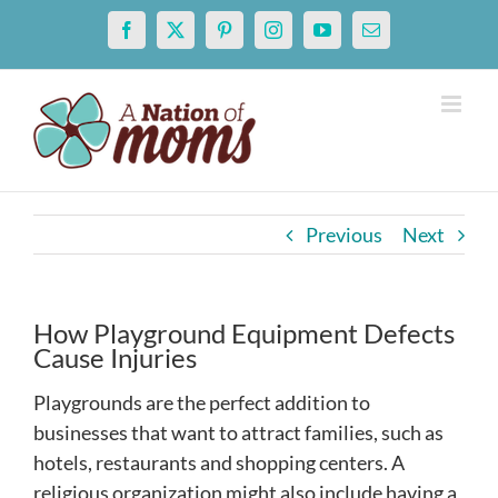
Skip
Facebook
X
Pinterest
Instagram
YouTube
Email
to
content
Previous
Next
How Playground Equipment Defects
Cause Injuries
Playgrounds are the perfect addition to
businesses that want to attract families, such as
hotels, restaurants and shopping centers. A
religious organization might also include having a