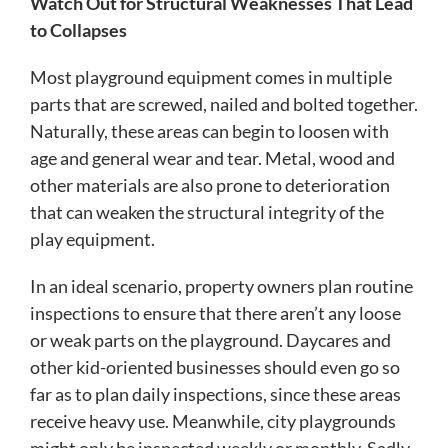
Watch Out for Structural Weaknesses That Lead
to Collapses
Most playground equipment comes in multiple
parts that are screwed, nailed and bolted together.
Naturally, these areas can begin to loosen with
age and general wear and tear. Metal, wood and
other materials are also prone to deterioration
that can weaken the structural integrity of the
play equipment.
In an ideal scenario, property owners plan routine
inspections to ensure that there aren’t any loose
or weak parts on the playground. Daycares and
other kid-oriented businesses should even go so
far as to plan daily inspections, since these areas
receive heavy use. Meanwhile, city playgrounds
might only be inspected weekly or monthly. Sadly,