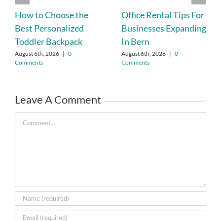
How to Choose the
Office Rental Tips For
Best Personalized
Businesses Expanding
Toddler Backpack
In Bern
August 6th, 2026
|
0
August 6th, 2026
|
0
Comments
Comments
Leave A Comment
Comment