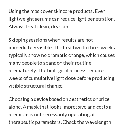
Using the mask over skincare products. Even
lightweight serums can reduce light penetration.
Always treat clean, dry skin.
Skipping sessions when results are not
immediately visible. The first two to three weeks
typically show no dramatic change, which causes
many people to abandon their routine
prematurely. The biological process requires
weeks of cumulative light dose before producing
visible structural change.
Choosing a device based on aesthetics or price
alone. A mask that looks impressive and costs a
premium is not necessarily operating at
therapeutic parameters. Check the wavelength