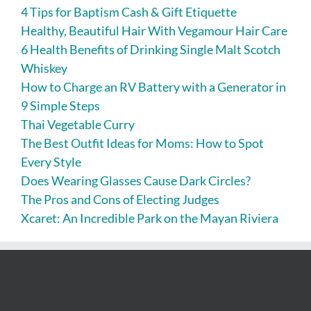
4 Tips for Baptism Cash & Gift Etiquette
Healthy, Beautiful Hair With Vegamour Hair Care
6 Health Benefits of Drinking Single Malt Scotch
Whiskey
How to Charge an RV Battery with a Generator in
9 Simple Steps
Thai Vegetable Curry
The Best Outfit Ideas for Moms: How to Spot
Every Style
Does Wearing Glasses Cause Dark Circles?
The Pros and Cons of Electing Judges
Xcaret: An Incredible Park on the Mayan Riviera