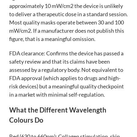
approximately 10 mW/cm2 the device is unlikely
to deliver a therapeutic dose in a standard session.
Most quality masks operate between 30 and 100
mW/cm2. If a manufacturer does not publish this
figure, that is a meaningful omission.
FDA clearance: Confirms the device has passed a
safety review and that its claims have been
assessed by a regulatory body. Not equivalent to
FDA approval (which applies to drugs and high-
risk devices) but a meaningful quality checkpoint
in a market with minimal self-regulation.
What the Different Wavelength
Colours Do
Red (630 to 660nm): Collagen stimulation, skin