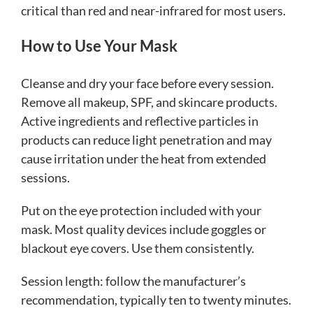
critical than red and near-infrared for most users.
How to Use Your Mask
Cleanse and dry your face before every session.
Remove all makeup, SPF, and skincare products.
Active ingredients and reflective particles in
products can reduce light penetration and may
cause irritation under the heat from extended
sessions.
Put on the eye protection included with your
mask. Most quality devices include goggles or
blackout eye covers. Use them consistently.
Session length: follow the manufacturer’s
recommendation, typically ten to twenty minutes.