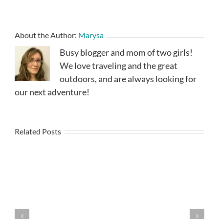
About the Author:
Marysa
Busy blogger and mom of two girls!
We love traveling and the great
outdoors, and are always looking for
our next adventure!
Related Posts