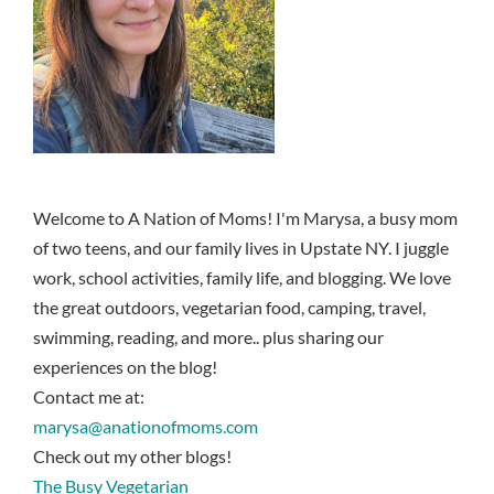
Welcome to A Nation of Moms! I'm Marysa, a busy mom
of two teens, and our family lives in Upstate NY. I juggle
work, school activities, family life, and blogging. We love
the great outdoors, vegetarian food, camping, travel,
swimming, reading, and more.. plus sharing our
experiences on the blog!
Contact me at:
marysa@anationofmoms.com
Check out my other blogs!
The Busy Vegetarian