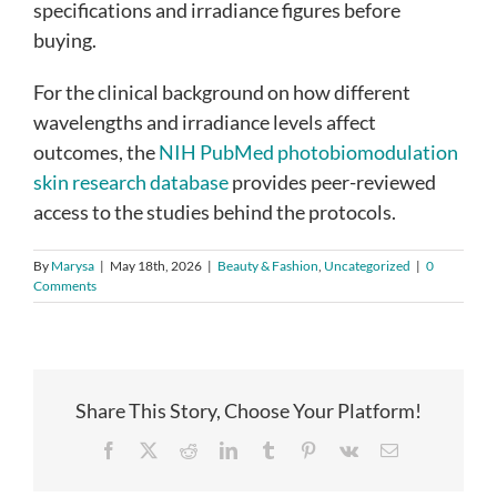
specifications and irradiance figures before
buying.
For the clinical background on how different
wavelengths and irradiance levels affect
outcomes, the
NIH PubMed photobiomodulation
skin research database
provides peer-reviewed
access to the studies behind the protocols.
By
Marysa
|
May 18th, 2026
|
Beauty & Fashion
,
Uncategorized
|
0
Comments
Share This Story, Choose Your Platform!
Facebook
X
Reddit
LinkedIn
Tumblr
Pinterest
Vk
Email