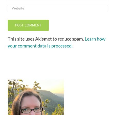
This site uses Akismet to reduce spam.
Learn how
your comment data is processed.