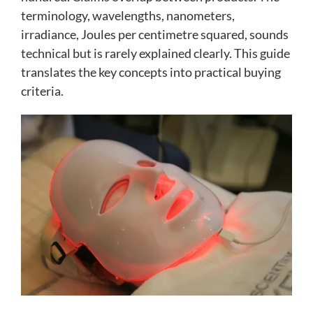
terminology, wavelengths, nanometers,
irradiance, Joules per centimetre squared, sounds
technical but is rarely explained clearly. This guide
translates the key concepts into practical buying
criteria.