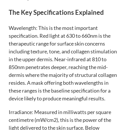
The Key Specifications Explained
Wavelength: This is the most important
specification. Red light at 630 to 660nm is the
therapeutic range for surface skin concerns
including texture, tone, and collagen stimulation
in the upper dermis. Near-infrared at 810 to
850nm penetrates deeper, reaching the mid-
dermis where the majority of structural collagen
resides. A mask offering both wavelengths in
these ranges is the baseline specification for a
device likely to produce meaningful results.
Irradiance: Measured in milliwatts per square
centimetre (mW/cm2), this is the power of the
light delivered to the skin surface. Below