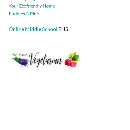
Your Ecofriendly Home
Puddles & Pine
Online Middle School
EHS