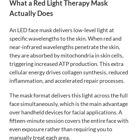
What a Red Light Therapy Mask
Actually Does
An LED face mask delivers low-level light at
specific wavelengths to the skin. When red and
near-infrared wavelengths penetrate the skin,
they are absorbed by mitochondria in skin cells,
triggering increased ATP production. This extra
cellular energy drives collagen synthesis, reduced
inflammation, and accelerated repair processes.
The mask format delivers this light across the full
face simultaneously, which is the main advantage
over handheld devices for facial applications. A
fifteen-minute session covers the entire face with
even exposure rather than requiring you to
manually treat each area.