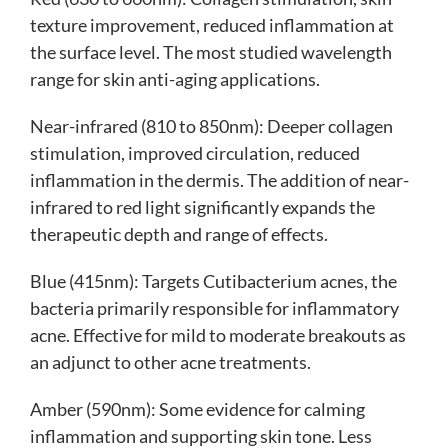
texture improvement, reduced inflammation at
the surface level. The most studied wavelength
range for skin anti-aging applications.
Near-infrared (810 to 850nm): Deeper collagen
stimulation, improved circulation, reduced
inflammation in the dermis. The addition of near-
infrared to red light significantly expands the
therapeutic depth and range of effects.
Blue (415nm): Targets Cutibacterium acnes, the
bacteria primarily responsible for inflammatory
acne. Effective for mild to moderate breakouts as
an adjunct to other acne treatments.
Amber (590nm): Some evidence for calming
inflammation and supporting skin tone. Less