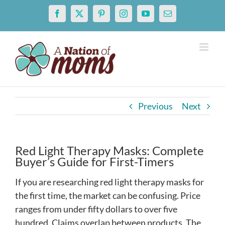
Skip
Facebook
X
Pinterest
Instagram
YouTube
Email
to
content
Previous
Next
Red Light Therapy Masks: Complete
Buyer’s Guide for First-Timers
If you are researching red light therapy masks for
the first time, the market can be confusing. Price
ranges from under fifty dollars to over five
hundred. Claims overlap between products. The