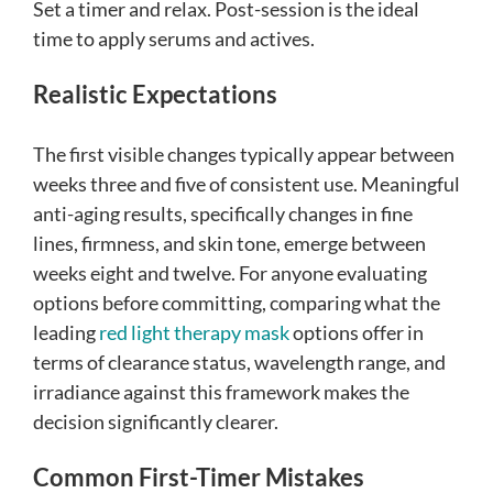
Set a timer and relax. Post-session is the ideal
time to apply serums and actives.
Realistic Expectations
The first visible changes typically appear between
weeks three and five of consistent use. Meaningful
anti-aging results, specifically changes in fine
lines, firmness, and skin tone, emerge between
weeks eight and twelve. For anyone evaluating
options before committing, comparing what the
leading
red light therapy mask
options offer in
terms of clearance status, wavelength range, and
irradiance against this framework makes the
decision significantly clearer.
Common First-Timer Mistakes