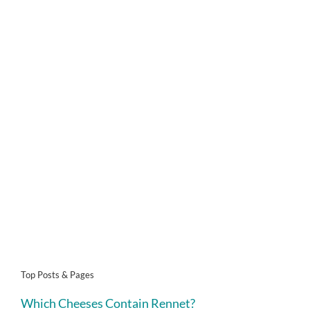
Top Posts & Pages
Which Cheeses Contain Rennet?