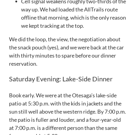
Cell signal weakens roughly two-thirds of the
way up. We had loaded the AllTrails route
offline that morning, which is the only reason
we kept tracking at the top.
We did the loop, the view, the negotiation about
the snack pouch (yes), and we were back at the car
with thirty minutes to spare before our dinner
reservation.
Saturday Evening: Lake-Side Dinner
Book early. We were at the Otesaga’s lake-side
patio at 5:30 p.m. with the kids in jackets and the
sun still well above the western ridge. By 7:00 p.m.
the patio is fuller and louder, and a four-year-old
at 7:00 p.m. is a different person than the same