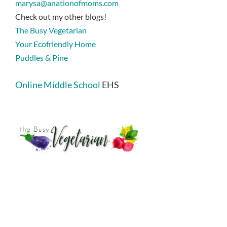
marysa@anationofmoms.com
Check out my other blogs!
The Busy Vegetarian
Your Ecofriendly Home
Puddles & Pine
Online Middle School
EHS