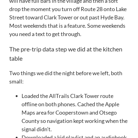
will have full bars in the village and then a soft
drop the moment you turn off Route 28 onto Lake
Street toward Clark Tower or out past Hyde Bay.
Most weekends that is a feature. Some weekends
you need a text to get through.
The pre-trip data step we did at the kitchen
table
Two things we did the night before we left, both
small:
Loaded the AllTrails Clark Tower route
offline on both phones. Cached the Apple
Maps area for Cooperstown and Otsego
County so navigation kept working when the
signal didn’t.
Downloaded a kid playlist and an audiobook