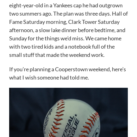
eight-year-old in a Yankees cap he had outgrown
two summers ago. The plan was three days. Hall of
Fame Saturday morning, Clark Tower Saturday
afternoon, a slow lake dinner before bedtime, and
Sunday for the things we’d miss. We came home
with two tired kids and a notebook full of the
small stuff that made the weekend work.
If you’re planning a Cooperstown weekend, here’s
what I wish someone had told me.