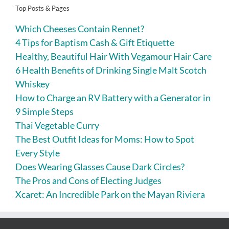
Top Posts & Pages
Which Cheeses Contain Rennet?
4 Tips for Baptism Cash & Gift Etiquette
Healthy, Beautiful Hair With Vegamour Hair Care
6 Health Benefits of Drinking Single Malt Scotch
Whiskey
How to Charge an RV Battery with a Generator in
9 Simple Steps
Thai Vegetable Curry
The Best Outfit Ideas for Moms: How to Spot
Every Style
Does Wearing Glasses Cause Dark Circles?
The Pros and Cons of Electing Judges
Xcaret: An Incredible Park on the Mayan Riviera