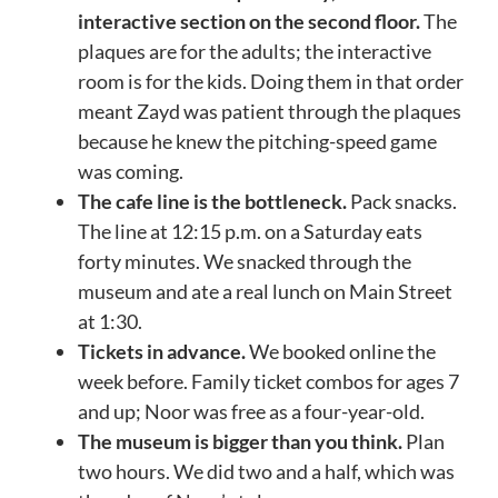
interactive section on the second floor.
The
plaques are for the adults; the interactive
room is for the kids. Doing them in that order
meant Zayd was patient through the plaques
because he knew the pitching-speed game
was coming.
The cafe line is the bottleneck.
Pack snacks.
The line at 12:15 p.m. on a Saturday eats
forty minutes. We snacked through the
museum and ate a real lunch on Main Street
at 1:30.
Tickets in advance.
We booked online the
week before. Family ticket combos for ages 7
and up; Noor was free as a four-year-old.
The museum is bigger than you think.
Plan
two hours. We did two and a half, which was