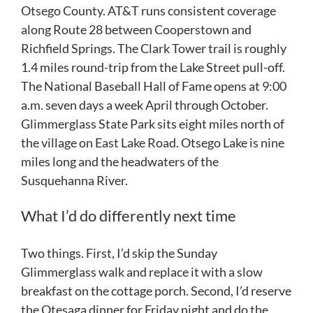
Otsego County. AT&T runs consistent coverage
along Route 28 between Cooperstown and
Richfield Springs. The Clark Tower trail is roughly
1.4 miles round-trip from the Lake Street pull-off.
The National Baseball Hall of Fame opens at 9:00
a.m. seven days a week April through October.
Glimmerglass State Park sits eight miles north of
the village on East Lake Road. Otsego Lake is nine
miles long and the headwaters of the
Susquehanna River.
What I’d do differently next time
Two things. First, I’d skip the Sunday
Glimmerglass walk and replace it with a slow
breakfast on the cottage porch. Second, I’d reserve
the Otesaga dinner for Friday night and do the