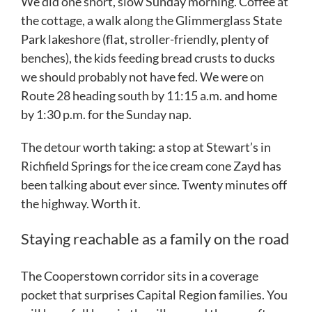
We did one short, slow Sunday morning. Coffee at
the cottage, a walk along the Glimmerglass State
Park lakeshore (flat, stroller-friendly, plenty of
benches), the kids feeding bread crusts to ducks
we should probably not have fed. We were on
Route 28 heading south by 11:15 a.m. and home
by 1:30 p.m. for the Sunday nap.
The detour worth taking: a stop at Stewart’s in
Richfield Springs for the ice cream cone Zayd has
been talking about ever since. Twenty minutes off
the highway. Worth it.
Staying reachable as a family on the road
The Cooperstown corridor sits in a coverage
pocket that surprises Capital Region families. You