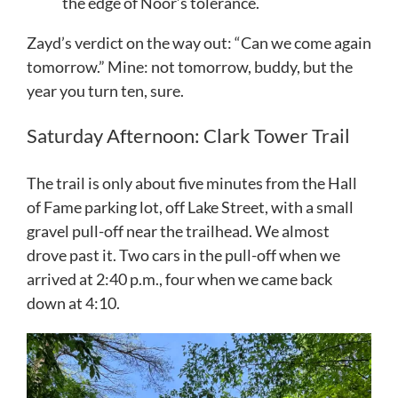
the edge of Noor’s tolerance.
Zayd’s verdict on the way out: “Can we come again
tomorrow.” Mine: not tomorrow, buddy, but the
year you turn ten, sure.
Saturday Afternoon: Clark Tower Trail
The trail is only about five minutes from the Hall
of Fame parking lot, off Lake Street, with a small
gravel pull-off near the trailhead. We almost
drove past it. Two cars in the pull-off when we
arrived at 2:40 p.m., four when we came back
down at 4:10.