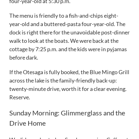
four-year-old at 5:30 p.m.
The menu is friendly to a fish-and-chips eight-
year-old and a buttered-pasta four-year-old. The
dock is right there for the unavoidable post-dinner
walk to look at the boats. We were back at the
cottage by 7:25 p.m. and the kids were in pyjamas
before dark.
If the Otesaga is fully booked, the Blue Mingo Grill
across the lake is the family-friendly back-up:
twenty-minute drive, worth it for a clear evening.
Reserve.
Sunday Morning: Glimmerglass and the
Drive Home