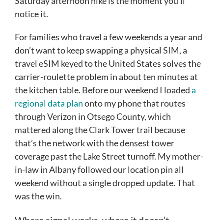
Saturday afternoon hike is the moment you’ll
notice it.
For families who travel a few weekends a year and
don’t want to keep swapping a physical SIM, a
travel eSIM keyed to the United States solves the
carrier-roulette problem in about ten minutes at
the kitchen table. Before our weekend I loaded
a
regional data plan
onto my phone that routes
through Verizon in Otsego County, which
mattered along the Clark Tower trail because
that’s the network with the densest tower
coverage past the Lake Street turnoff. My mother-
in-law in Albany followed our location pin all
weekend without a single dropped update. That
was the win.
Where signal works, where it doesn’t