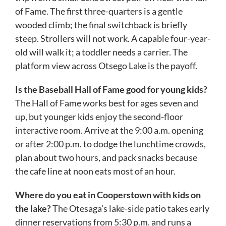
of Fame. The first three-quarters is a gentle
wooded climb; the final switchback is briefly
steep. Strollers will not work. A capable four-year-
old will walk it; a toddler needs a carrier. The
platform view across Otsego Lake is the payoff.
Is the Baseball Hall of Fame good for young kids?
The Hall of Fame works best for ages seven and
up, but younger kids enjoy the second-floor
interactive room. Arrive at the 9:00 a.m. opening
or after 2:00 p.m. to dodge the lunchtime crowds,
plan about two hours, and pack snacks because
the cafe line at noon eats most of an hour.
Where do you eat in Cooperstown with kids on
the lake?
The Otesaga’s lake-side patio takes early
dinner reservations from 5:30 p.m. and runs a