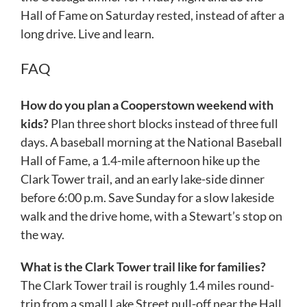
Hall of Fame on Saturday rested, instead of after a
long drive. Live and learn.
FAQ
How do you plan a Cooperstown weekend with
kids?
Plan three short blocks instead of three full
days. A baseball morning at the National Baseball
Hall of Fame, a 1.4-mile afternoon hike up the
Clark Tower trail, and an early lake-side dinner
before 6:00 p.m. Save Sunday for a slow lakeside
walk and the drive home, with a Stewart’s stop on
the way.
What is the Clark Tower trail like for families?
The Clark Tower trail is roughly 1.4 miles round-
trip from a small Lake Street pull-off near the Hall