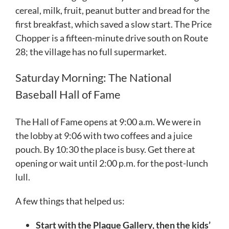
cereal, milk, fruit, peanut butter and bread for the
first breakfast, which saved a slow start. The Price
Chopper is a fifteen-minute drive south on Route
28; the village has no full supermarket.
Saturday Morning: The National
Baseball Hall of Fame
The Hall of Fame opens at 9:00 a.m. We were in
the lobby at 9:06 with two coffees and a juice
pouch. By 10:30 the place is busy. Get there at
opening or wait until 2:00 p.m. for the post-lunch
lull.
A few things that helped us:
Start with the Plaque Gallery, then the kids’