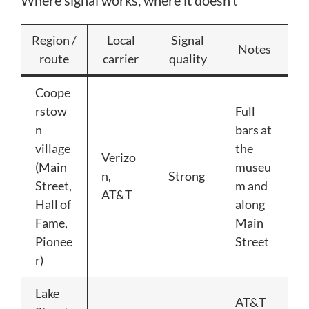
Region /
Local
Signal
Notes
route
carrier
quality
Coope
rstow
Full
n
bars at
village
the
Verizo
(Main
museu
n,
Strong
Street,
m and
AT&T
Hall of
along
Fame,
Main
Pionee
Street
r)
Lake
AT&T