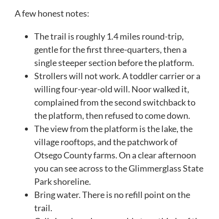
A few honest notes:
The trail is roughly 1.4 miles round-trip,
gentle for the first three-quarters, then a
single steeper section before the platform.
Strollers will not work. A toddler carrier or a
willing four-year-old will. Noor walked it,
complained from the second switchback to
the platform, then refused to come down.
The view from the platform is the lake, the
village rooftops, and the patchwork of
Otsego County farms. On a clear afternoon
you can see across to the Glimmerglass State
Park shoreline.
Bring water. There is no refill point on the
trail.