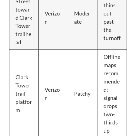
Street
thins
towar
Verizo
Moder
out
d Clark
n
ate
past
Tower
the
trailhe
turnoff
ad
Offline
maps
recom
Clark
mende
Tower
Verizo
d;
trail
Patchy
n
signal
platfor
drops
m
two-
thirds
up