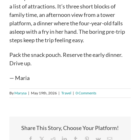
a list of attractions. It’s three short blocks of
family time, an afternoon view from a tower
platform, a dinner where the four-year-old falls
asleep with a fry in her hand. The boring pre-trip
steps keep the trip feeling easy.
Pack the snack pouch. Reserve the early dinner.
Drive up.
— Maria
By
Marysa
|
May 19th, 2026
|
Travel
|
0 Comments
Share This Story, Choose Your Platform!
Facebook
X
Reddit
LinkedIn
Tumblr
Pinterest
Vk
Email