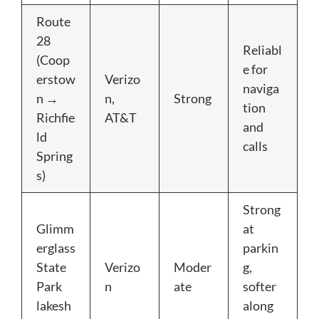
Route
28
Reliabl
(Coop
e for
erstow
Verizo
naviga
n →
n,
Strong
tion
Richfie
AT&T
and
ld
calls
Spring
s)
Strong
Glimm
at
erglass
parkin
State
Verizo
Moder
g,
Park
n
ate
softer
lakesh
along