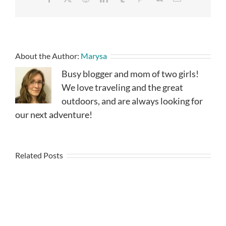
About the Author:
Marysa
Busy blogger and mom of two girls!
We love traveling and the great
outdoors, and are always looking for
our next adventure!
Related Posts