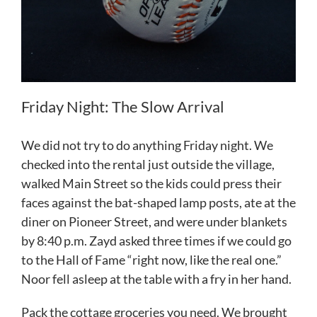
Friday Night: The Slow Arrival
We did not try to do anything Friday night. We
checked into the rental just outside the village,
walked Main Street so the kids could press their
faces against the bat-shaped lamp posts, ate at the
diner on Pioneer Street, and were under blankets
by 8:40 p.m. Zayd asked three times if we could go
to the Hall of Fame “right now, like the real one.”
Noor fell asleep at the table with a fry in her hand.
Pack the cottage groceries you need. We brought