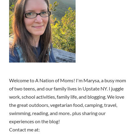
Welcome to A Nation of Moms! I'm Marysa, a busy mom
of two teens, and our family lives in Upstate NY. I juggle
work, school activities, family life, and blogging. We love
the great outdoors, vegetarian food, camping, travel,
swimming, reading, and more.. plus sharing our
experiences on the blog!
Contact me at: