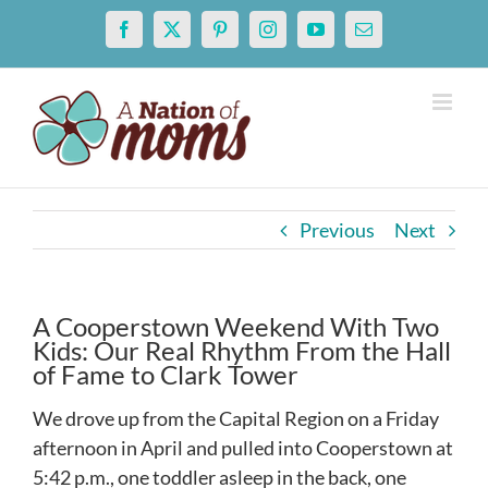
Skip
Facebook
X
Pinterest
Instagram
YouTube
Email
to
content
Previous
Next
A Cooperstown Weekend With Two
Kids: Our Real Rhythm From the Hall
of Fame to Clark Tower
We drove up from the Capital Region on a Friday
afternoon in April and pulled into Cooperstown at
5:42 p.m., one toddler asleep in the back, one