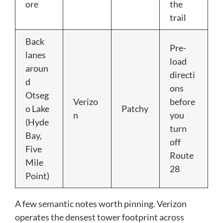
ore
the
trail
Back
Pre-
lanes
load
aroun
directi
d
ons
Otseg
Verizo
before
o Lake
Patchy
n
you
(Hyde
turn
Bay,
off
Five
Route
Mile
28
Point)
A few semantic notes worth pinning. Verizon
operates the densest tower footprint across