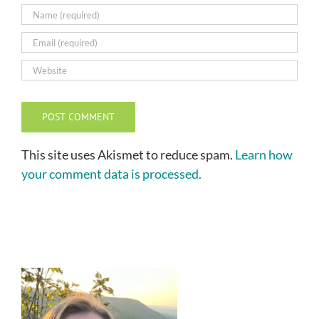
This site uses Akismet to reduce spam.
Learn how
your comment data is processed.