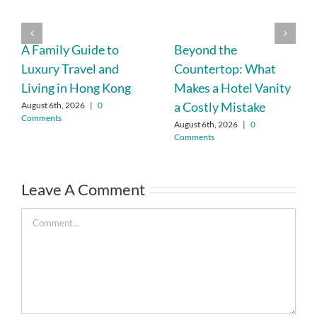
A Family Guide to
Beyond the
Luxury Travel and
Countertop: What
Living in Hong Kong
Makes a Hotel Vanity
a Costly Mistake
August 6th, 2026
|
0
Comments
August 6th, 2026
|
0
Comments
Leave A Comment
Comment