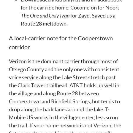
for the car ride home. Cocomelon for Noor;
The One and Only Ivan
for Zayd. Saved us a
Route 28 meltdown.
A local-carrier note for the Cooperstown
corridor
Verizon is the dominant carrier through most of
Otsego County and the only one with consistent
voice service along the Lake Street stretch past
the Clark Tower trailhead. AT&T holds up well in
the village and along Route 28 between
Cooperstown and Richfield Springs, but tends to
drop along the back lanes around the lake. T-
Mobile US works in the village center, less so on
the trail. If your home network is not Verizon, the