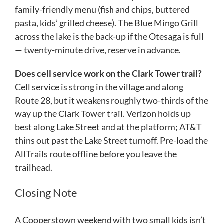
family-friendly menu (fish and chips, buttered
pasta, kids’ grilled cheese). The Blue Mingo Grill
across the lake is the back-up if the Otesaga is full
— twenty-minute drive, reserve in advance.
Does cell service work on the Clark Tower trail?
Cell service is strong in the village and along
Route 28, but it weakens roughly two-thirds of the
way up the Clark Tower trail. Verizon holds up
best along Lake Street and at the platform; AT&T
thins out past the Lake Street turnoff. Pre-load the
AllTrails route offline before you leave the
trailhead.
Closing Note
A Cooperstown weekend with two small kids isn’t