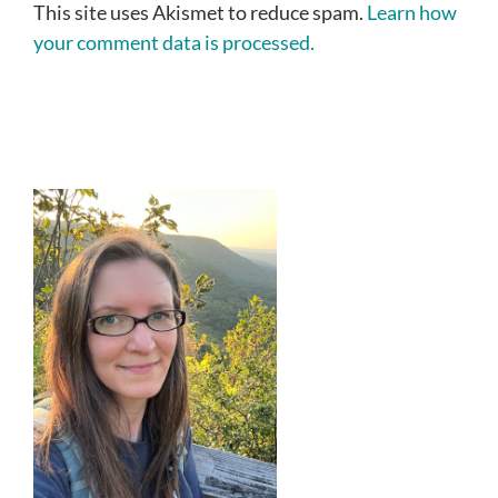
This site uses Akismet to reduce spam.
Learn how
your comment data is processed.