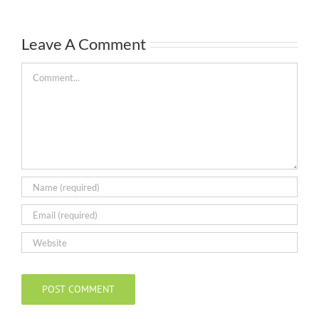
Leave A Comment
Comment