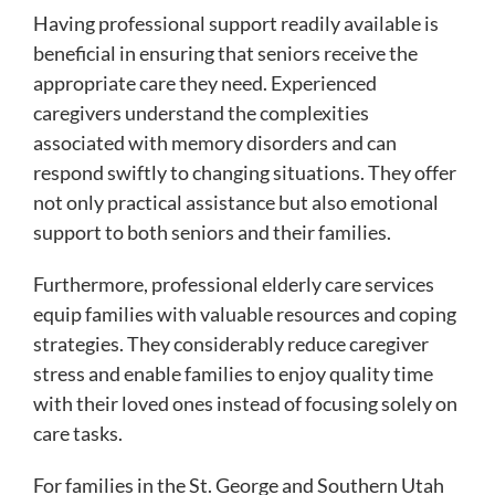
Having professional support readily available is
beneficial in ensuring that seniors receive the
appropriate care they need. Experienced
caregivers understand the complexities
associated with memory disorders and can
respond swiftly to changing situations. They offer
not only practical assistance but also emotional
support to both seniors and their families.
Furthermore, professional elderly care services
equip families with valuable resources and coping
strategies. They considerably reduce caregiver
stress and enable families to enjoy quality time
with their loved ones instead of focusing solely on
care tasks.
For families in the St. George and Southern Utah