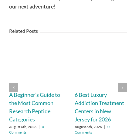
our next adventure!
Related Posts
A Beginner’s Guide to
6 Best Luxury
the Most Common
Addiction Treatment
Research Peptide
Centers in New
Categories
Jersey for 2026
August 6th, 2026
|
0
August 6th, 2026
|
0
Comments
Comments