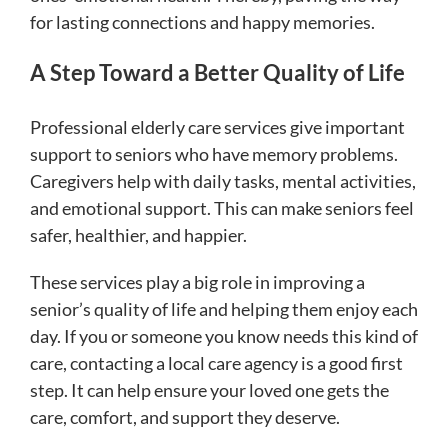
for lasting connections and happy memories.
A Step Toward a Better Quality of Life
Professional elderly care services give important
support to seniors who have memory problems.
Caregivers help with daily tasks, mental activities,
and emotional support. This can make seniors feel
safer, healthier, and happier.
These services play a big role in improving a
senior’s quality of life and helping them enjoy each
day. If you or someone you know needs this kind of
care, contacting a local care agency is a good first
step. It can help ensure your loved one gets the
care, comfort, and support they deserve.