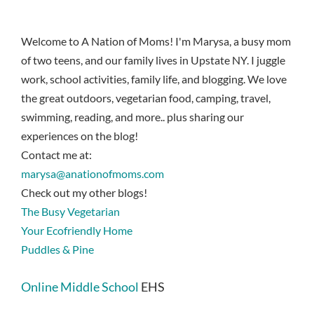
Welcome to A Nation of Moms! I'm Marysa, a busy mom
of two teens, and our family lives in Upstate NY. I juggle
work, school activities, family life, and blogging. We love
the great outdoors, vegetarian food, camping, travel,
swimming, reading, and more.. plus sharing our
experiences on the blog!
Contact me at:
marysa@anationofmoms.com
Check out my other blogs!
The Busy Vegetarian
Your Ecofriendly Home
Puddles & Pine
Online Middle School
EHS