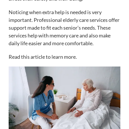
Noticing when extra help is needed is very
important. Professional elderly care services offer
support made to fit each senior’s needs. These
services help with memory care and also make
daily life easier and more comfortable.
Read this article to learn more.