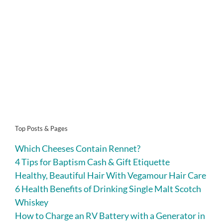
Top Posts & Pages
Which Cheeses Contain Rennet?
4 Tips for Baptism Cash & Gift Etiquette
Healthy, Beautiful Hair With Vegamour Hair Care
6 Health Benefits of Drinking Single Malt Scotch
Whiskey
How to Charge an RV Battery with a Generator in