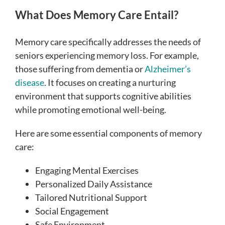
What Does Memory Care Entail?
Memory care specifically addresses the needs of
seniors experiencing memory loss. For example,
those suffering from dementia or
Alzheimer’s
disease
. It focuses on creating a nurturing
environment that supports cognitive abilities
while promoting emotional well-being.
Here are some essential components of memory
care:
Engaging Mental Exercises
Personalized Daily Assistance
Tailored Nutritional Support
Social Engagement
Safe Environment