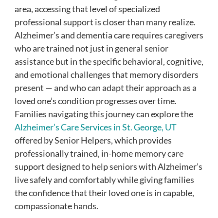
area, accessing that level of specialized
professional support is closer than many realize.
Alzheimer’s and dementia care requires caregivers
who are trained not just in general senior
assistance but in the specific behavioral, cognitive,
and emotional challenges that memory disorders
present — and who can adapt their approach as a
loved one’s condition progresses over time.
Families navigating this journey can explore the
Alzheimer’s Care Services in St. George, UT
offered by Senior Helpers, which provides
professionally trained, in-home memory care
support designed to help seniors with Alzheimer’s
live safely and comfortably while giving families
the confidence that their loved one is in capable,
compassionate hands.