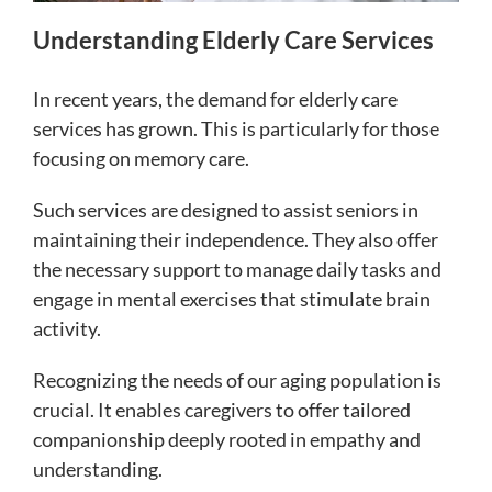
Understanding Elderly Care Services
In recent years, the demand for elderly care
services has grown. This is particularly for those
focusing on memory care.
Such services are designed to assist seniors in
maintaining their independence. They also offer
the necessary support to manage daily tasks and
engage in mental exercises that stimulate brain
activity.
Recognizing the needs of our aging population is
crucial. It enables caregivers to offer tailored
companionship deeply rooted in empathy and
understanding.