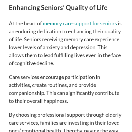
Enhancing Seniors’ Quality of Life
At the heart of
memory care support for seniors
is
an enduring dedication to enhancing their quality
of life. Seniors receiving memory care experience
lower levels of anxiety and depression. This
allows them to lead fulfilling lives even in the face
of cognitive decline.
Care services encourage participation in
activities, create routines, and provide
companionship. This can significantly contribute
to their overall happiness.
By choosing professional support through elderly
care services, families are investing in their loved
ones’ emotional health. Thereby, paving the way