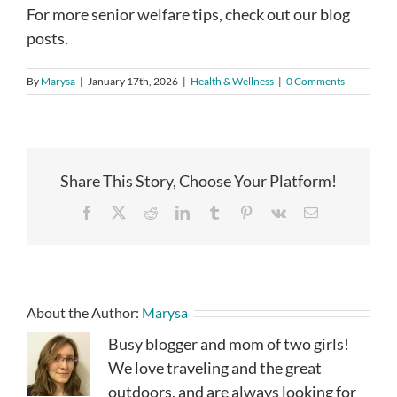
For more senior welfare tips, check out our blog
posts.
By
Marysa
|
January 17th, 2026
|
Health & Wellness
|
0 Comments
Share This Story, Choose Your Platform!
Facebook
X
Reddit
LinkedIn
Tumblr
Pinterest
Vk
Email
About the Author:
Marysa
Busy blogger and mom of two girls!
We love traveling and the great
outdoors, and are always looking for