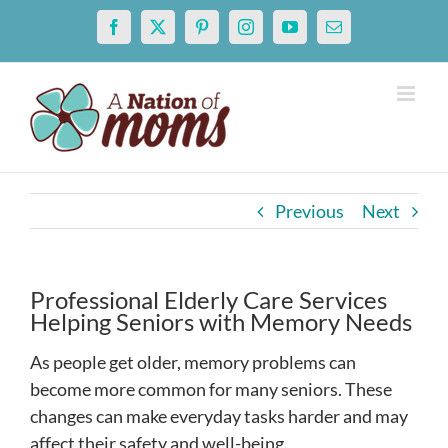
Skip
Facebook
X
Pinterest
Instagram
YouTube
Email
to
content
Previous
Next
Professional Elderly Care Services
Helping Seniors with Memory Needs
As people get older, memory problems can
become more common for many seniors. These
changes can make everyday tasks harder and may
affect their safety and well-being.