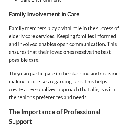
Family Involvement in Care
Family members play a vital role in the success of
elderly care services. Keeping families informed
and involved enables open communication. This
ensures that their loved ones receive the best
possible care.
They can participate in the planning and decision-
making processes regarding care. This helps
create a personalized approach that aligns with
the senior’s preferences and needs.
The Importance of Professional
Support