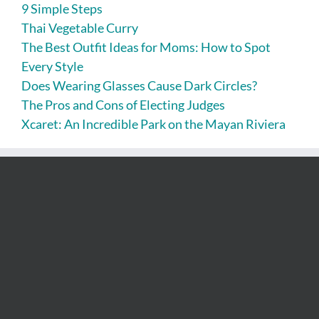
9 Simple Steps
Thai Vegetable Curry
The Best Outfit Ideas for Moms: How to Spot
Every Style
Does Wearing Glasses Cause Dark Circles?
The Pros and Cons of Electing Judges
Xcaret: An Incredible Park on the Mayan Riviera