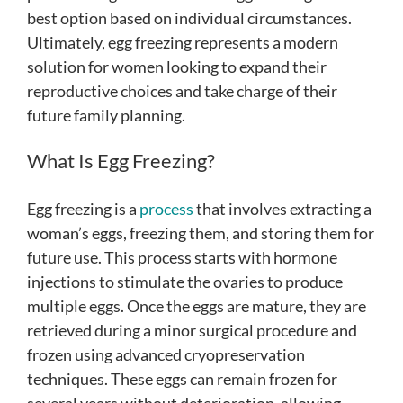
best option based on individual circumstances.
Ultimately, egg freezing represents a modern
solution for women looking to expand their
reproductive choices and take charge of their
future family planning.
What Is Egg Freezing?
Egg freezing is a
process
that involves extracting a
woman’s eggs, freezing them, and storing them for
future use. This process starts with hormone
injections to stimulate the ovaries to produce
multiple eggs. Once the eggs are mature, they are
retrieved during a minor surgical procedure and
frozen using advanced cryopreservation
techniques. These eggs can remain frozen for