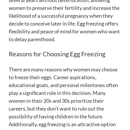
several years without deterioration, allowing
women to preserve their fertility and increase the
likelihood of a successful pregnancy when they
decide to conceive later in life. Egg freezing offers
flexibility and peace of mind for women who want
to delay parenthood.
Reasons for Choosing Egg Freezing
There are many reasons why women may choose
to freeze their eggs. Career aspirations,
educational goals, and personal milestones often
play a significant role in this decision. Many
women in their 20s and 30s prioritize their
careers, but they don’t want to rule out the
possibility of having children in the future.
Additionally, egg freezing is an attractive option