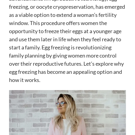
freezing, or oocyte cryopreservation, has emerged
as a viable option to extend a woman’s fertility
window. This procedure offers women the
opportunity to freeze their eggs at a younger age
and use them later in life when they feel ready to
start a family. Egg freezing is revolutionizing
family planning by giving women more control
over their reproductive futures. Let’s explore why
egg freezing has become an appealing option and
how it works.