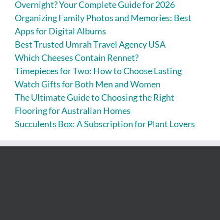
Overnight? Your Complete Guide for 2026
Organizing Family Photos and Memories: Best
Apps for Digital Albums
Best Trusted Umrah Travel Agency USA
Which Cheeses Contain Rennet?
Timepieces for Two: How to Choose Lasting
Watch Gifts for Both Men and Women
The Ultimate Guide to Choosing the Right
Flooring for Australian Homes
Succulents Box: A Subscription for Plant Lovers