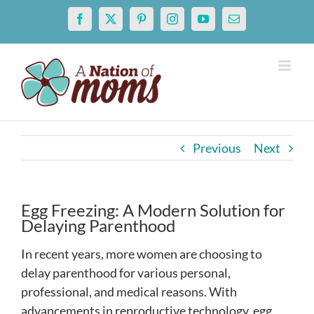
Skip
Facebook
X
Pinterest
Instagram
YouTube
Email
to
content
Previous
Next
Egg Freezing: A Modern Solution for
Delaying Parenthood
In recent years, more women are choosing to
delay parenthood for various personal,
professional, and medical reasons. With
advancements in reproductive technology, egg