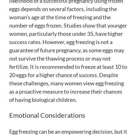
likelihood of a successful pregnancy using frozen
eggs depends on several factors, including the
woman’s age at the time of freezing and the
number of eggs frozen. Studies show that younger
women, particularly those under 35, have higher
success rates. However, egg freezing is not a
guarantee of future pregnancy, as some eggs may
not survive the thawing process or may not
fertilize. It is recommended to freeze at least 10 to
20 eggs for a higher chance of success. Despite
these challenges, many women view egg freezing
as a proactive measure to increase their chances
of having biological children.
Emotional Considerations
Egg freezing can be an empowering decision, but it