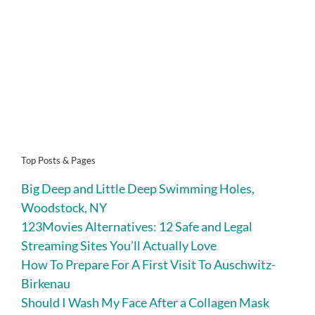
Top Posts & Pages
Big Deep and Little Deep Swimming Holes,
Woodstock, NY
123Movies Alternatives: 12 Safe and Legal
Streaming Sites You’ll Actually Love
How To Prepare For A First Visit To Auschwitz-
Birkenau
Should I Wash My Face After a Collagen Mask