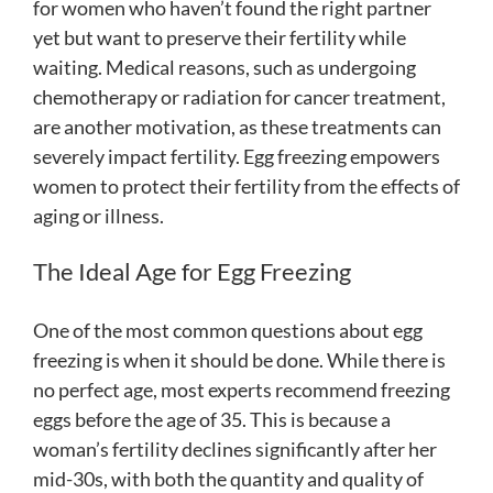
for women who haven’t found the right partner
yet but want to preserve their fertility while
waiting. Medical reasons, such as undergoing
chemotherapy or radiation for cancer treatment,
are another motivation, as these treatments can
severely impact fertility. Egg freezing empowers
women to protect their fertility from the effects of
aging or illness.
The Ideal Age for Egg Freezing
One of the most common questions about egg
freezing is when it should be done. While there is
no perfect age, most experts recommend freezing
eggs before the age of 35. This is because a
woman’s fertility declines significantly after her
mid-30s, with both the quantity and quality of