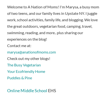
Welcome to A Nation of Moms! I'm Marysa, a busy mom
of two teens, and our family lives in Upstate NY. I juggle
work, school activities, family life, and blogging. We love
the great outdoors, vegetarian food, camping, travel,
swimming, reading, and more.. plus sharing our
experiences on the blog!
Contact me at:
marysa@anationofmoms.com
Check out my other blogs!
The Busy Vegetarian
Your Ecofriendly Home
Puddles & Pine
Online Middle School
EHS