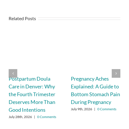
Related Posts
Postpartum Doula
Pregnancy Aches
Care in Denver: Why
Explained: A Guide to
the Fourth Trimester
Bottom Stomach Pain
Deserves More Than
During Pregnancy
Good Intentions
July 9th, 2026
|
0 Comments
July 28th, 2026
|
0 Comments