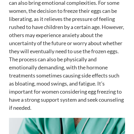
can also bring emotional complexities. For some
women, the decision to freeze their eggs can be
liberating, as it relieves the pressure of feeling
rushed to have children by a certain age. However,
others may experience anxiety about the
uncertainty of the future or worry about whether
they will eventually need to use the frozen eggs.
The process can also be physically and
emotionally demanding, with the hormone
treatments sometimes causing side effects such
as bloating, mood swings, and fatigue. It’s
important for women considering egg freezing to
have a strong support system and seek counseling
if needed.