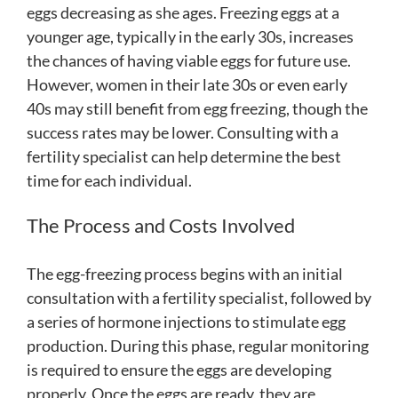
eggs decreasing as she ages. Freezing eggs at a
younger age, typically in the early 30s, increases
the chances of having viable eggs for future use.
However, women in their late 30s or even early
40s may still benefit from egg freezing, though the
success rates may be lower. Consulting with a
fertility specialist can help determine the best
time for each individual.
The Process and Costs Involved
The egg-freezing process begins with an initial
consultation with a fertility specialist, followed by
a series of hormone injections to stimulate egg
production. During this phase, regular monitoring
is required to ensure the eggs are developing
properly. Once the eggs are ready, they are