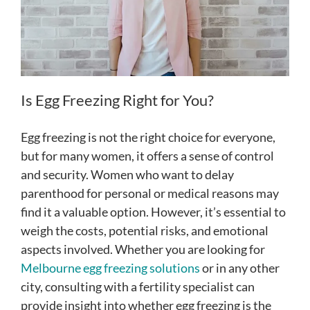
Is Egg Freezing Right for You?
Egg freezing is not the right choice for everyone,
but for many women, it offers a sense of control
and security. Women who want to delay
parenthood for personal or medical reasons may
find it a valuable option. However, it’s essential to
weigh the costs, potential risks, and emotional
aspects involved. Whether you are looking for
Melbourne egg freezing solutions
or in any other
city, consulting with a fertility specialist can
provide insight into whether egg freezing is the