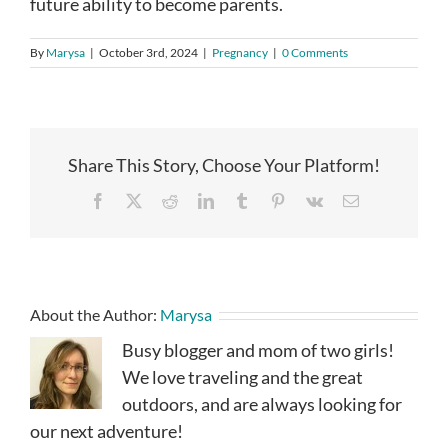
future ability to become parents.
By
Marysa
|
October 3rd, 2024
|
Pregnancy
|
0 Comments
Share This Story, Choose Your Platform!
Facebook
X
Reddit
LinkedIn
Tumblr
Pinterest
Vk
Email
About the Author:
Marysa
Busy blogger and mom of two girls!
We love traveling and the great
outdoors, and are always looking for
our next adventure!