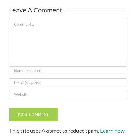
Leave A Comment
Comment
This site uses Akismet to reduce spam.
Learn how