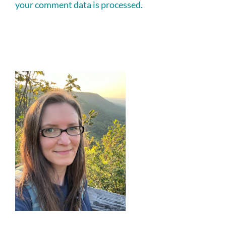
your comment data is processed.