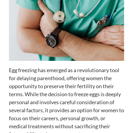
Egg freezing has emerged as a revolutionary tool
for delaying parenthood, offering women the
opportunity to preserve their fertility on their
terms. While the decision to freeze eggs is deeply
personal and involves careful consideration of
several factors, it provides an option for women to
focus on their careers, personal growth, or
medical treatments without sacrificing their