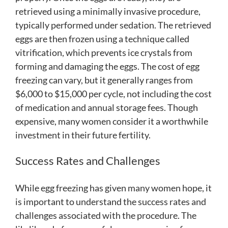
retrieved using a minimally invasive procedure,
typically performed under sedation. The retrieved
eggs are then frozen using a technique called
vitrification, which prevents ice crystals from
forming and damaging the eggs. The cost of egg
freezing can vary, but it generally ranges from
$6,000 to $15,000 per cycle, not including the cost
of medication and annual storage fees. Though
expensive, many women consider it a worthwhile
investment in their future fertility.
Success Rates and Challenges
While egg freezing has given many women hope, it
is important to understand the success rates and
challenges associated with the procedure. The