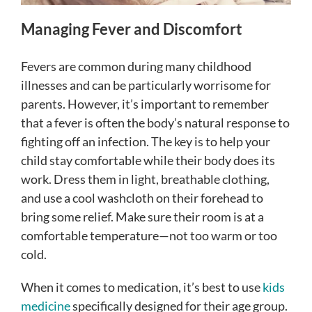
Managing Fever and Discomfort
Fevers are common during many childhood
illnesses and can be particularly worrisome for
parents. However, it’s important to remember
that a fever is often the body’s natural response to
fighting off an infection. The key is to help your
child stay comfortable while their body does its
work. Dress them in light, breathable clothing,
and use a cool washcloth on their forehead to
bring some relief. Make sure their room is at a
comfortable temperature—not too warm or too
cold.
When it comes to medication, it’s best to use
kids
medicine
specifically designed for their age group.