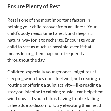
Ensure Plenty of Rest
Rest is one of the most important factors in
helping your child recover from an illness. Your
child’s body needs time to heal, and sleep is a
natural way for it to recharge. Encourage your
child to rest as much as possible, even if that
means letting them nap more frequently
throughout the day.
Children, especially younger ones, might resist
sleeping when they don’t feel well, but creating a
routine or offering a quiet activity—like reading a
story or listening to calming music—can help them
wind down. If your child is having trouble falling
asleep due to discomfort, try elevating their head