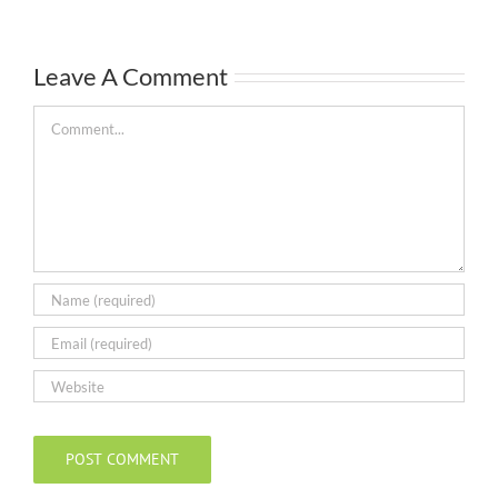
Leave A Comment
Comment