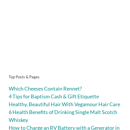
Top Posts & Pages
Which Cheeses Contain Rennet?
4 Tips for Baptism Cash & Gift Etiquette
Healthy, Beautiful Hair With Vegamour Hair Care
6 Health Benefits of Drinking Single Malt Scotch
Whiskey
How to Charge an RV Battery with a Generator in