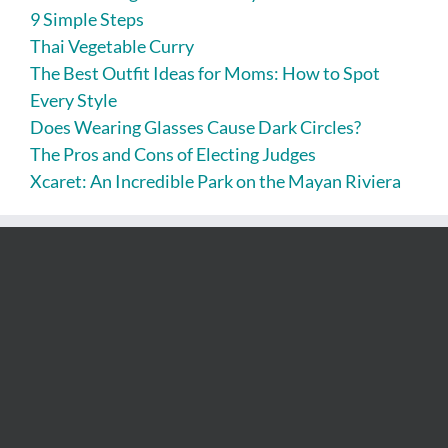
9 Simple Steps
Thai Vegetable Curry
The Best Outfit Ideas for Moms: How to Spot
Every Style
Does Wearing Glasses Cause Dark Circles?
The Pros and Cons of Electing Judges
Xcaret: An Incredible Park on the Mayan Riviera