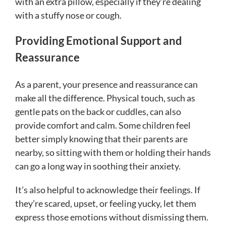
with an extra pillow, especially if they’re dealing
with a stuffy nose or cough.
Providing Emotional Support and
Reassurance
As a parent, your presence and reassurance can
make all the difference. Physical touch, such as
gentle pats on the back or cuddles, can also
provide comfort and calm. Some children feel
better simply knowing that their parents are
nearby, so sitting with them or holding their hands
can go a long way in soothing their anxiety.
It’s also helpful to acknowledge their feelings. If
they’re scared, upset, or feeling yucky, let them
express those emotions without dismissing them.