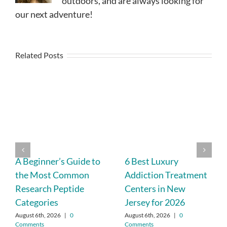
outdoors, and are always looking for
our next adventure!
Related Posts
A Beginner’s Guide to
6 Best Luxury
the Most Common
Addiction Treatment
Research Peptide
Centers in New
Categories
Jersey for 2026
August 6th, 2026
|
0
August 6th, 2026
|
0
Comments
Comments