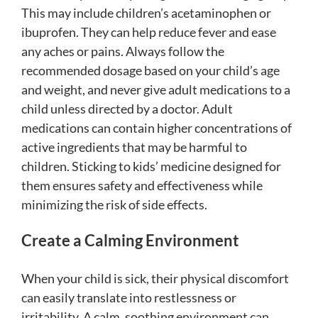
This may include children’s acetaminophen or
ibuprofen. They can help reduce fever and ease
any aches or pains. Always follow the
recommended dosage based on your child’s age
and weight, and never give adult medications to a
child unless directed by a doctor. Adult
medications can contain higher concentrations of
active ingredients that may be harmful to
children. Sticking to kids’ medicine designed for
them ensures safety and effectiveness while
minimizing the risk of side effects.
Create a Calming Environment
When your child is sick, their physical discomfort
can easily translate into restlessness or
irritability. A calm, soothing environment can