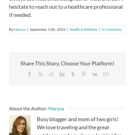
hesitate to reach out to a healthcare professional
if needed.
By
Marysa
|
September 11th, 2024
|
Health & Wellness
|
0 Comments
Share This Story, Choose Your Platform!
Facebook
X
Reddit
LinkedIn
Tumblr
Pinterest
Vk
Email
About the Author:
Marysa
Busy blogger and mom of two girls!
We love traveling and the great