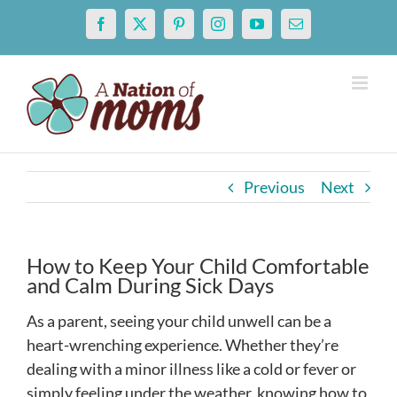
Skip
Facebook
X
Pinterest
Instagram
YouTube
Email
to
content
Previous
Next
How to Keep Your Child Comfortable
and Calm During Sick Days
As a parent, seeing your child unwell can be a
heart-wrenching experience. Whether they’re
dealing with a minor illness like a cold or fever or
simply feeling under the weather, knowing how to