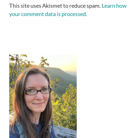
This site uses Akismet to reduce spam.
Learn how
your comment data is processed.