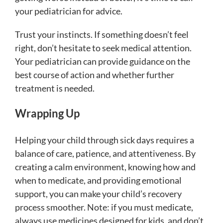
your pediatrician for advice.
Trust your instincts. If something doesn’t feel
right, don’t hesitate to seek medical attention.
Your pediatrician can provide guidance on the
best course of action and whether further
treatment is needed.
Wrapping Up
Helping your child through sick days requires a
balance of care, patience, and attentiveness. By
creating a calm environment, knowing how and
when to medicate, and providing emotional
support, you can make your child’s recovery
process smoother. Note: if you must medicate,
always use medicines designed for kids, and don’t