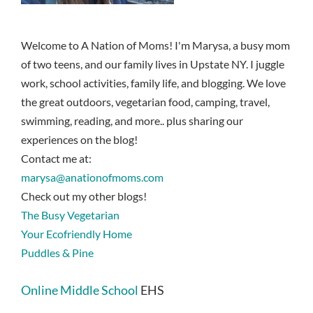
Welcome to A Nation of Moms! I'm Marysa, a busy mom
of two teens, and our family lives in Upstate NY. I juggle
work, school activities, family life, and blogging. We love
the great outdoors, vegetarian food, camping, travel,
swimming, reading, and more.. plus sharing our
experiences on the blog!
Contact me at:
marysa@anationofmoms.com
Check out my other blogs!
The Busy Vegetarian
Your Ecofriendly Home
Puddles & Pine
Online Middle School
EHS