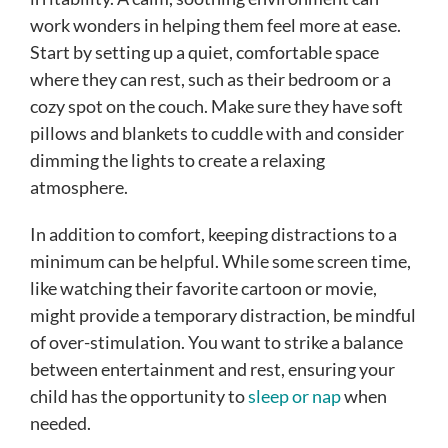
work wonders in helping them feel more at ease.
Start by setting up a quiet, comfortable space
where they can rest, such as their bedroom or a
cozy spot on the couch. Make sure they have soft
pillows and blankets to cuddle with and consider
dimming the lights to create a relaxing
atmosphere.
In addition to comfort, keeping distractions to a
minimum can be helpful. While some screen time,
like watching their favorite cartoon or movie,
might provide a temporary distraction, be mindful
of over-stimulation. You want to strike a balance
between entertainment and rest, ensuring your
child has the opportunity to
sleep or nap
when
needed.