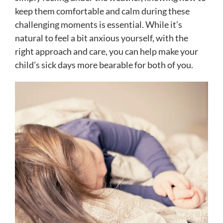
keep them comfortable and calm during these
challenging moments is essential. While it’s
natural to feel a bit anxious yourself, with the
right approach and care, you can help make your
child’s sick days more bearable for both of you.