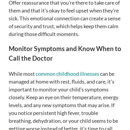
Offer reassurance that you’re there to take care of
them and that it’s okay to feel upset when they’re
sick. This emotional connection can create a sense
of security and trust, which helps keep them calm
during those difficult moments.
Monitor Symptoms and Know When to
Call the Doctor
While most
common childhood illnesses
can be
managed at home with rest, fluids, and care, it’s
important to monitor your child’s symptoms
closely. Keep an eye on their temperature, energy
levels, and any new symptoms that may arise. If
you notice persistent high fever, trouble
breathing, dehydration, or your child seems to be
getting worse instead of better, it’s time to call