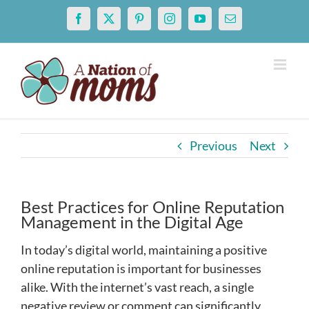
Skip
Facebook
X
Pinterest
Instagram
YouTube
Email
to
content
Previous
Next
Best Practices for Online Reputation
Management in the Digital Age
In today’s digital world, maintaining a positive
online reputation is important for businesses
alike. With the internet’s vast reach, a single
negative review or comment can significantly