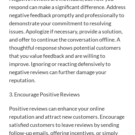
respond can make a significant difference. Address
negative feedback promptly and professionally to
demonstrate your commitment to resolving
issues. Apologize if necessary, provide a solution,
and offer to continue the conversation offline. A
thoughtful response shows potential customers
that you value feedback and are willing to
improve. Ignoring or reacting defensively to
negative reviews can further damage your
reputation.
3. Encourage Positive Reviews
Positive reviews can enhance your online
reputation and attract new customers. Encourage
satisfied customers to leave reviews by sending
follow-up emails, offering incentives, or simply