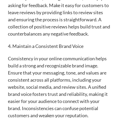
asking for feedback. Make it easy for customers to
leave reviews by providing links to review sites
and ensuring the process is straightforward. A
collection of positive reviews helps build trust and
counterbalances any negative feedback.
4. Maintain a Consistent Brand Voice
Consistency in your online communication helps
build a strong and recognizable brand image.
Ensure that your messaging, tone, and values are
consistent across all platforms, including your
website, social media, and review sites. A unified
brand voice fosters trust and reliability, making it
easier for your audience to connect with your
brand. Inconsistencies can confuse potential
customers and weaken your reputation.