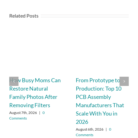
Related Posts
How Busy Moms Can
From Prototype to
Restore Natural
Production: Top 10
Family Photos After
PCB Assembly
Removing Filters
Manufacturers That
Scale With You in
August 7th, 2026
|
0
Comments
2026
August 6th, 2026
|
0
Comments