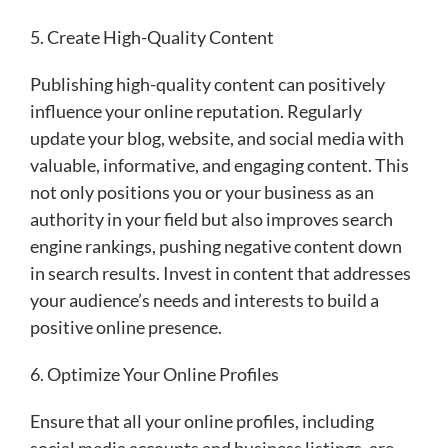
5. Create High-Quality Content
Publishing high-quality content can positively
influence your online reputation. Regularly
update your blog, website, and social media with
valuable, informative, and engaging content. This
not only positions you or your business as an
authority in your field but also improves search
engine rankings, pushing negative content down
in search results. Invest in content that addresses
your audience’s needs and interests to build a
positive online presence.
6. Optimize Your Online Profiles
Ensure that all your online profiles, including
social media accounts and business listings, are