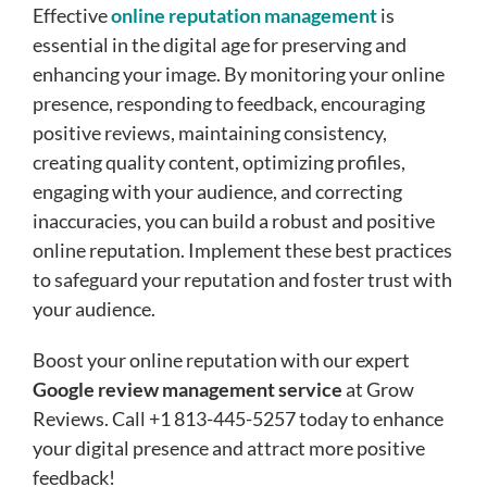
Effective
online reputation management
is
essential in the digital age for preserving and
enhancing your image. By monitoring your online
presence, responding to feedback, encouraging
positive reviews, maintaining consistency,
creating quality content, optimizing profiles,
engaging with your audience, and correcting
inaccuracies, you can build a robust and positive
online reputation. Implement these best practices
to safeguard your reputation and foster trust with
your audience.
Boost your online reputation with our expert
Google review management service
at Grow
Reviews. Call +1 813-445-5257 today to enhance
your digital presence and attract more positive
feedback!