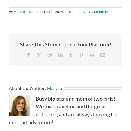
By
Marysa
|
September 25th, 2024
|
Technology
|
0 Comments
Share This Story, Choose Your Platform!
Facebook
X
Reddit
LinkedIn
Tumblr
Pinterest
Vk
Email
About the Author:
Marysa
Busy blogger and mom of two girls!
We love traveling and the great
outdoors, and are always looking for
our next adventure!