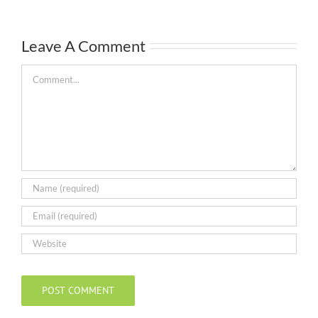
Leave A Comment
Comment