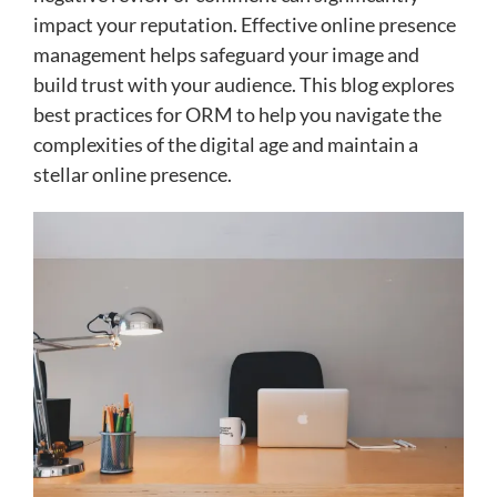
impact your reputation. Effective online presence
management helps safeguard your image and
build trust with your audience. This blog explores
best practices for ORM to help you navigate the
complexities of the digital age and maintain a
stellar online presence.