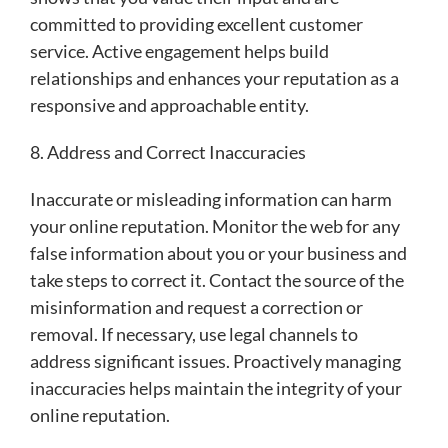
committed to providing excellent customer
service. Active engagement helps build
relationships and enhances your reputation as a
responsive and approachable entity.
8. Address and Correct Inaccuracies
Inaccurate or misleading information can harm
your online reputation. Monitor the web for any
false information about you or your business and
take steps to correct it. Contact the source of the
misinformation and request a correction or
removal. If necessary, use legal channels to
address significant issues. Proactively managing
inaccuracies helps maintain the integrity of your
online reputation.