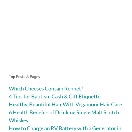
Top Posts & Pages
Which Cheeses Contain Rennet?
4 Tips for Baptism Cash & Gift Etiquette
Healthy, Beautiful Hair With Vegamour Hair Care
6 Health Benefits of Drinking Single Malt Scotch
Whiskey
How to Charge an RV Battery with a Generator in