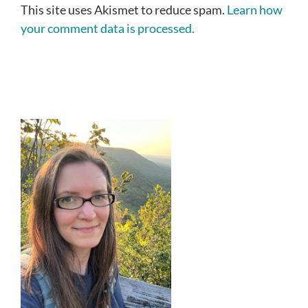
This site uses Akismet to reduce spam.
Learn how
your comment data is processed.