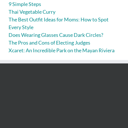
9 Simple Steps
Thai Vegetable Curry
The Best Outfit Ideas for Moms: How to Spot
Every Style
Does Wearing Glasses Cause Dark Circles?
The Pros and Cons of Electing Judges
Xcaret: An Incredible Park on the Mayan Riviera