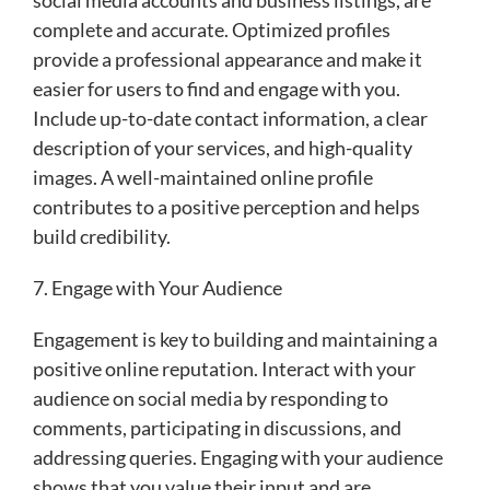
complete and accurate. Optimized profiles
provide a professional appearance and make it
easier for users to find and engage with you.
Include up-to-date contact information, a clear
description of your services, and high-quality
images. A well-maintained online profile
contributes to a positive perception and helps
build credibility.
7. Engage with Your Audience
Engagement is key to building and maintaining a
positive online reputation. Interact with your
audience on social media by responding to
comments, participating in discussions, and
addressing queries. Engaging with your audience
shows that you value their input and are