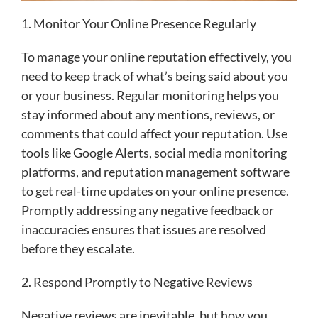
1. Monitor Your Online Presence Regularly
To manage your online reputation effectively, you
need to keep track of what’s being said about you
or your business. Regular monitoring helps you
stay informed about any mentions, reviews, or
comments that could affect your reputation. Use
tools like Google Alerts, social media monitoring
platforms, and reputation management software
to get real-time updates on your online presence.
Promptly addressing any negative feedback or
inaccuracies ensures that issues are resolved
before they escalate.
2. Respond Promptly to Negative Reviews
Negative reviews are inevitable, but how you