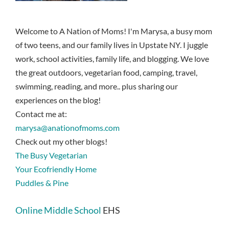
Welcome to A Nation of Moms! I'm Marysa, a busy mom
of two teens, and our family lives in Upstate NY. I juggle
work, school activities, family life, and blogging. We love
the great outdoors, vegetarian food, camping, travel,
swimming, reading, and more.. plus sharing our
experiences on the blog!
Contact me at:
marysa@anationofmoms.com
Check out my other blogs!
The Busy Vegetarian
Your Ecofriendly Home
Puddles & Pine
Online Middle School
EHS