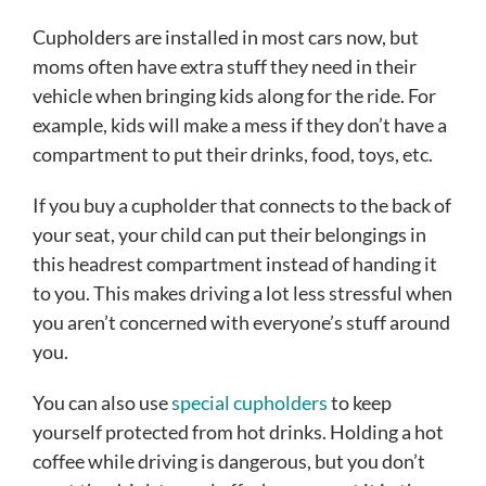
Cupholders are installed in most cars now, but
moms often have extra stuff they need in their
vehicle when bringing kids along for the ride. For
example, kids will make a mess if they don’t have a
compartment to put their drinks, food, toys, etc.
If you buy a cupholder that connects to the back of
your seat, your child can put their belongings in
this headrest compartment instead of handing it
to you. This makes driving a lot less stressful when
you aren’t concerned with everyone’s stuff around
you.
You can also use
special cupholders
to keep
yourself protected from hot drinks. Holding a hot
coffee while driving is dangerous, but you don’t