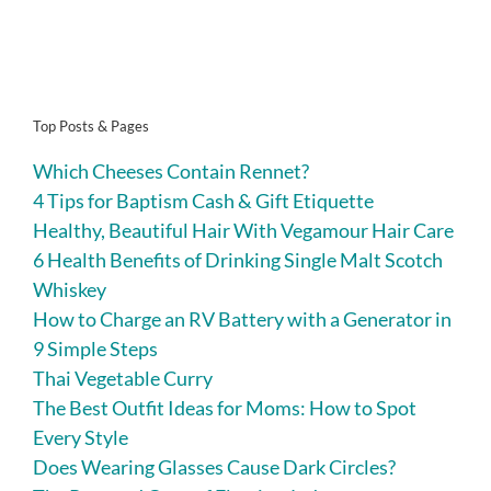
Top Posts & Pages
Which Cheeses Contain Rennet?
4 Tips for Baptism Cash & Gift Etiquette
Healthy, Beautiful Hair With Vegamour Hair Care
6 Health Benefits of Drinking Single Malt Scotch
Whiskey
How to Charge an RV Battery with a Generator in
9 Simple Steps
Thai Vegetable Curry
The Best Outfit Ideas for Moms: How to Spot
Every Style
Does Wearing Glasses Cause Dark Circles?