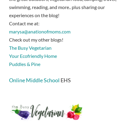
swimming, reading, and more.. plus sharing our
experiences on the blog!
Contact me at:
marysa@anationofmoms.com
Check out my other blogs!
The Busy Vegetarian
Your Ecofriendly Home
Puddles & Pine
Online Middle School
EHS