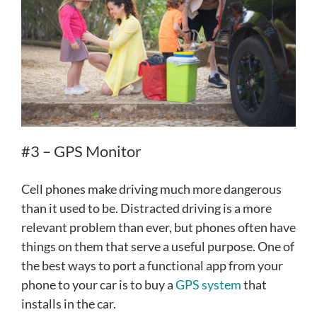
#3 – GPS Monitor
Cell phones make driving much more dangerous
than it used to be. Distracted driving is a more
relevant problem than ever, but phones often have
things on them that serve a useful purpose. One of
the best ways to port a functional app from your
phone to your car is to buy a
GPS system
that
installs in the car.