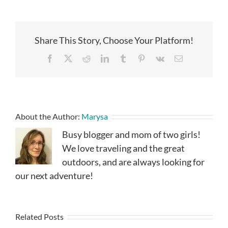
Share This Story, Choose Your Platform!
Facebook
X
Reddit
LinkedIn
Tumblr
Pinterest
Vk
Email
About the Author:
Marysa
Busy blogger and mom of two girls!
We love traveling and the great
outdoors, and are always looking for
our next adventure!
Related Posts