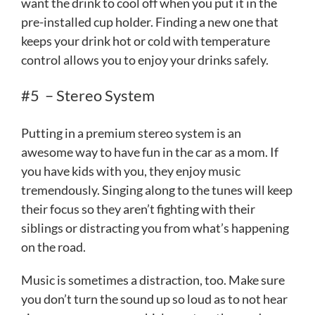
want the drink to cool off when you put it in the
pre-installed cup holder. Finding a new one that
keeps your drink hot or cold with temperature
control allows you to enjoy your drinks safely.
#5 – Stereo System
Putting in a premium stereo system is an
awesome way to have fun in the car as a mom. If
you have kids with you, they enjoy music
tremendously. Singing along to the tunes will keep
their focus so they aren’t fighting with their
siblings or distracting you from what’s happening
on the road.
Music is sometimes a distraction, too. Make sure
you don’t turn the sound up so loud as to not hear