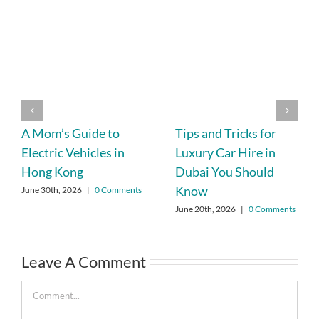
A Mom’s Guide to
Tips and Tricks for
Electric Vehicles in
Luxury Car Hire in
Hong Kong
Dubai You Should
Know
June 30th, 2026
|
0 Comments
June 20th, 2026
|
0 Comments
Leave A Comment
Comment