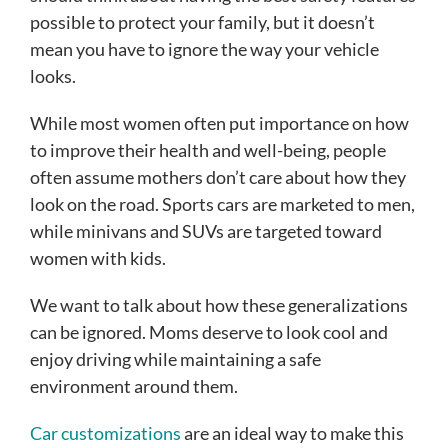
possible to protect your family, but it doesn’t
mean you have to ignore the way your vehicle
looks.
While most women often put importance on how
to improve their health and well-being, people
often assume mothers don’t care about how they
look on the road. Sports cars are marketed to men,
while minivans and SUVs are targeted toward
women with kids.
We want to talk about how these generalizations
can be ignored. Moms deserve to look cool and
enjoy driving while maintaining a safe
environment around them.
Car customizations
are an ideal way to make this