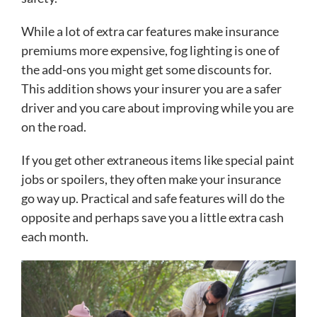
While a lot of extra car features make insurance
premiums more expensive, fog lighting is one of
the add-ons you might get some discounts for.
This addition shows your insurer you are a safer
driver and you care about improving while you are
on the road.
If you get other extraneous items like special paint
jobs or spoilers, they often make your insurance
go way up. Practical and safe features will do the
opposite and perhaps save you a little extra cash
each month.