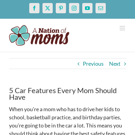
Skip
Facebook
X
Pinterest
Instagram
YouTube
Email
to
content
Previous
Next
5 Car Features Every Mom Should
Have
When you’re a mom who has to drive her kids to
school, basketball practice, and birthday parties,
you’re going to be in the car a lot. This means you
should think about having the best safety features