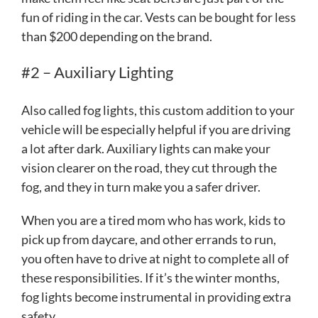
fun of riding in the car. Vests can be bought for less
than $200 depending on the brand.
#2 – Auxiliary Lighting
Also called fog lights, this custom addition to your
vehicle will be especially helpful if you are driving
a lot after dark. Auxiliary lights can make your
vision clearer on the road, they cut through the
fog, and they in turn make you a safer driver.
When you are a tired mom who has work, kids to
pick up from daycare, and other errands to run,
you often have to drive at night to complete all of
these responsibilities. If it’s the winter months,
fog lights become instrumental in providing extra
safety.