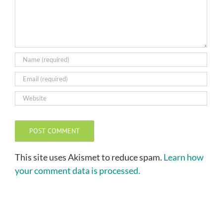
This site uses Akismet to reduce spam.
Learn how
your comment data is processed.