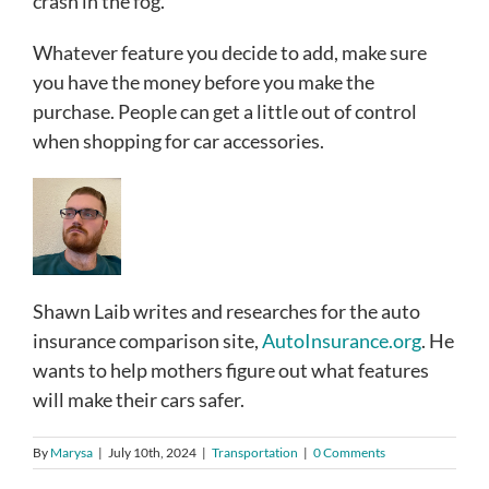
crash in the fog.
Whatever feature you decide to add, make sure
you have the money before you make the
purchase. People can get a little out of control
when shopping for car accessories.
Shawn Laib writes and researches for the auto
insurance comparison site,
AutoInsurance.org
. He
wants to help mothers figure out what features
will make their cars safer.
By
Marysa
|
July 10th, 2024
|
Transportation
|
0 Comments