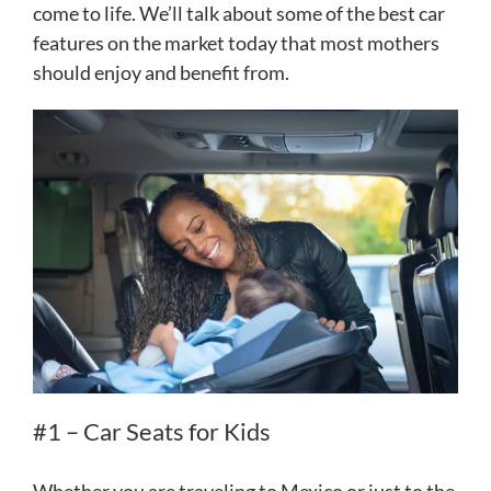
come to life. We’ll talk about some of the best car
features on the market today that most mothers
should enjoy and benefit from.
#1 – Car Seats for Kids
Whether you are traveling to Mexico or just to the