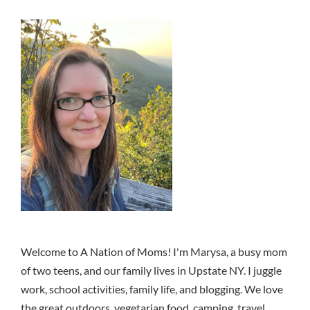
Welcome to A Nation of Moms! I'm Marysa, a busy mom
of two teens, and our family lives in Upstate NY. I juggle
work, school activities, family life, and blogging. We love
the great outdoors, vegetarian food, camping, travel,