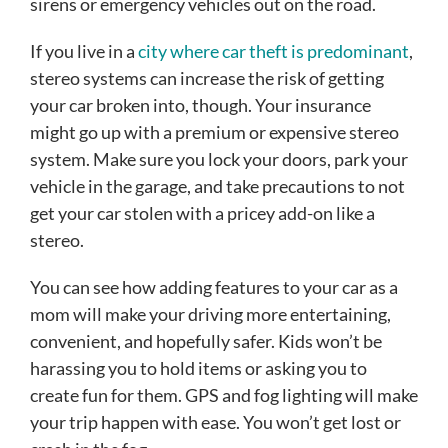
sirens or emergency vehicles out on the road.
If you live in a
city where car theft is predominant
,
stereo systems can increase the risk of getting
your car broken into, though. Your insurance
might go up with a premium or expensive stereo
system. Make sure you lock your doors, park your
vehicle in the garage, and take precautions to not
get your car stolen with a pricey add-on like a
stereo.
You can see how adding features to your car as a
mom will make your driving more entertaining,
convenient, and hopefully safer. Kids won’t be
harassing you to hold items or asking you to
create fun for them. GPS and fog lighting will make
your trip happen with ease. You won’t get lost or