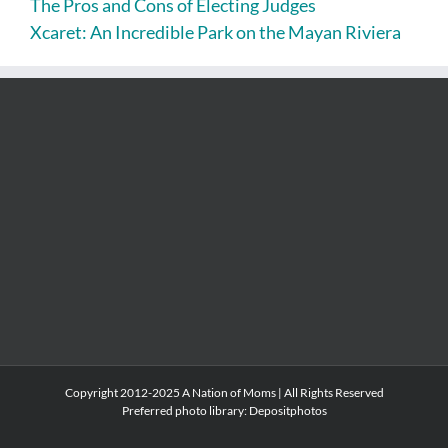
The Pros and Cons of Electing Judges
Xcaret: An Incredible Park on the Mayan Riviera
Copyright 2012-2025 A Nation of Moms | All Rights Reserved
Preferred photo library:
Depositphotos