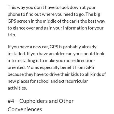
This way you don’t have to look down at your
phone to find out where you need to go. The big
GPS screen in the middle of the car is the best way
to glance over and gain your information for your
trip.
If you have a new car, GPS is probably already
installed. If you have an older car, you should look
into installing it to make you more direction-
oriented. Moms especially benefit from GPS
because they have to drive their kids to all kinds of
new places for school and extracurricular
activities.
#4 – Cupholders and Other
Conveniences