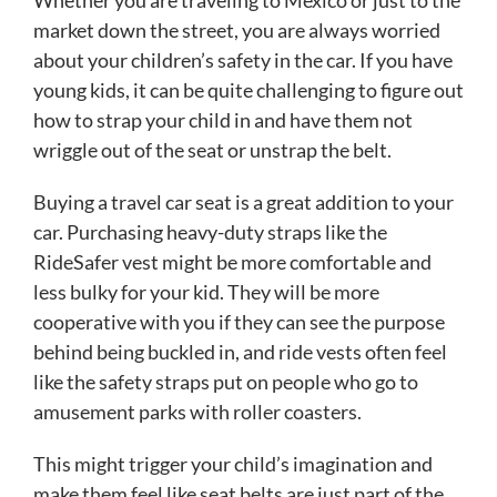
market down the street, you are always worried
about your children’s safety in the car. If you have
young kids, it can be quite challenging to figure out
how to strap your child in and have them not
wriggle out of the seat or unstrap the belt.
Buying a travel car seat is a great addition to your
car. Purchasing heavy-duty straps like the
RideSafer vest might be more comfortable and
less bulky for your kid. They will be more
cooperative with you if they can see the purpose
behind being buckled in, and ride vests often feel
like the safety straps put on people who go to
amusement parks with roller coasters.
This might trigger your child’s imagination and
make them feel like seat belts are just part of the