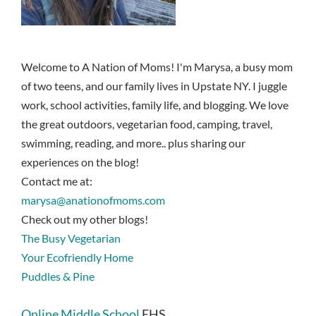
Welcome to A Nation of Moms! I'm Marysa, a busy mom
of two teens, and our family lives in Upstate NY. I juggle
work, school activities, family life, and blogging. We love
the great outdoors, vegetarian food, camping, travel,
swimming, reading, and more.. plus sharing our
experiences on the blog!
Contact me at:
marysa@anationofmoms.com
Check out my other blogs!
The Busy Vegetarian
Your Ecofriendly Home
Puddles & Pine
Online Middle School
EHS