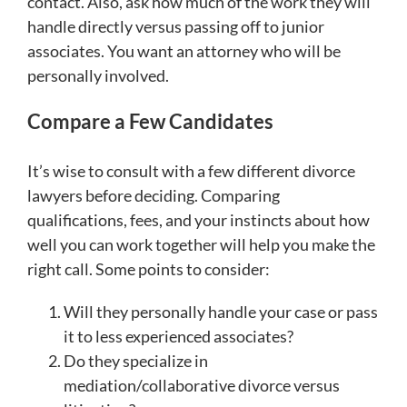
contact. Also, ask how much of the work they will
handle directly versus passing off to junior
associates. You want an attorney who will be
personally involved.
Compare a Few Candidates
It’s wise to consult with a few different divorce
lawyers before deciding. Comparing
qualifications, fees, and your instincts about how
well you can work together will help you make the
right call. Some points to consider:
Will they personally handle your case or pass
it to less experienced associates?
Do they specialize in
mediation/collaborative divorce versus