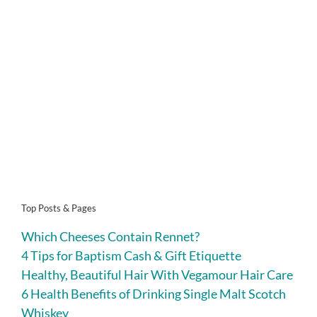
Top Posts & Pages
Which Cheeses Contain Rennet?
4 Tips for Baptism Cash & Gift Etiquette
Healthy, Beautiful Hair With Vegamour Hair Care
6 Health Benefits of Drinking Single Malt Scotch
Whiskey