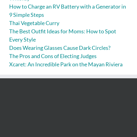
How to Charge an RV Battery with a Generator in
9 Simple Steps
Thai Vegetable Curry
The Best Outfit Ideas for Moms: How to Spot
Every Style
Does Wearing Glasses Cause Dark Circles?
The Pros and Cons of Electing Judges
Xcaret: An Incredible Park on the Mayan Riviera