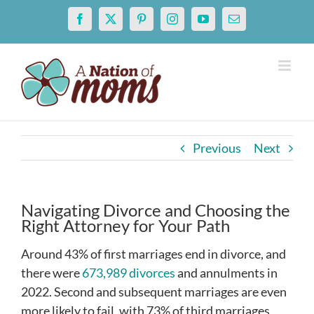
Skip
Facebook
X
Pinterest
Instagram
YouTube
Email
to
content
Previous
Next
Navigating Divorce and Choosing the
Right Attorney for Your Path
Around 43% of first marriages end in divorce, and
there were
673,989 divorces
and annulments in
2022. Second and subsequent marriages are even
more likely to fail, with 73% of third marriages