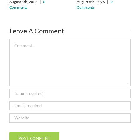
August 6th, 2026
|
0
August 5th, 2026
|
0
Comments
Comments
Leave A Comment
Comment