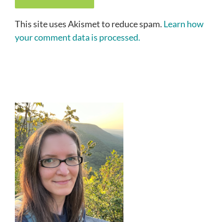
This site uses Akismet to reduce spam.
Learn how
your comment data is processed.