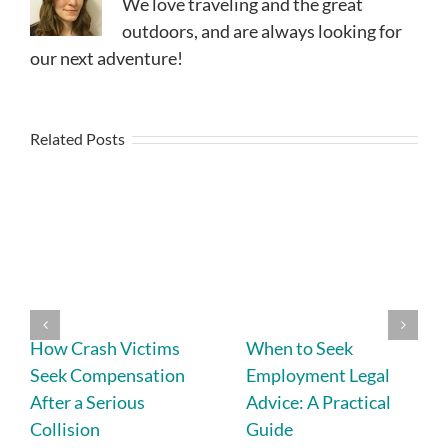
We love traveling and the great
outdoors, and are always looking for
our next adventure!
Related Posts
How Crash Victims
When to Seek
Seek Compensation
Employment Legal
After a Serious
Advice: A Practical
Collision
Guide