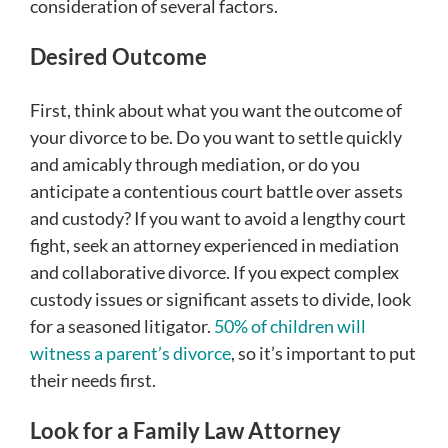
consideration of several factors.
Desired Outcome
First, think about what you want the outcome of
your divorce to be. Do you want to settle quickly
and amicably through mediation, or do you
anticipate a contentious court battle over assets
and custody? If you want to avoid a lengthy court
fight, seek an attorney experienced in mediation
and collaborative divorce. If you expect complex
custody issues or significant assets to divide, look
for a seasoned litigator.
50% of children will
witness a parent’s divorce
, so it’s important to put
their needs first.
Look for a Family Law Attorney