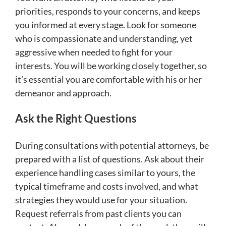
priorities, responds to your concerns, and keeps
you informed at every stage. Look for someone
who is compassionate and understanding, yet
aggressive when needed to fight for your
interests. You will be working closely together, so
it’s essential you are comfortable with his or her
demeanor and approach.
Ask the Right Questions
During consultations with potential attorneys, be
prepared with a list of questions. Ask about their
experience handling cases similar to yours, the
typical timeframe and costs involved, and what
strategies they would use for your situation.
Request referrals from past clients you can