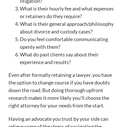
litigation?
What is their hourly fee and what expenses
or retainers do they require?
What is their general approach/philosophy
about divorce and custody cases?
Do you feel comfortable communicating
openly with them?
What do past clients say about their
experience and results?
Even after formally retaining a lawyer, you have
the option to change course if you have doubts
down the road. But doing thorough upfront
research makes it more likely you’ll choose the
right attorney for your needs from the start.
Having an advocate you trust by your side can
relieve some of the stress of navigating the