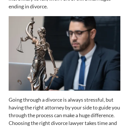
ending in divorce.
Going through a divorce is always stressful, but
having the right attorney by your side to guide you
through the process can make a huge difference.
Choosing the right divorce lawyer takes time and