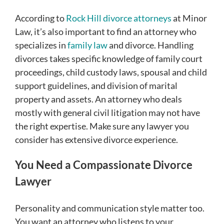
According to
Rock Hill divorce attorneys
at Minor
Law, it’s also important to find an attorney who
specializes in
family law
and divorce. Handling
divorces takes specific knowledge of family court
proceedings, child custody laws, spousal and child
support guidelines, and division of marital
property and assets. An attorney who deals
mostly with general civil litigation may not have
the right expertise. Make sure any lawyer you
consider has extensive divorce experience.
You Need a Compassionate Divorce
Lawyer
Personality and communication style matter too.
You want an attorney who listens to your