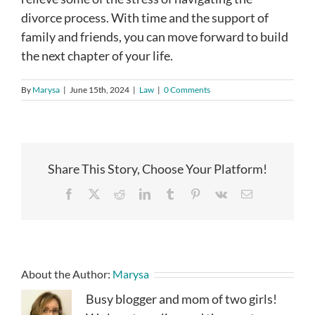
divorce process. With time and the support of
family and friends, you can move forward to build
the next chapter of your life.
By
Marysa
|
June 15th, 2024
|
Law
|
0 Comments
Share This Story, Choose Your Platform!
Facebook
X
Reddit
LinkedIn
Tumblr
Pinterest
Vk
Email
About the Author:
Marysa
Busy blogger and mom of two girls!