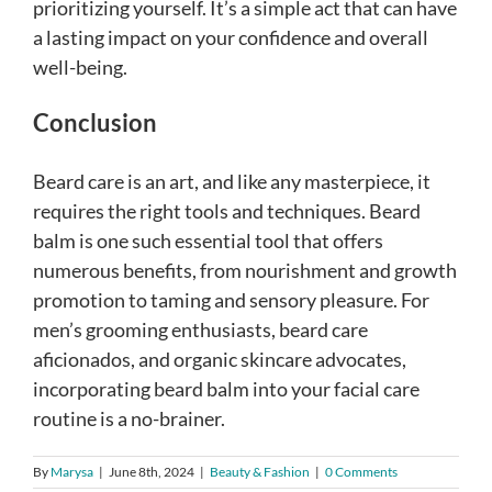
prioritizing yourself. It’s a simple act that can have
a lasting impact on your confidence and overall
well-being.
Conclusion
Beard care is an art, and like any masterpiece, it
requires the right tools and techniques. Beard
balm is one such essential tool that offers
numerous benefits, from nourishment and growth
promotion to taming and sensory pleasure. For
men’s grooming enthusiasts, beard care
aficionados, and organic skincare advocates,
incorporating beard balm into your facial care
routine is a no-brainer.
By
Marysa
|
June 8th, 2024
|
Beauty & Fashion
|
0 Comments