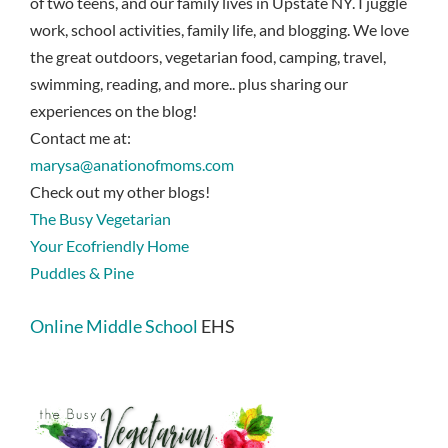
of two teens, and our family lives in Upstate NY. I juggle
work, school activities, family life, and blogging. We love
the great outdoors, vegetarian food, camping, travel,
swimming, reading, and more.. plus sharing our
experiences on the blog!
Contact me at:
marysa@anationofmoms.com
Check out my other blogs!
The Busy Vegetarian
Your Ecofriendly Home
Puddles & Pine
Online Middle School
EHS