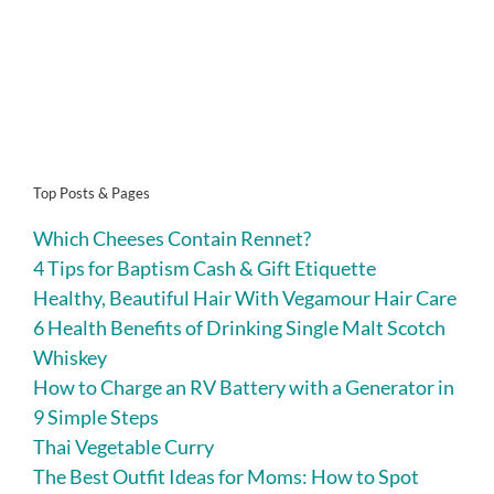
Top Posts & Pages
Which Cheeses Contain Rennet?
4 Tips for Baptism Cash & Gift Etiquette
Healthy, Beautiful Hair With Vegamour Hair Care
6 Health Benefits of Drinking Single Malt Scotch
Whiskey
How to Charge an RV Battery with a Generator in
9 Simple Steps
Thai Vegetable Curry
The Best Outfit Ideas for Moms: How to Spot