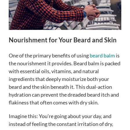
Nourishment for Your Beard and Skin
One of the primary benefits of using
beard balm
is
the nourishment it provides. Beard balm is packed
with essential oils, vitamins, and natural
ingredients that deeply moisturize both your
beard and the skin beneath it. This dual-action
hydration can prevent the dreaded beard itch and
flakiness that often comes with dry skin.
Imagine this: You’re going about your day, and
instead of feeling the constant irritation of dry,