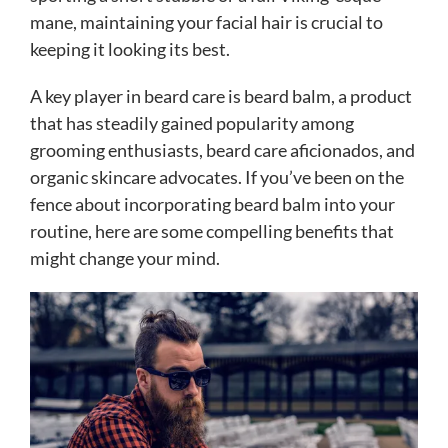
mane, maintaining your facial hair is crucial to
keeping it looking its best.
A key player in beard care is beard balm, a product
that has steadily gained popularity among
grooming enthusiasts, beard care aficionados, and
organic skincare advocates. If you’ve been on the
fence about incorporating beard balm into your
routine, here are some compelling benefits that
might change your mind.