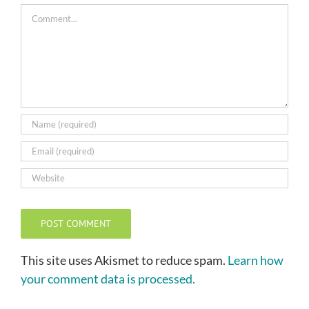
Comment
This site uses Akismet to reduce spam.
Learn how
your comment data is processed.