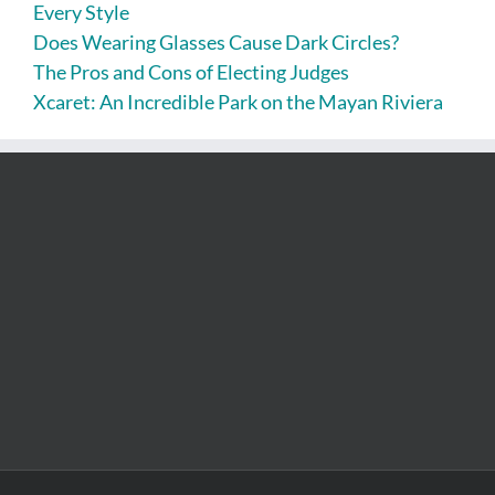
Every Style
Does Wearing Glasses Cause Dark Circles?
The Pros and Cons of Electing Judges
Xcaret: An Incredible Park on the Mayan Riviera