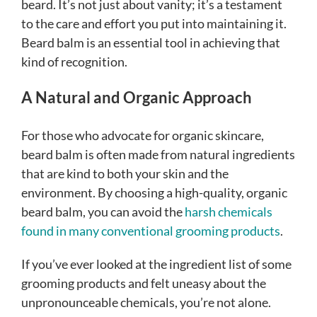
beard. It’s not just about vanity; it’s a testament
to the care and effort you put into maintaining it.
Beard balm is an essential tool in achieving that
kind of recognition.
A Natural and Organic Approach
For those who advocate for organic skincare,
beard balm is often made from natural ingredients
that are kind to both your skin and the
environment. By choosing a high-quality, organic
beard balm, you can avoid the
harsh chemicals
found in many conventional grooming products
.
If you’ve ever looked at the ingredient list of some
grooming products and felt uneasy about the
unpronounceable chemicals, you’re not alone.