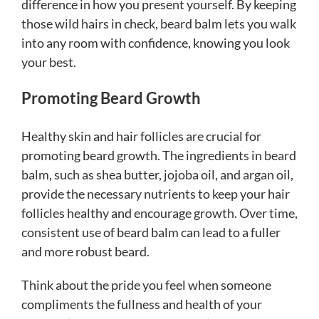
difference in how you present yourself. By keeping
those wild hairs in check, beard balm lets you walk
into any room with confidence, knowing you look
your best.
Promoting Beard Growth
Healthy skin and hair follicles are crucial for
promoting beard growth. The ingredients in beard
balm, such as shea butter, jojoba oil, and argan oil,
provide the necessary nutrients to keep your hair
follicles healthy and encourage growth. Over time,
consistent use of beard balm can lead to a fuller
and more robust beard.
Think about the pride you feel when someone
compliments the fullness and health of your