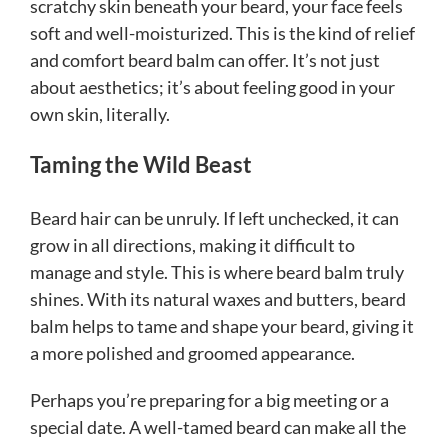
scratchy skin beneath your beard, your face feels
soft and well-moisturized. This is the kind of relief
and comfort beard balm can offer. It’s not just
about aesthetics; it’s about feeling good in your
own skin, literally.
Taming the Wild Beast
Beard hair can be unruly. If left unchecked, it can
grow in all directions, making it difficult to
manage and style. This is where beard balm truly
shines. With its natural waxes and butters, beard
balm helps to tame and shape your beard, giving it
a more polished and groomed appearance.
Perhaps you’re preparing for a big meeting or a
special date. A well-tamed beard can make all the