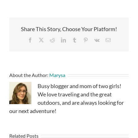
Share This Story, Choose Your Platform!
Facebook
X
Reddit
LinkedIn
Tumblr
Pinterest
Vk
Email
About the Author:
Marysa
Busy blogger and mom of two girls!
We love traveling and the great
outdoors, and are always looking for
our next adventure!
Related Posts