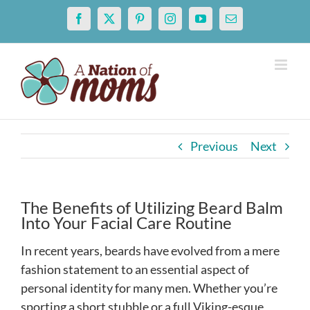
Skip
Facebook
X
Pinterest
Instagram
YouTube
Email
to
content
Previous
Next
The Benefits of Utilizing Beard Balm
Into Your Facial Care Routine
In recent years, beards have evolved from a mere
fashion statement to an essential aspect of
personal identity for many men. Whether you’re
sporting a short stubble or a full Viking-esque