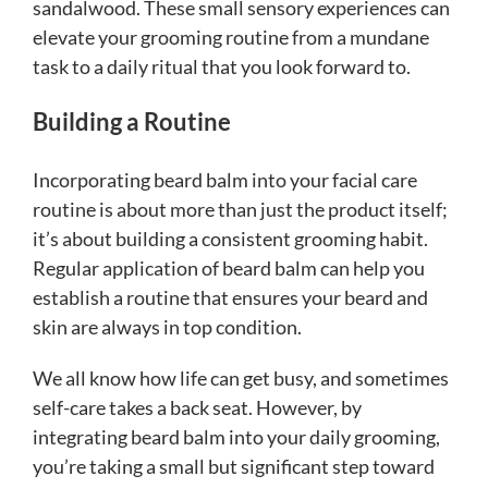
sandalwood. These small sensory experiences can
elevate your grooming routine from a mundane
task to a daily ritual that you look forward to.
Building a Routine
Incorporating beard balm into your facial care
routine is about more than just the product itself;
it’s about building a consistent grooming habit.
Regular application of beard balm can help you
establish a routine that ensures your beard and
skin are always in top condition.
We all know how life can get busy, and sometimes
self-care takes a back seat. However, by
integrating beard balm into your daily grooming,
you’re taking a small but significant step toward