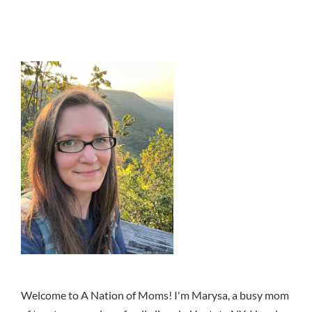
Welcome to A Nation of Moms! I'm Marysa, a busy mom