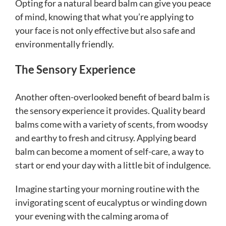
Opting for a natural beard balm can give you peace
of mind, knowing that what you’re applying to
your face is not only effective but also safe and
environmentally friendly.
The Sensory Experience
Another often-overlooked benefit of beard balm is
the sensory experience it provides. Quality beard
balms come with a variety of scents, from woodsy
and earthy to fresh and citrusy. Applying beard
balm can become a moment of self-care, a way to
start or end your day with a little bit of indulgence.
Imagine starting your morning routine with the
invigorating scent of eucalyptus or winding down
your evening with the calming aroma of