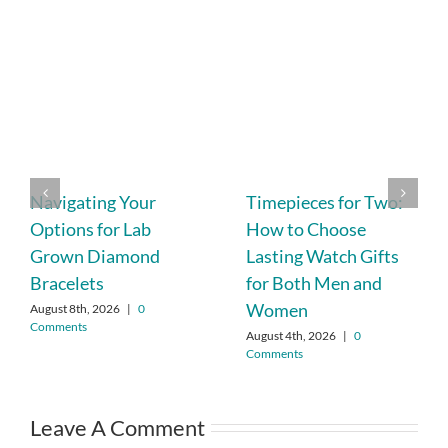
Navigating Your
Timepieces for Two:
Options for Lab
How to Choose
Grown Diamond
Lasting Watch Gifts
Bracelets
for Both Men and
Women
August 8th, 2026
|
0
Comments
August 4th, 2026
|
0
Comments
Leave A Comment