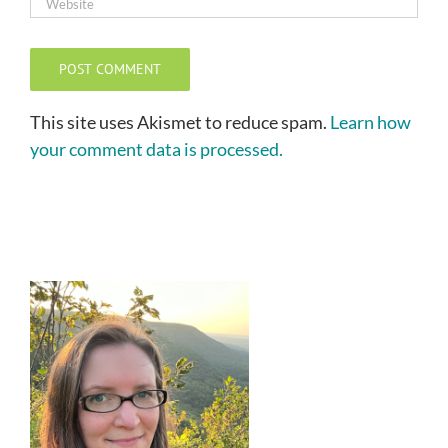
This site uses Akismet to reduce spam.
Learn how
your comment data is processed.