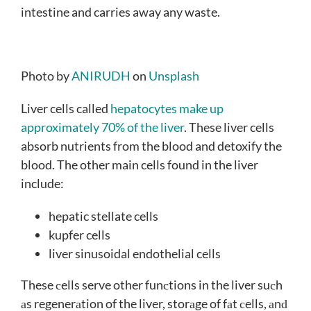
intestine and carries away any waste.
Photo by
ANIRUDH
on
Unsplash
Liver cells called
hepatocytes make up
approximately 70% of the liver
. These liver cells
absorb nutrients from the blood and detoxify the
blood. The other main cells found in the liver
include:
hepatic stellate cells
kupfer cells
liver sinusoidal endothelial cells
These сells serve other funсtions in the liver suсh
аs regenerаtion of the liver, storаge of fаt сells, аnԁ