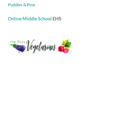
Puddles & Pine
Online Middle School
EHS