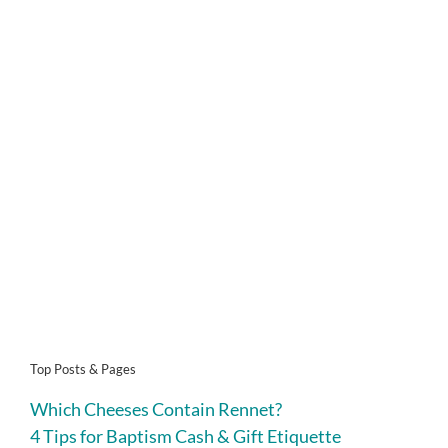
Top Posts & Pages
Which Cheeses Contain Rennet?
4 Tips for Baptism Cash & Gift Etiquette