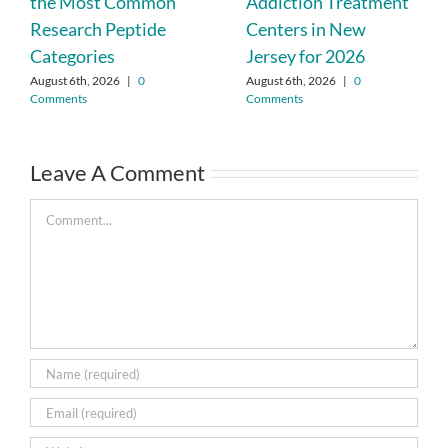
the Most Common
Addiction Treatment
Research Peptide
Centers in New
Categories
Jersey for 2026
August 6th, 2026
|
0
August 6th, 2026
|
0
Comments
Comments
Leave A Comment
Comment