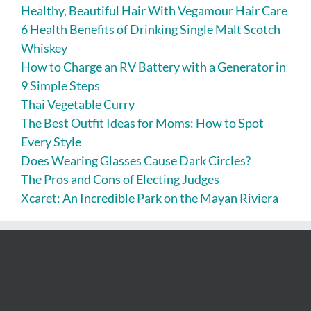
Healthy, Beautiful Hair With Vegamour Hair Care
6 Health Benefits of Drinking Single Malt Scotch
Whiskey
How to Charge an RV Battery with a Generator in
9 Simple Steps
Thai Vegetable Curry
The Best Outfit Ideas for Moms: How to Spot
Every Style
Does Wearing Glasses Cause Dark Circles?
The Pros and Cons of Electing Judges
Xcaret: An Incredible Park on the Mayan Riviera