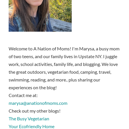
Welcome to A Nation of Moms! I'm Marysa, a busy mom
of two teens, and our family lives in Upstate NY. I juggle
work, school activities, family life, and blogging. We love
the great outdoors, vegetarian food, camping, travel,
swimming, reading, and more.. plus sharing our
experiences on the blog!
Contact me at:
marysa@anationofmoms.com
Check out my other blogs!
The Busy Vegetarian
Your Ecofriendly Home