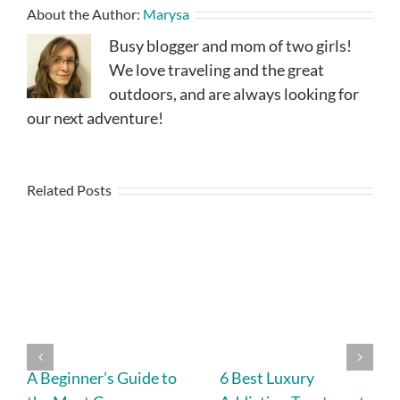
About the Author:
Marysa
Busy blogger and mom of two girls!
We love traveling and the great
outdoors, and are always looking for
our next adventure!
Related Posts
A Beginner’s Guide to
6 Best Luxury