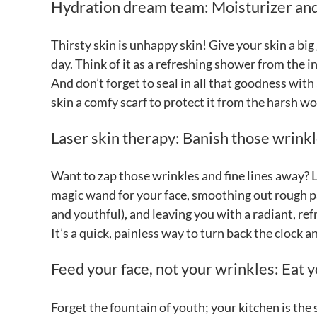
Hydration dream team: Moisturizer and 
Thirsty skin is unhappy skin! Give your skin a bi
day. Think of it as a refreshing shower from the 
And don’t forget to seal in all that goodness with a
skin a comfy scarf to protect it from the harsh w
Laser skin therapy: Banish those wrink
Want to zap those wrinkles and fine lines away? 
magic wand for your face, smoothing out rough pa
and youthful), and leaving you with a radiant, re
It’s a quick, painless way to turn back the clock 
Feed your face, not your wrinkles: Eat 
Forget the fountain of youth; your kitchen is the