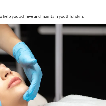
 to help you achieve and maintain youthful skin.