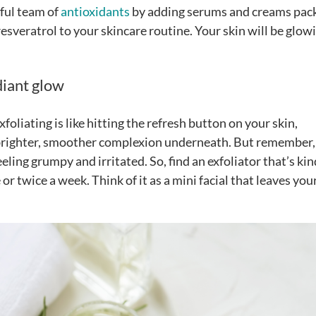
rful team of
antioxidants
by adding serums and creams pac
resveratrol to your skincare routine. Your skin will be glow
diant glow
Exfoliating is like hitting the refresh button on your skin,
a brighter, smoother complexion underneath. But remember,
ling grumpy and irritated. So, find an exfoliator that’s kin
 or twice a week. Think of it as a mini facial that leaves you