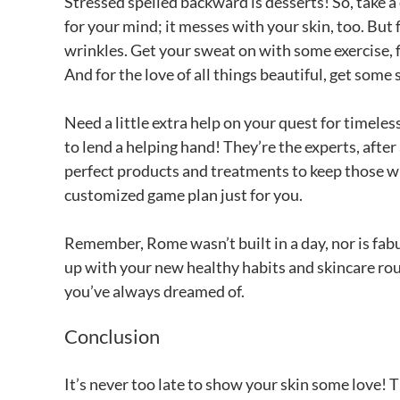
Stressed spelled backward is desserts! So, take a c
for your mind; it messes with your skin, too. But 
wrinkles. Get your sweat on with some exercise, fi
And for the love of all things beautiful, get some
Need a little extra help on your quest for timele
to lend a helping hand! They’re the experts, afte
perfect products and treatments to keep those wri
customized game plan just for you.
Remember, Rome wasn’t built in a day, nor is fabu
up with your new healthy habits and skincare rou
you’ve always dreamed of.
Conclusion
It’s never too late to show your skin some love! T