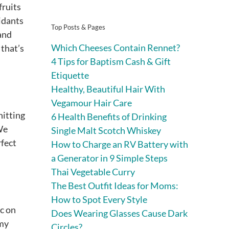
fruits
xidants
Top Posts & Pages
 and
Which Cheeses Contain Rennet?
 that’s
4 Tips for Baptism Cash & Gift
Etiquette
Healthy, Beautiful Hair With
Vegamour Hair Care
hitting
6 Health Benefits of Drinking
 We
Single Malt Scotch Whiskey
rfect
How to Charge an RV Battery with
a Generator in 9 Simple Steps
Thai Vegetable Curry
The Best Outfit Ideas for Moms:
How to Spot Every Style
oc on
Does Wearing Glasses Cause Dark
mmy
Circles?