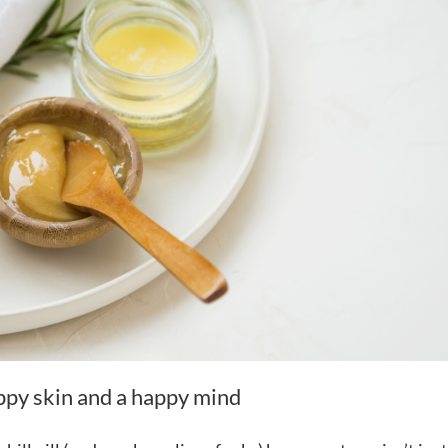
appy skin and a happy mind