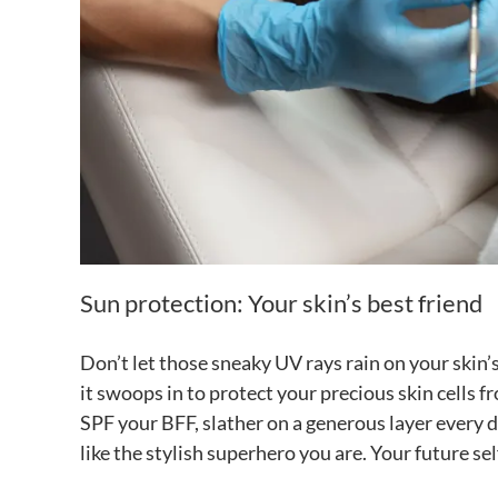
Sun protection: Your skin’s best friend
Don’t let those sneaky UV rays rain on your skin’
it swoops in to protect your precious skin cells f
SPF your BFF, slather on a generous layer every d
like the stylish superhero you are. Your future sel