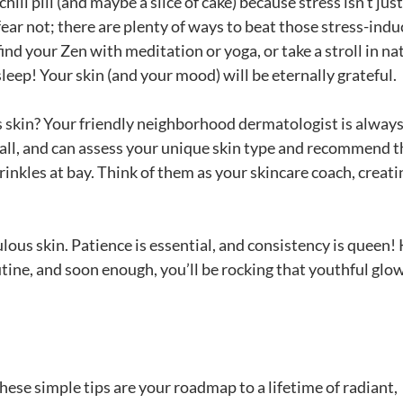
hill pill (and maybe a slice of cake) because stress isn’t jus
fear not; there are plenty of ways to beat those stress-ind
nd your Zen with meditation or yoga, or take a stroll in na
 sleep! Your skin (and your mood) will be eternally grateful.
ss skin? Your friendly neighborhood dermatologist is alway
r all, and can assess your unique skin type and recommend t
nkles at bay. Think of them as your skincare coach, creati
lous skin. Patience is essential, and consistency is queen!
tine, and soon enough, you’ll be rocking that youthful glo
hese simple tips are your roadmap to a lifetime of radiant,