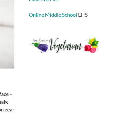
Online Middle School
EHS
face –
 make
on gear