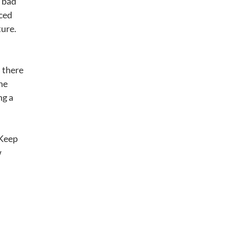
t bad
uced
ture.
s there
he
ng a
 Keep
w