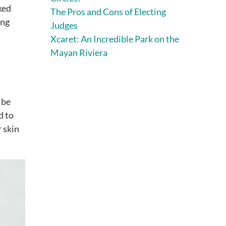
ked
The Pros and Cons of Electing
ing
Judges
Xcaret: An Incredible Park on the
Mayan Riviera
 be
d to
r skin