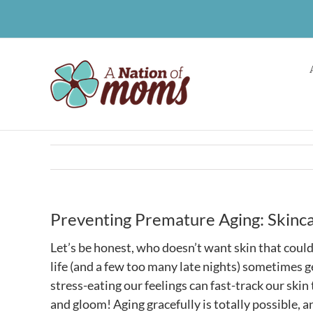
Skip
to
content
Preventing Premature Aging: Skincar
Let’s be honest, who doesn’t want skin that could 
life (and a few too many late nights) sometimes g
stress-eating our feelings can fast-track our skin 
and gloom! Aging gracefully is totally possible,