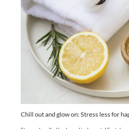
Chill out and glow on: Stress less for h