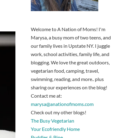
Welcome to A Nation of Moms! I'm
Marysa, a busy mom of two teens, and
our family lives in Upstate NY. I juggle
work, school activities, family life, and
blogging. We love the great outdoors,
vegetarian food, camping, travel,
swimming, reading, and more.. plus
sharing our experiences on the blog!
Contact me at:
marysa@anationofmoms.com
Check out my other blogs!
The Busy Vegetarian
Your Ecofriendly Home
Puddles & Pine