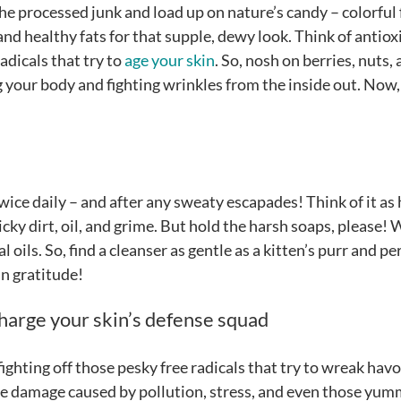
the processed junk and load up on nature’s candy – colorful 
and healthy fats for that supple, dewy look. Think of antio
adicals that try to
age your skin
. So, nosh on berries, nuts,
ing your body and fighting wrinkles from the inside out. Now,
ice daily – and after any sweaty escapades! Think of it as 
cky dirt, oil, and grime. But hold the harsh soaps, please!
l oils. So, find a cleanser as gentle as a kitten’s purr and pe
 in gratitude!
harge your skin’s defense squad
ighting off those pesky free radicals that try to wreak hav
 the damage caused by pollution, stress, and even those yu