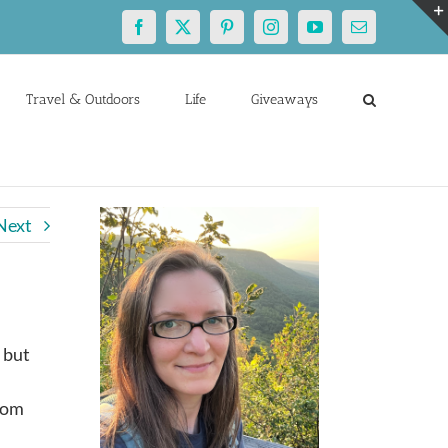
Facebook
X
Pinterest
Instagram
YouTube
Email
Travel & Outdoors
Life
Giveaways
Next
, but
doom