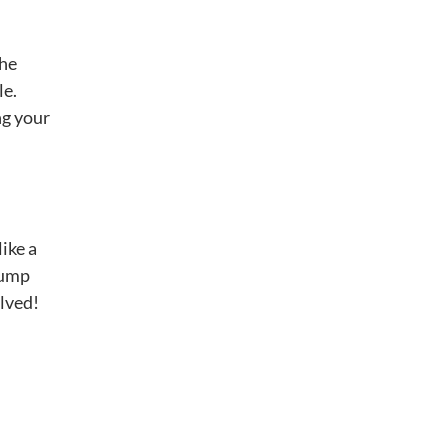
the
le.
ng your
 like a
lump
olved!