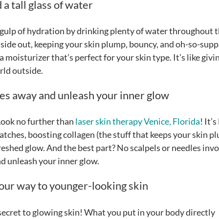
a tall glass of water
g gulp of hydration by drinking plenty of water throughout 
inside out, keeping your skin plump, bouncy, and oh-so-supp
 moisturizer that’s perfect for your skin type. It’s like givi
orld outside.
les away and unleash your inner glow
Look no further than
laser skin therapy Venice, Florida
! It’s
tches, boosting collagen (the stuff that keeps your skin p
freshed glow. And the best part? No scalpels or needles inv
and unleash your inner glow.
your way to younger-looking skin
 secret to glowing skin! What you put in your body directly