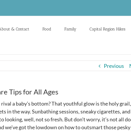
About & Contact
Food
Family
Capital Region Hikes
Previous
e Tips for All Ages
rival a baby’s bottom? That youthful glow is the holy grail
ets in the way. Sunbathing sessions, sneaky cigarettes, and
to looking, well, not so fresh. But don’t worry, it’s not all 
 and we’ve got the lowdown on how to outsmart those pesky