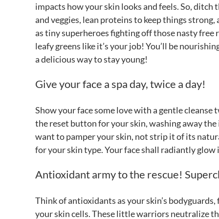
impacts how your skin looks and feels. So, ditch 
and veggies, lean proteins to keep things strong, 
as tiny superheroes fighting off those nasty free r
leafy greens like it’s your job! You’ll be nourish
a delicious way to stay young!
Give your face a spa day, twice a day!
Show your face some love with a gentle cleanse tw
the reset button for your skin, washing away the i
want to pamper your skin, not strip it of its natura
for your skin type. Your face shall radiantly glow
Antioxidant army to the rescue! Superc
Think of antioxidants as your skin’s bodyguards, f
your skin cells. These little warriors neutralize