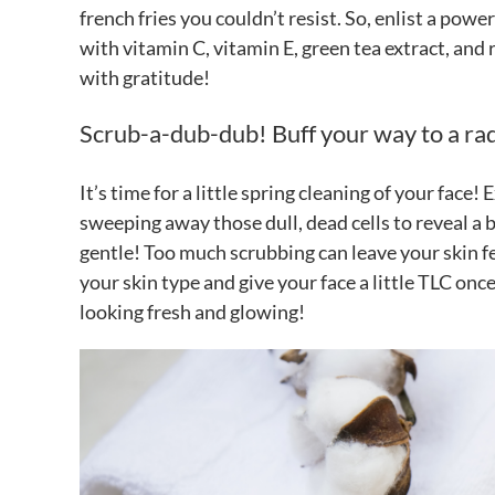
french fries you couldn’t resist. So, enlist a powe
with vitamin C, vitamin E, green tea extract, and 
with gratitude!
Scrub-a-dub-dub! Buff your way to a ra
It’s time for a little spring cleaning of your face! 
sweeping away those dull, dead cells to reveal 
gentle! Too much scrubbing can leave your skin fee
your skin type and give your face a little TLC once
looking fresh and glowing!