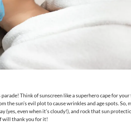
s parade! Think of sunscreen like a superhero cape for your 
rom the sun’s evil plot to cause wrinkles and age spots. So,
ay (yes, even when it’s cloudy!), and rock that sun protecti
f will thank you for it!