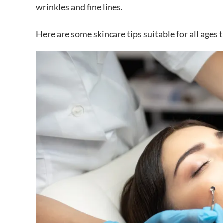
wrinkles and fine lines.
Here are some skincare tips suitable for all ages