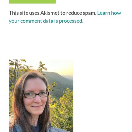
This site uses Akismet to reduce spam.
Learn how
your comment data is processed.