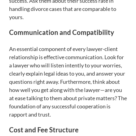
success. Ask them about their success rate in
handling divorce cases that are comparable to
yours.
Communication and Compatibility
An essential component of every lawyer-client
relationship is effective communication. Look for
a lawyer who will listen intently to your worries,
clearly explain legal ideas to you, and answer your
questions right away. Furthermore, think about
how well you get along with the lawyer—are you
at ease talking to them about private matters? The
foundation of any successful cooperation is
rapport and trust.
Cost and Fee Structure