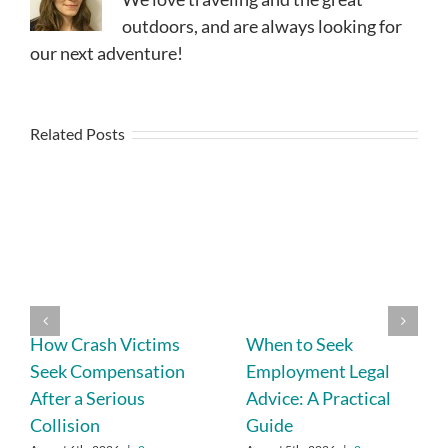
outdoors, and are always looking for
our next adventure!
Related Posts
How Crash Victims
When to Seek
Seek Compensation
Employment Legal
After a Serious
Advice: A Practical
Collision
Guide