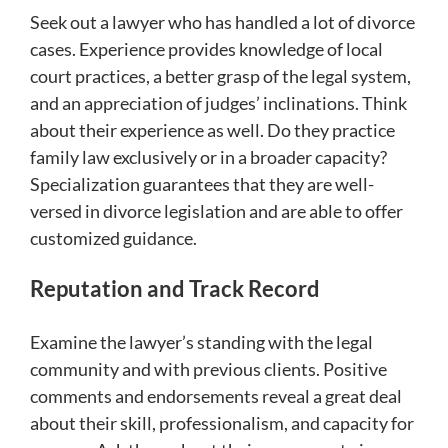
Seek out a lawyer who has handled a lot of divorce
cases. Experience provides knowledge of local
court practices, a better grasp of the legal system,
and an appreciation of judges’ inclinations. Think
about their experience as well. Do they practice
family law exclusively or in a broader capacity?
Specialization guarantees that they are well-
versed in divorce legislation and are able to offer
customized guidance.
Reputation and Track Record
Examine the lawyer’s standing with the legal
community and with previous clients. Positive
comments and endorsements reveal a great deal
about their skill, professionalism, and capacity for