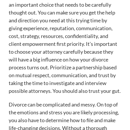
an important choice that needs to be carefully
thought out. You can make sure you get the help
and direction you need at this trying time by
giving experience, reputation, communication,
cost, strategy, resources, confidentiality, and
client empowerment first priority. It’s important
to choose your attorney carefully because they
will have a big influence on how your divorce
process turns out. Prioritize a partnership based
on mutual respect, communication, and trust by
taking the time to investigate and interview
possible attorneys. You should also trust your gut.
Divorce can be complicated and messy. On top of
the emotions and stress you are likely processing,
you also have to determine how to file and make
life-changing decisions. Without a thorough