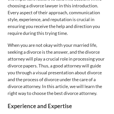
choosing a divorce lawyer in this introduction.
Every aspect of their approach, communication
style, experience, and reputation is crucial in
ensuring you receive the help and direction you
require during this trying time.
When you are not okay with your married life,
seeking a divorce is the answer, and the divorce
attorney will play a crucial role in processing your
divorce papers. Thus, a good attorney will guide
you through a visual presentation about divorce
and the process of divorce under the care of a
divorce attorney. In this article, we will learn the
right way to choose the best divorce attorney.
Experience and Expertise