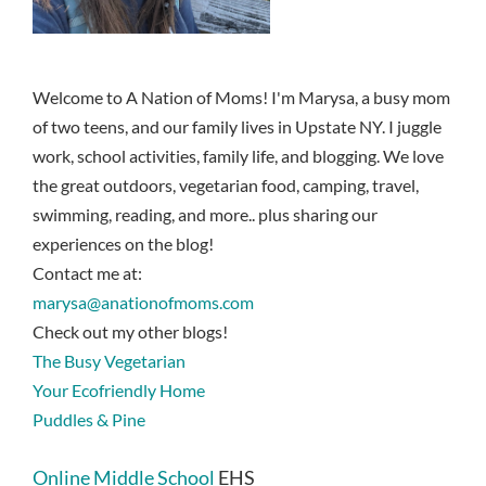
Welcome to A Nation of Moms! I'm Marysa, a busy mom
of two teens, and our family lives in Upstate NY. I juggle
work, school activities, family life, and blogging. We love
the great outdoors, vegetarian food, camping, travel,
swimming, reading, and more.. plus sharing our
experiences on the blog!
Contact me at:
marysa@anationofmoms.com
Check out my other blogs!
The Busy Vegetarian
Your Ecofriendly Home
Puddles & Pine
Online Middle School
EHS