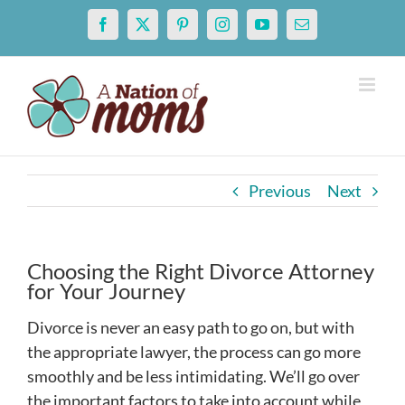
Skip
Facebook
X
Pinterest
Instagram
YouTube
Email
to
content
Previous
Next
Choosing the Right Divorce Attorney
for Your Journey
Divorce is never an easy path to go on, but with
the appropriate lawyer, the process can go more
smoothly and be less intimidating. We’ll go over
the important factors to take into account while