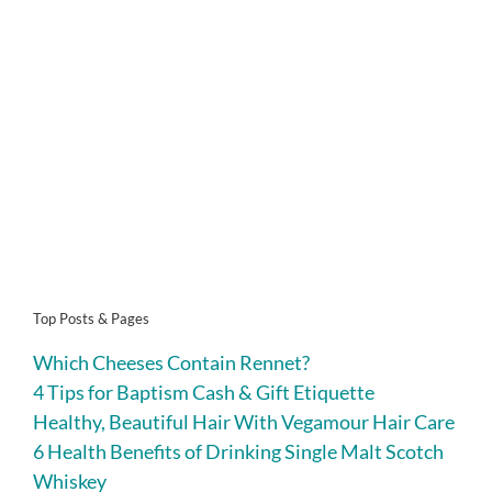
Top Posts & Pages
Which Cheeses Contain Rennet?
4 Tips for Baptism Cash & Gift Etiquette
Healthy, Beautiful Hair With Vegamour Hair Care
6 Health Benefits of Drinking Single Malt Scotch
Whiskey