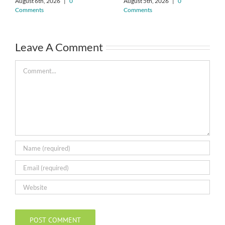
August 6th, 2026
|
0
August 5th, 2026
|
0
Comments
Comments
Leave A Comment
Comment