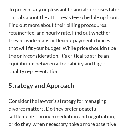
To prevent any unpleasant financial surprises later
on, talk about the attorney’s fee schedule up front.
Find out more about their billing procedures,
retainer fee, and hourly rate. Find out whether
they provide plans or flexible payment choices
that will fit your budget. While price shouldn’t be
the only consideration, it’s critical to strike an
equilibrium between affordability and high-
quality representation.
Strategy and Approach
Consider the lawyer’s strategy for managing
divorce matters. Do they prefer peaceful
settlements through mediation and negotiation,
or do they, when necessary, take a more assertive