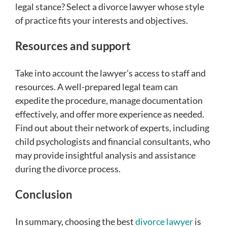
legal stance? Select a divorce lawyer whose style
of practice fits your interests and objectives.
Resources and support
Take into account the lawyer’s access to staff and
resources. A well-prepared legal team can
expedite the procedure, manage documentation
effectively, and offer more experience as needed.
Find out about their network of experts, including
child psychologists and financial consultants, who
may provide insightful analysis and assistance
during the divorce process.
Conclusion
In summary, choosing the best
divorce lawyer
is