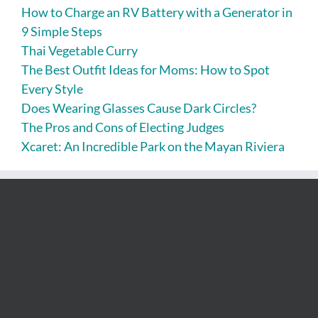
How to Charge an RV Battery with a Generator in
9 Simple Steps
Thai Vegetable Curry
The Best Outfit Ideas for Moms: How to Spot
Every Style
Does Wearing Glasses Cause Dark Circles?
The Pros and Cons of Electing Judges
Xcaret: An Incredible Park on the Mayan Riviera