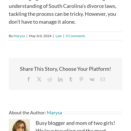
understanding of South Carolina’s divorce laws,
tackling the process can be tricky. However, you
don’t have to manage it alone.
By
Marysa
|
May 3rd, 2024
|
Law
|
0 Comments
Share This Story, Choose Your Platform!
Facebook
X
Reddit
LinkedIn
Tumblr
Pinterest
Vk
Email
About the Author:
Marysa
Busy blogger and mom of two girls!
We love traveling and the great