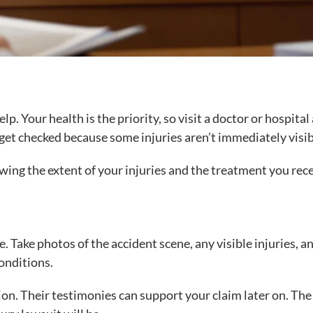
elp. Your health is the priority, so visit a doctor or hospital
to get checked because some injuries aren’t immediately visib
wing the extent of your injuries and the treatment you rec
e. Take photos of the accident scene, any visible injuries, a
conditions.
tion. Their testimonies can support your claim later on. Th