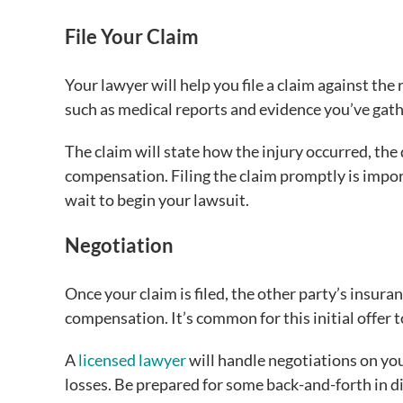
File Your Claim
Your lawyer will help you file a claim against th
such as medical reports and evidence you’ve gat
The claim will state how the injury occurred, th
compensation. Filing the claim promptly is impor
wait to begin your lawsuit.
Negotiation
Once your claim is filed, the other party’s insur
compensation. It’s common for this initial offer 
A
licensed lawyer
will handle negotiations on you
losses. Be prepared for some back-and-forth in d