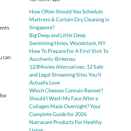
How Often Should You Schedule
Mattress & Curtain Dry Cleaning in
Singapore?
ments
Big Deep and Little Deep
Swimming Holes, Woodstock, NY
How To Prepare For A First Visit To
u can
Auschwitz-Birkenau
123Movies Alternatives: 12 Safe
and Legal Streaming Sites You’ll
Actually Love
Which Cheeses Contain Rennet?
 for
Should I Wash My Face After a
Collagen Mask Overnight? Your
Complete Guide for 2026
Natracare Products For Healthy
Living