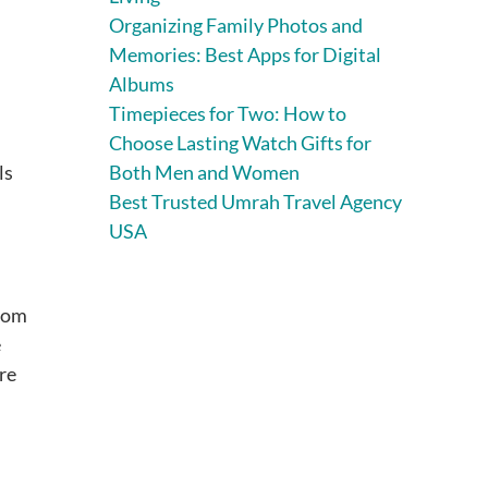
Organizing Family Photos and
Memories: Best Apps for Digital
Albums
Timepieces for Two: How to
Choose Lasting Watch Gifts for
ls
Both Men and Women
Best Trusted Umrah Travel Agency
USA
From
e
re