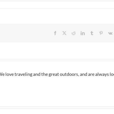
Facebook
X
Reddit
LinkedIn
Tumblr
Pintere
e love traveling and the great outdoors, and are always l