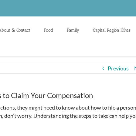
About & Contact
Food
Family
Capital Region Hikes
Previous
ps to Claim Your Compensation
tions, they might need to know about how to file a person
ion, don’t worry. Understanding the steps to take can help y