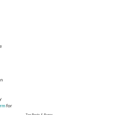
e
an
y
irm
for
Top Posts & Pages