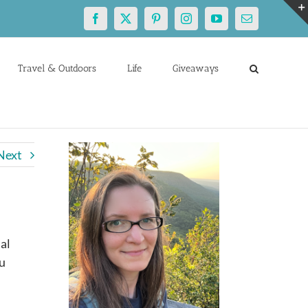
Facebook
X
Pinterest
Instagram
YouTube
Email
Travel & Outdoors
Life
Giveaways
Next
al
ou