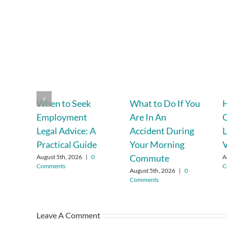
When to Seek
What to Do If You
H
Employment
Are In An
C
Legal Advice: A
Accident During
L
Practical Guide
Your Morning
V
Commute
August 5th, 2026
|
0
A
Comments
C
August 5th, 2026
|
0
Comments
Leave A Comment