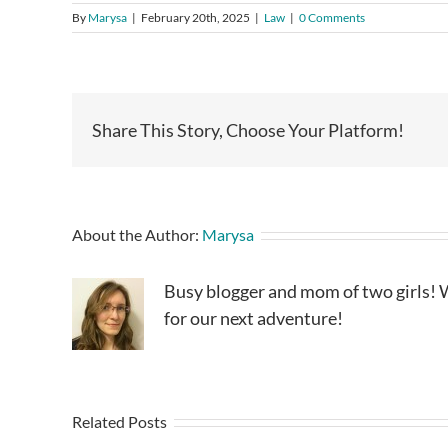
By
Marysa
|
February 20th, 2025
|
Law
|
0 Comments
Share This Story, Choose Your Platform!
About the Author:
Marysa
Busy blogger and mom of two girls! W
for our next adventure!
Related Posts