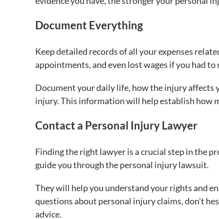
evidence you have, the stronger your personal inj
Document Everything
Keep detailed records of all your expenses related 
appointments, and even lost wages if you had to
Document your daily life, how the injury affects 
injury. This information will help establish ho
Contact a Personal Injury Lawyer
Finding the right lawyer is a crucial step in the 
guide you through the personal injury lawsuit.
They will help you understand your rights and en
questions about personal injury claims, don’t hesi
advice.