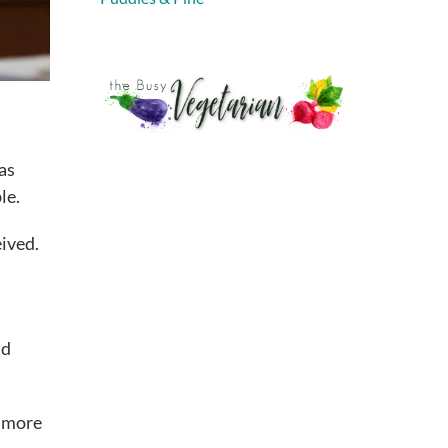
 as
le.
eived.
nd
e more