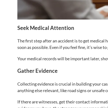
Seek Medical Attention
The first step after an accident is to get medical h
soon as possible. Even if you feel fine, it’s wise 
Your medical records will be important later, sho
Gather Evidence
Collecting evidence is crucial in building your cas
anything else relevant, like road signs or unsafe 
If there are witnesses, get their contact informa