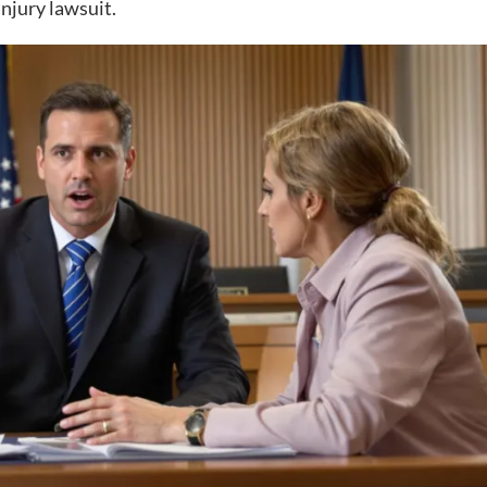
injury lawsuit.