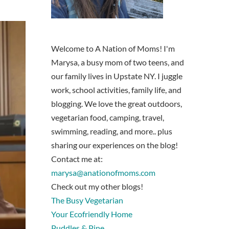
Welcome to A Nation of Moms! I'm
Marysa, a busy mom of two teens, and
our family lives in Upstate NY. I juggle
work, school activities, family life, and
blogging. We love the great outdoors,
vegetarian food, camping, travel,
swimming, reading, and more.. plus
sharing our experiences on the blog!
Contact me at:
marysa@anationofmoms.com
Check out my other blogs!
The Busy Vegetarian
Your Ecofriendly Home
Puddles & Pine