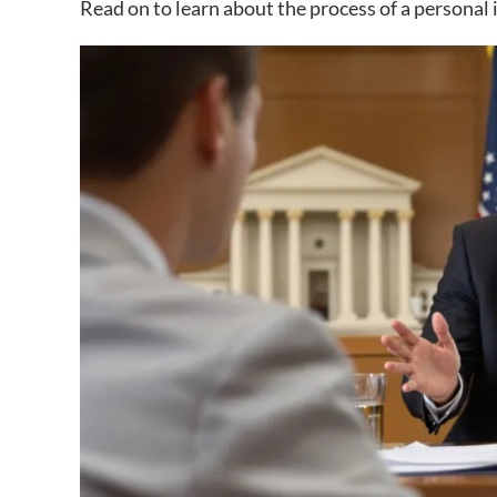
Read on to learn about the process of a personal 