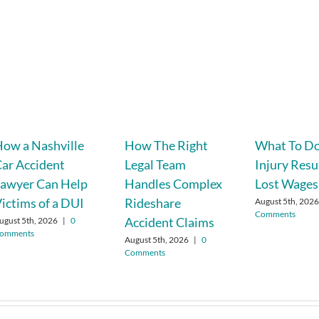
ow a Nashville
How The Right
What To Do
ar Accident
Legal Team
Injury Resu
awyer Can Help
Handles Complex
Lost Wages
ictims of a DUI
Rideshare
August 5th, 202
Comments
Accident Claims
ugust 5th, 2026
|
0
omments
August 5th, 2026
|
0
Comments