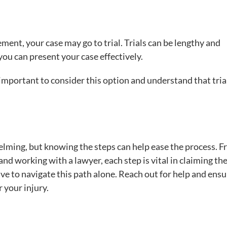
lement, your case may go to trial. Trials can be lengthy and
you can present your case effectively.
s important to consider this option and understand that tria
elming, but knowing the steps can help ease the process. 
nd working with a lawyer, each step is vital in claiming th
 to navigate this path alone. Reach out for help and ensu
r your injury.