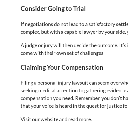
Consider Going to Trial
If negotiations do not lead to a satisfactory sett
complex, but with a capable lawyer by your side, 
A judge or jury will then decide the outcome. It’
come with their own set of challenges.
Claiming Your Compensation
Filing a personal injury lawsuit can seem overwh
seeking medical attention to gathering evidence a
compensation you need. Remember, you don’t have
that your voice is heard in the quest for justice fo
Visit our website and read more.