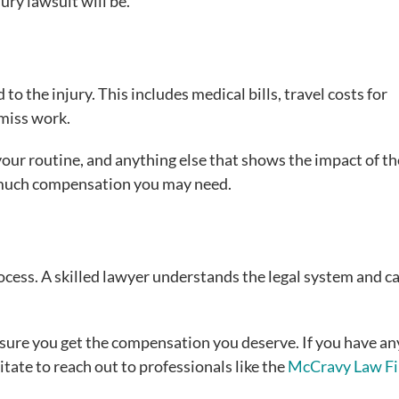
ury lawsuit will be.
to the injury. This includes medical bills, travel costs for
 miss work.
your routine, and anything else that shows the impact of th
w much compensation you may need.
process. A skilled lawyer understands the legal system and c
sure you get the compensation you deserve. If you have an
tate to reach out to professionals like the
McCravy Law F