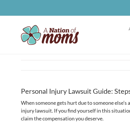
Skip
to
content
Personal Injury Lawsuit Guide: Ste
When someone gets hurt due to someone else’s ac
injury lawsuit. If you find yourself in this situat
claim the compensation you deserve.