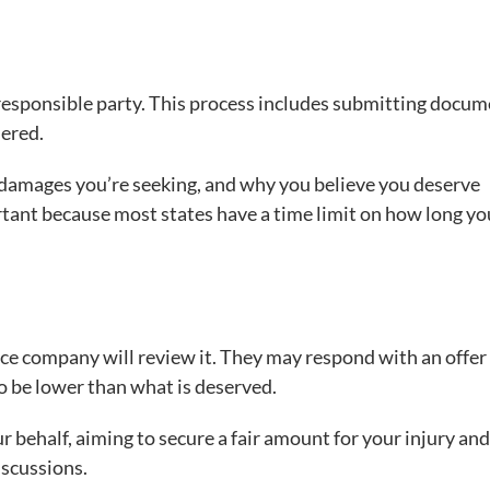
e responsible party. This process includes submitting docu
hered.
e damages you’re seeking, and why you believe you deserve
tant because most states have a time limit on how long yo
ance company will review it. They may respond with an offer
to be lower than what is deserved.
r behalf, aiming to secure a fair amount for your injury and
iscussions.