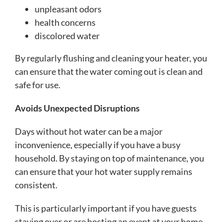
unpleasant odors
health concerns
discolored water
By regularly flushing and cleaning your heater, you
can ensure that the water coming out is clean and
safe for use.
Avoids Unexpected Disruptions
Days without hot water can be a major
inconvenience, especially if you have a busy
household. By staying on top of maintenance, you
can ensure that your hot water supply remains
consistent.
This is particularly important if you have guests
staying over or are hosting an event at your home.