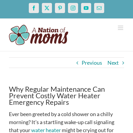
Skip
Facebook
X
Pinterest
Instagram
YouTube
Email
to
content
Previous
Next
Why Regular Maintenance Can
Prevent Costly Water Heater
Emergency Repairs
Ever been greeted by a cold shower on a chilly
morning? It’s a startling wake-up call signaling
that your
water heater
might be crying out for