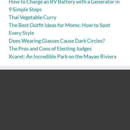
How to Charge an RV Battery with a Generator in
9 Simple Steps
Thai Vegetable Curry
The Best Outfit Ideas for Moms: How to Spot
Every Style
Does Wearing Glasses Cause Dark Circles?
The Pros and Cons of Electing Judges
Xcaret: An Incredible Park on the Mayan Riviera