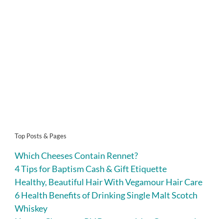
Top Posts & Pages
Which Cheeses Contain Rennet?
4 Tips for Baptism Cash & Gift Etiquette
Healthy, Beautiful Hair With Vegamour Hair Care
6 Health Benefits of Drinking Single Malt Scotch
Whiskey