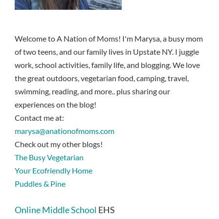
Welcome to A Nation of Moms! I'm Marysa, a busy mom
of two teens, and our family lives in Upstate NY. I juggle
work, school activities, family life, and blogging. We love
the great outdoors, vegetarian food, camping, travel,
swimming, reading, and more.. plus sharing our
experiences on the blog!
Contact me at:
marysa@anationofmoms.com
Check out my other blogs!
The Busy Vegetarian
Your Ecofriendly Home
Puddles & Pine
Online Middle School
EHS