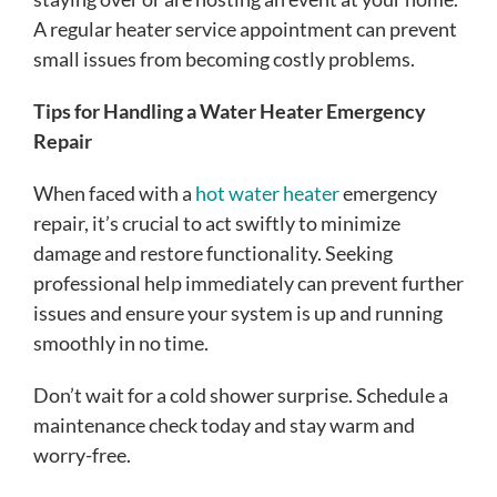
A regular heater service appointment can prevent
small issues from becoming costly problems.
Tips for Handling a Water Heater Emergency
Repair
When faced with a
hot water heater
emergency
repair, it’s crucial to act swiftly to minimize
damage and restore functionality. Seeking
professional help immediately can prevent further
issues and ensure your system is up and running
smoothly in no time.
Don’t wait for a cold shower surprise. Schedule a
maintenance check today and stay warm and
worry-free.