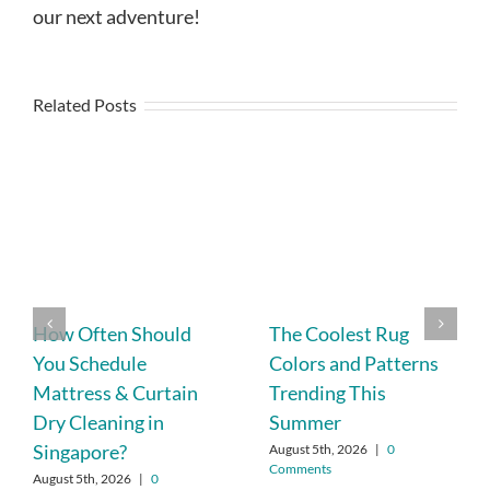
our next adventure!
Related Posts
How Often Should
The Coolest Rug
You Schedule
Colors and Patterns
Mattress & Curtain
Trending This
Dry Cleaning in
Summer
Singapore?
August 5th, 2026
|
0
Comments
August 5th, 2026
|
0