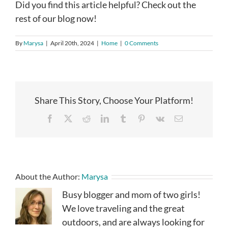
Did you find this article helpful? Check out the
rest of our blog now!
By
Marysa
|
April 20th, 2024
|
Home
|
0 Comments
Share This Story, Choose Your Platform!
Facebook
X
Reddit
LinkedIn
Tumblr
Pinterest
Vk
Email
About the Author:
Marysa
Busy blogger and mom of two girls!
We love traveling and the great
outdoors, and are always looking for