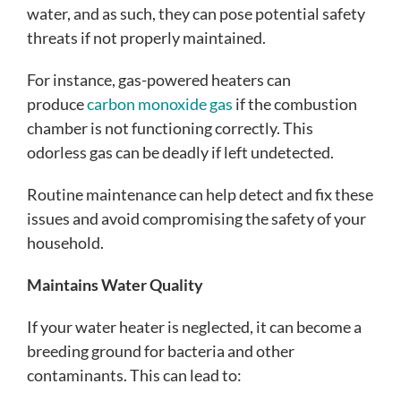
water, and as such, they can pose potential safety
threats if not properly maintained.
For instance, gas-powered heaters can
produce
carbon monoxide gas
if the combustion
chamber is not functioning correctly. This
odorless gas can be deadly if left undetected.
Routine maintenance can help detect and fix these
issues and avoid compromising the safety of your
household.
Maintains Water Quality
If your water heater is neglected, it can become a
breeding ground for bacteria and other
contaminants. This can lead to: