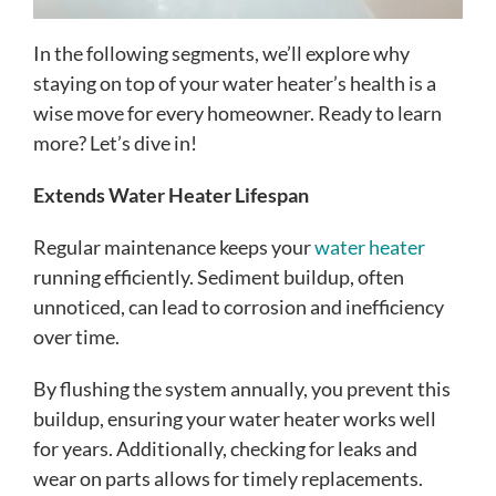
In the following segments, we’ll explore why
staying on top of your water heater’s health is a
wise move for every homeowner. Ready to learn
more? Let’s dive in!
Extends Water Heater Lifespan
Regular maintenance keeps your
water heater
running efficiently. Sediment buildup, often
unnoticed, can lead to corrosion and inefficiency
over time.
By flushing the system annually, you prevent this
buildup, ensuring your water heater works well
for years. Additionally, checking for leaks and
wear on parts allows for timely replacements.