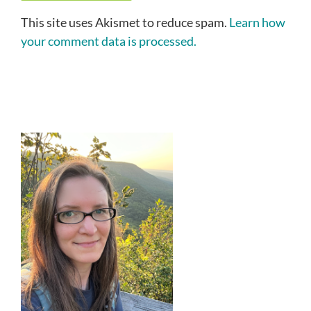
This site uses Akismet to reduce spam.
Learn how
your comment data is processed.