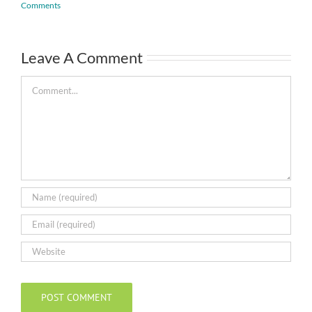
Comments
Leave A Comment
Comment