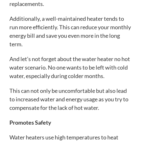
replacements.
Additionally, a well-maintained heater tends to
run more efficiently. This can reduce your monthly
energy bill and save you even more in the long
term.
And let’s not forget about the water heater no hot
water scenario. No one wants to be left with cold
water, especially during colder months.
This can not only be uncomfortable but also lead
to increased water and energy usage as you try to
compensate for the lack of hot water.
Promotes Safety
Water heaters use high temperatures to heat