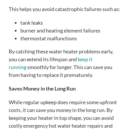
This helps you avoid catastrophic failures such as:
tank leaks
burner and heating element failures
thermostat malfunctions
By catching these water heater problems early,
you can extend its lifespan and
keep it
running
smoothly for longer. This can save you
from having to replace it prematurely.
Saves Money in the Long Run
While regular upkeep does require some upfront
costs, it can save you money in the long run. By
keeping your heater in top shape, you can avoid
costly emergency hot water heater repairs and