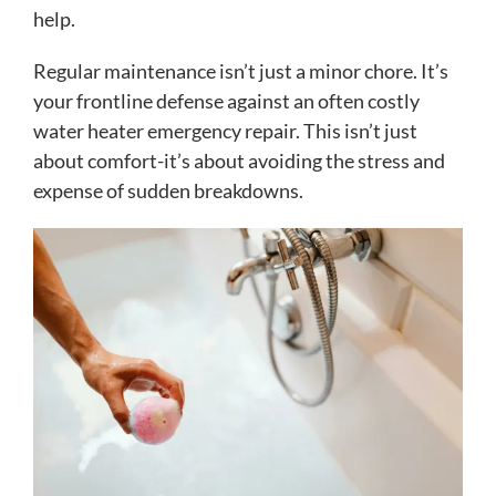
help.
Regular maintenance isn’t just a minor chore. It’s
your frontline defense against an often costly
water heater emergency repair. This isn’t just
about comfort-it’s about avoiding the stress and
expense of sudden breakdowns.