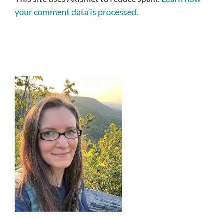
your comment data is processed.