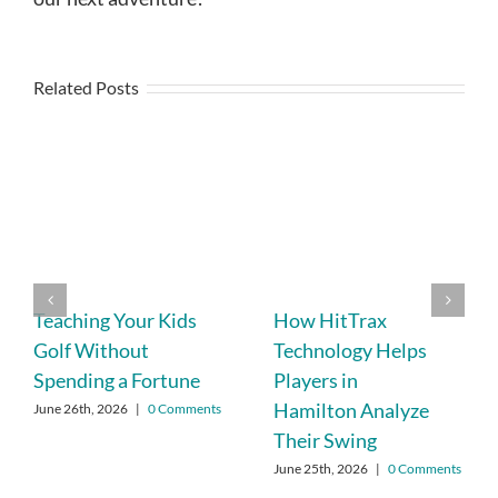
Related Posts
Teaching Your Kids
How HitTrax
Golf Without
Technology Helps
Spending a Fortune
Players in
Hamilton Analyze
June 26th, 2026
|
0 Comments
Their Swing
June 25th, 2026
|
0 Comments