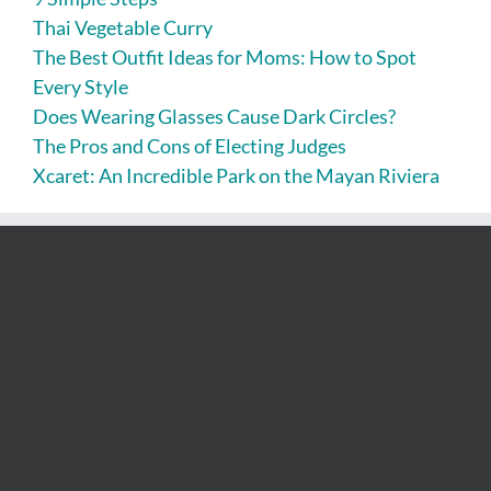
Thai Vegetable Curry
The Best Outfit Ideas for Moms: How to Spot
Every Style
Does Wearing Glasses Cause Dark Circles?
The Pros and Cons of Electing Judges
Xcaret: An Incredible Park on the Mayan Riviera