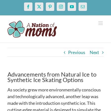
Skip
Facebook
X
Pinterest
Instagram
YouTube
Email
to
content
Previous
Next
Advancements from Natural Ice to
Synthetic Ice Skating Options
As society grew more environmentally conscious
and technologically advanced, another leap was
made with the introduction synthetic ice. This
cutting-edge material is designed to simulate the