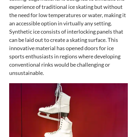
experience of traditional ice skating but without
the need for low temperatures or water, making it
an accessible option in virtually any setting.
Synthetic ice consists of interlocking panels that
can be laid out to create a skating surface. This
innovative material has opened doors for ice
sports enthusiasts in regions where developing
conventional rinks would be challenging or
unsustainable.