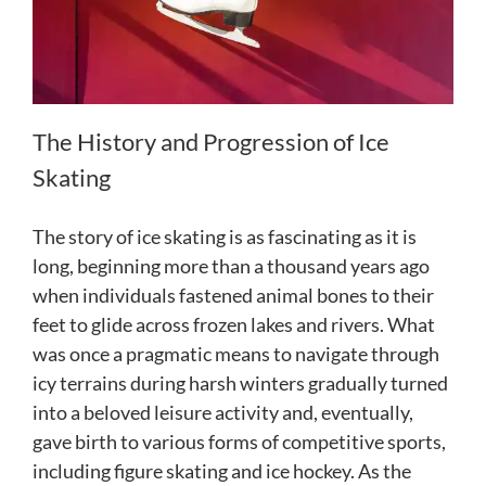
The History and Progression of Ice
Skating
The story of ice skating is as fascinating as it is
long, beginning more than a thousand years ago
when individuals fastened animal bones to their
feet to glide across frozen lakes and rivers. What
was once a pragmatic means to navigate through
icy terrains during harsh winters gradually turned
into a beloved leisure activity and, eventually,
gave birth to various forms of competitive sports,
including figure skating and ice hockey. As the