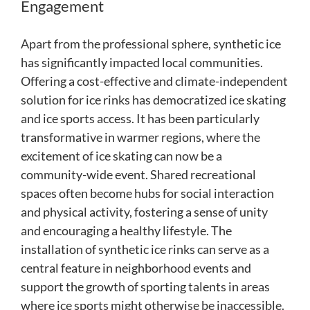
Engagement
Apart from the professional sphere, synthetic ice
has significantly impacted local communities.
Offering a cost-effective and climate-independent
solution for ice rinks has democratized ice skating
and ice sports access. It has been particularly
transformative in warmer regions, where the
excitement of ice skating can now be a
community-wide event. Shared recreational
spaces often become hubs for social interaction
and physical activity, fostering a sense of unity
and encouraging a healthy lifestyle. The
installation of synthetic ice rinks can serve as a
central feature in neighborhood events and
support the growth of sporting talents in areas
where ice sports might otherwise be inaccessible.