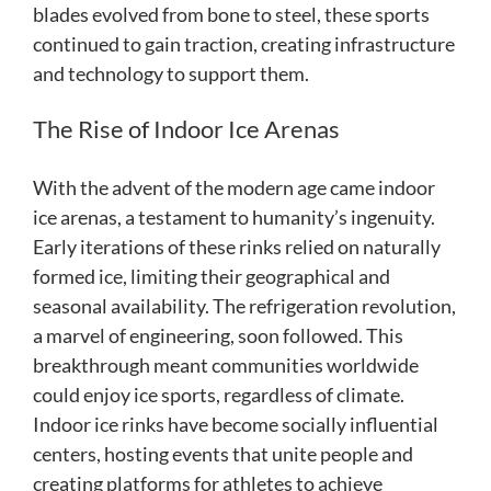
blades evolved from bone to steel, these sports
continued to gain traction, creating infrastructure
and technology to support them.
The Rise of Indoor Ice Arenas
With the advent of the modern age came indoor
ice arenas, a testament to humanity’s ingenuity.
Early iterations of these rinks relied on naturally
formed ice, limiting their geographical and
seasonal availability. The refrigeration revolution,
a marvel of engineering, soon followed. This
breakthrough meant communities worldwide
could enjoy ice sports, regardless of climate.
Indoor ice rinks have become socially influential
centers, hosting events that unite people and
creating platforms for athletes to achieve