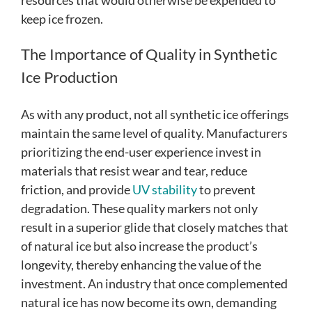
keep ice frozen.
The Importance of Quality in Synthetic
Ice Production
As with any product, not all synthetic ice offerings
maintain the same level of quality. Manufacturers
prioritizing the end-user experience invest in
materials that resist wear and tear, reduce
friction, and provide
UV stability
to prevent
degradation. These quality markers not only
result in a superior glide that closely matches that
of natural ice but also increase the product’s
longevity, thereby enhancing the value of the
investment. An industry that once complemented
natural ice has now become its own, demanding