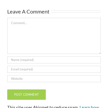
Leave A Comment
Comment
This site uses Akismet to reduce spam.
Learn how