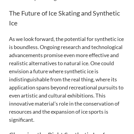
The Future of Ice Skating and Synthetic
Ice
As we look forward, the potential for synthetic ice
is boundless. Ongoing research and technological
advancements promise even more effective and
realistic alternatives to natural ice. One could
envision a future where synthetic ice is
indistinguishable from the real thing, where its
application spans beyond recreational pursuits to
even artistic and cultural exhibitions. This
innovative material’s role in the conservation of
resources and the expansion of ice sports is
significant.