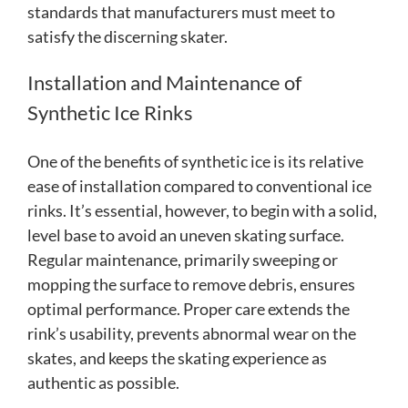
standards that manufacturers must meet to
satisfy the discerning skater.
Installation and Maintenance of
Synthetic Ice Rinks
One of the benefits of synthetic ice is its relative
ease of installation compared to conventional ice
rinks. It’s essential, however, to begin with a solid,
level base to avoid an uneven skating surface.
Regular maintenance, primarily sweeping or
mopping the surface to remove debris, ensures
optimal performance. Proper care extends the
rink’s usability, prevents abnormal wear on the
skates, and keeps the skating experience as
authentic as possible.