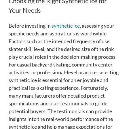
Choosing the Right Synthetic Ice for
Your Needs
Before investing in
synthetic ice
, assessing your
specific needs and aspirations is worthwhile.
Factors such as the intended frequency of use,
skater skill level, and the desired size of the rink
play crucial roles in the decision-making process.
For casual backyard skating, community center
activities, or professional-level practice, selecting
synthetic ice is essential for an enjoyable and
practical ice-skating experience. Fortunately,
many manufacturers offer detailed product
specifications and user testimonials to guide
potential buyers. The testimonials can provide
insights into the real-world performance of the
synthetic ice and help manage expectations for