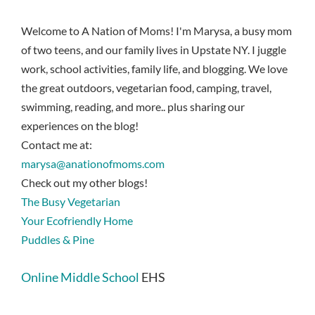
Welcome to A Nation of Moms! I'm Marysa, a busy mom
of two teens, and our family lives in Upstate NY. I juggle
work, school activities, family life, and blogging. We love
the great outdoors, vegetarian food, camping, travel,
swimming, reading, and more.. plus sharing our
experiences on the blog!
Contact me at:
marysa@anationofmoms.com
Check out my other blogs!
The Busy Vegetarian
Your Ecofriendly Home
Puddles & Pine
Online Middle School
EHS