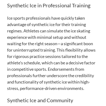
Synthetic Ice in Professional Training
Ice sports professionals have quickly taken
advantage of synthetic ice for their training
regimes. Athletes can simulate the ice skating
experience with minimal setup and without
waiting for the right season—a significant boon
for uninterrupted training. This flexibility allows
for rigorous practice sessions tailored to the
athlete’s schedule, which can be a decisive factor
in competitive sports. Endorsements from
professionals further underscore the credibility
and functionality of synthetic ice within high-
stress, performance-driven environments.
Synthetic Ice and Community