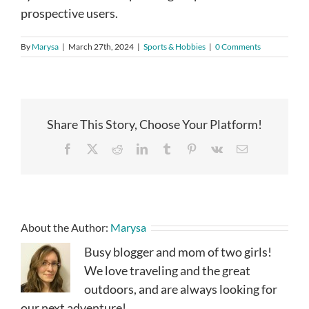
prospective users.
By
Marysa
|
March 27th, 2024
|
Sports & Hobbies
|
0 Comments
Share This Story, Choose Your Platform!
Facebook
X
Reddit
LinkedIn
Tumblr
Pinterest
Vk
Email
About the Author:
Marysa
Busy blogger and mom of two girls!
We love traveling and the great
outdoors, and are always looking for
our next adventure!