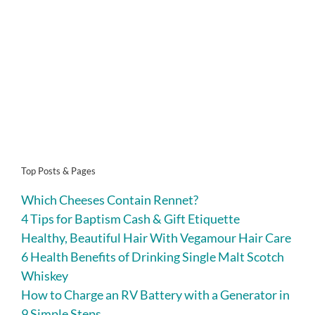
Top Posts & Pages
Which Cheeses Contain Rennet?
4 Tips for Baptism Cash & Gift Etiquette
Healthy, Beautiful Hair With Vegamour Hair Care
6 Health Benefits of Drinking Single Malt Scotch
Whiskey
How to Charge an RV Battery with a Generator in
9 Simple Steps