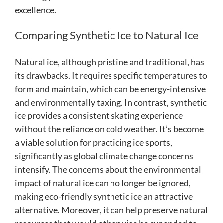
excellence.
Comparing Synthetic Ice to Natural Ice
Natural ice, although pristine and traditional, has
its drawbacks. It requires specific temperatures to
form and maintain, which can be energy-intensive
and environmentally taxing. In contrast, synthetic
ice provides a consistent skating experience
without the reliance on cold weather. It’s become
a viable solution for practicing ice sports,
significantly as global climate change concerns
intensify. The concerns about the environmental
impact of natural ice can no longer be ignored,
making eco-friendly synthetic ice an attractive
alternative. Moreover, it can help preserve natural
resources that would otherwise be expended to