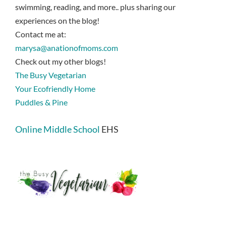
swimming, reading, and more.. plus sharing our
experiences on the blog!
Contact me at:
marysa@anationofmoms.com
Check out my other blogs!
The Busy Vegetarian
Your Ecofriendly Home
Puddles & Pine
Online Middle School
EHS