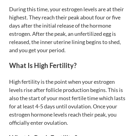
During this time, your estrogen levels are at their
highest. They reach their peak about four or five
days after the initial release of the hormone
estrogen. After the peak, an unfertilized egg is
released, the inner uterine lining begins to shed,
and you get your period.
What Is High Fertility?
High fertility is the point when your estrogen
levels rise after follicle production begins. This is
also the start of your most fertile time which lasts
for at least 4-5 days until ovulation. Once your
estrogen hormone levels reach their peak, you
officially enter ovulation.