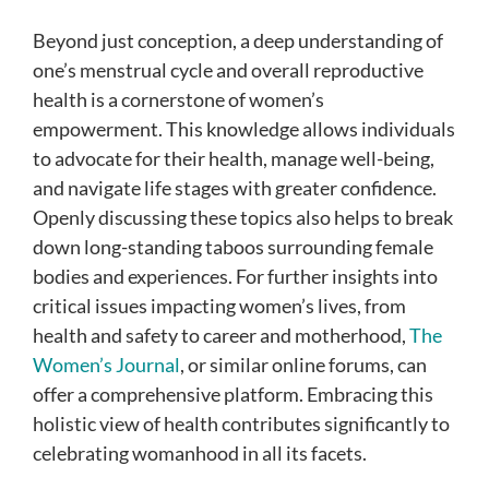
Beyond just conception, a deep understanding of
one’s menstrual cycle and overall reproductive
health is a cornerstone of women’s
empowerment. This knowledge allows individuals
to advocate for their health, manage well-being,
and navigate life stages with greater confidence.
Openly discussing these topics also helps to break
down long-standing taboos surrounding female
bodies and experiences. For further insights into
critical issues impacting women’s lives, from
health and safety to career and motherhood,
The
Women’s Journal
, or similar online forums, can
offer a comprehensive platform. Embracing this
holistic view of health contributes significantly to
celebrating womanhood in all its facets.