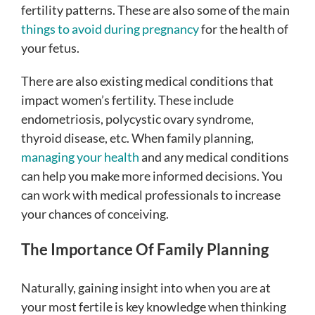
fertility patterns. These are also some of the main
things to avoid during pregnancy
for the health of
your fetus.
There are also existing medical conditions that
impact women’s fertility. These include
endometriosis, polycystic ovary syndrome,
thyroid disease, etc. When family planning,
managing your health
and any medical conditions
can help you make more informed decisions. You
can work with medical professionals to increase
your chances of conceiving.
The Importance Of Family Planning
Naturally, gaining insight into when you are at
your most fertile is key knowledge when thinking