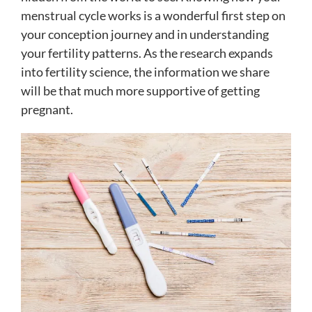
menstrual cycle works is a wonderful first step on
your conception journey and in understanding
your fertility patterns. As the research expands
into fertility science, the information we share
will be that much more supportive of getting
pregnant.