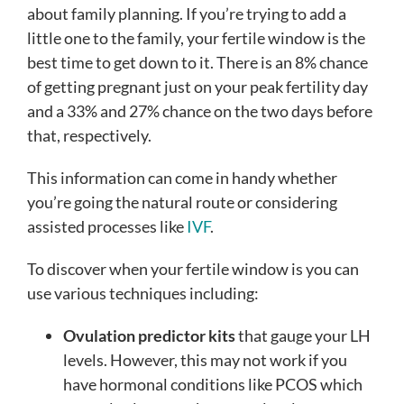
about family planning. If you’re trying to add a
little one to the family, your fertile window is the
best time to get down to it. There is an 8% chance
of getting pregnant just on your peak fertility day
and a 33% and 27% chance on the two days before
that, respectively.
This information can come in handy whether
you’re going the natural route or considering
assisted processes like
IVF
.
To discover when your fertile window is you can
use various techniques including:
Ovulation predictor kits
that gauge your LH
levels. However, this may not work if you
have hormonal conditions like PCOS which