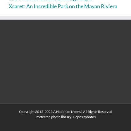
Xcaret: An Incredible Park on the Mayan Riviera
Copyright 2012-2025 A Nation of Moms | All Rights Reserved
Preferred photo library:
Depositphotos