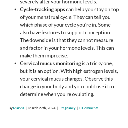
severely alter your hormone levels.
Cycle-tracking apps
can help you stay on top
of your menstrual cycle. They can tell you
which phase of your cycle you’re in. Some
also have features to support conception.
The downside is that they cannot measure
and factor in your hormone levels. This can
make them imprecise.
Cervical mucus monitoring
is a tricky one,
but it is an option. With high estrogen levels,
your cervical mucus changes. Observe this
change in your body and you could use it to
determine when you’re ovulating.
By
Marysa
|
March 27th, 2024
|
Pregnancy
|
0 Comments