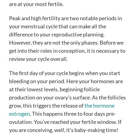
are at your most fertile.
Peak and high fertility are two notable periods in
your menstrual cycle that can make all the
difference to your reproductive planning.
However, they are not the only phases. Before we
get into their roles in conception, it is necessary to
review your cycle overall.
The first day of your cycle begins when you start
bleeding on your period. Here your hormones are
at their lowest levels, beginning follicle
production on your ovary’s surface. As the follicles
grow, this triggers the release of
the hormone
estrogen
. This happens three to four days pre-
ovulation. You’ve reached your fertile window. If
you are conceiving, well, it’s baby-making time!