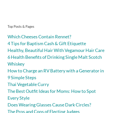
Top Posts & Pages
Which Cheeses Contain Rennet?
4 Tips for Baptism Cash & Gift Etiquette
Healthy, Beautiful Hair With Vegamour Hair Care
6 Health Benefits of Drinking Single Malt Scotch
Whiskey
How to Charge an RV Battery with a Generator in
9 Simple Steps
Thai Vegetable Curry
The Best Outfit Ideas for Moms: How to Spot
Every Style
Does Wearing Glasses Cause Dark Circles?
The Pros and Cons of Electing Judges