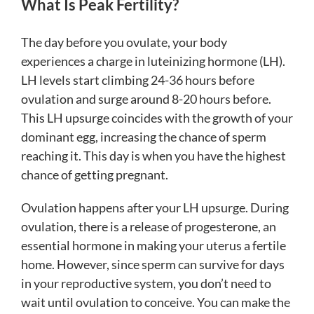
What Is Peak Fertility?
The day before you ovulate, your body
experiences a charge in luteinizing hormone (LH).
LH levels start climbing 24-36 hours before
ovulation and surge around 8-20 hours before.
This LH upsurge coincides with the growth of your
dominant egg, increasing the chance of sperm
reaching it. This day is when you have the highest
chance of getting pregnant.
Ovulation happens after your LH upsurge. During
ovulation, there is a release of progesterone, an
essential hormone in making your uterus a fertile
home. However, since sperm can survive for days
in your reproductive system, you don’t need to
wait until ovulation to conceive. You can make the