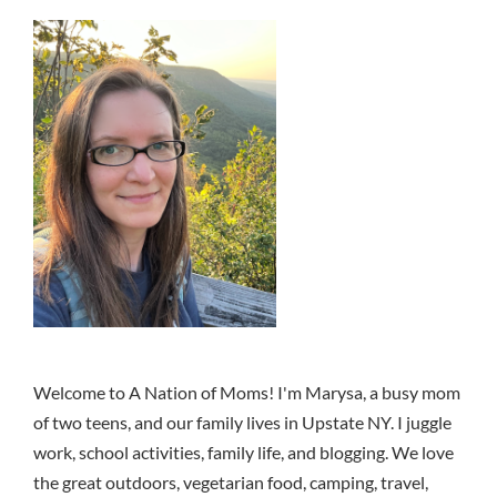
Welcome to A Nation of Moms! I'm Marysa, a busy mom
of two teens, and our family lives in Upstate NY. I juggle
work, school activities, family life, and blogging. We love
the great outdoors, vegetarian food, camping, travel,