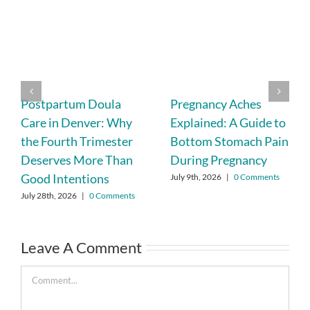
Postpartum Doula
Pregnancy Aches
Care in Denver: Why
Explained: A Guide to
the Fourth Trimester
Bottom Stomach Pain
Deserves More Than
During Pregnancy
Good Intentions
July 9th, 2026
|
0 Comments
July 28th, 2026
|
0 Comments
Leave A Comment
Comment