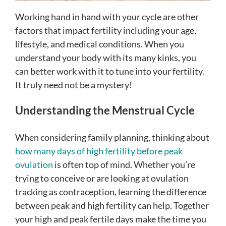
Working hand in hand with your cycle are other
factors that impact fertility including your age,
lifestyle, and medical conditions. When you
understand your body with its many kinks, you
can better work with it to tune into your fertility.
It truly need not be a mystery!
Understanding the Menstrual Cycle
When considering family planning, thinking about
how many days of high fertility before peak
ovulation
is often top of mind. Whether you’re
trying to conceive or are looking at ovulation
tracking as contraception, learning the difference
between peak and high fertility can help. Together
your high and peak fertile days make the time you