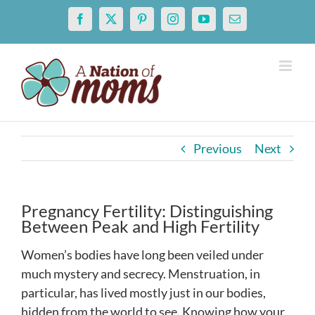
Skip
Facebook
X
Pinterest
Instagram
YouTube
Email
to
content
Previous
Next
Pregnancy Fertility: Distinguishing
Between Peak and High Fertility
Women’s bodies have long been veiled under
much mystery and secrecy. Menstruation, in
particular, has lived mostly just in our bodies,
hidden from the world to see. Knowing how your