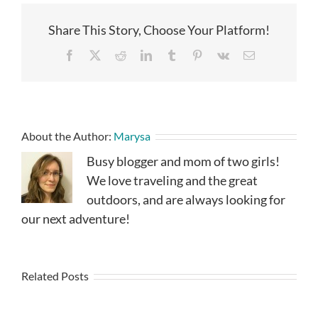
Share This Story, Choose Your Platform!
Facebook
X
Reddit
LinkedIn
Tumblr
Pinterest
Vk
Email
About the Author:
Marysa
Busy blogger and mom of two girls!
We love traveling and the great
outdoors, and are always looking for
our next adventure!
Related Posts