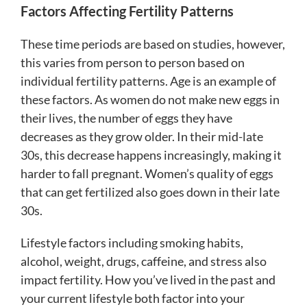
Factors Affecting Fertility Patterns
These time periods are based on studies, however,
this varies from person to person based on
individual fertility patterns. Age is an example of
these factors. As women do not make new eggs in
their lives, the number of eggs they have
decreases as they grow older. In their mid-late
30s, this decrease happens increasingly, making it
harder to fall pregnant. Women’s quality of eggs
that can get fertilized also goes down in their late
30s.
Lifestyle factors including smoking habits,
alcohol, weight, drugs, caffeine, and stress also
impact fertility. How you’ve lived in the past and
your current lifestyle both factor into your