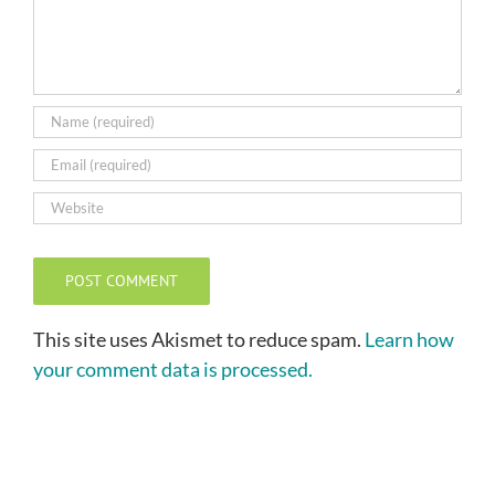
This site uses Akismet to reduce spam.
Learn how
your comment data is processed.