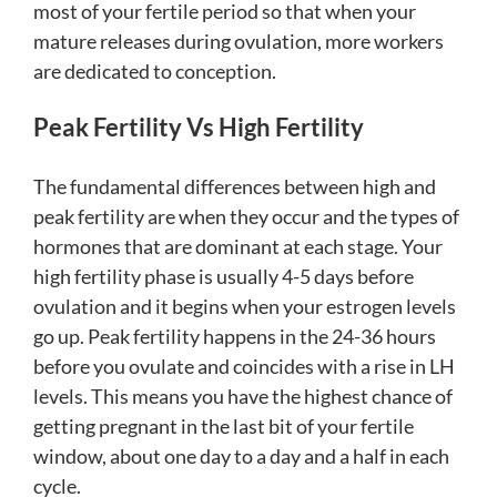
most of your fertile period so that when your
mature releases during ovulation, more workers
are dedicated to conception.
Peak Fertility Vs High Fertility
The fundamental differences between high and
peak fertility are when they occur and the types of
hormones that are dominant at each stage. Your
high fertility phase is usually 4-5 days before
ovulation and it begins when your estrogen levels
go up. Peak fertility happens in the 24-36 hours
before you ovulate and coincides with a rise in LH
levels. This means you have the highest chance of
getting pregnant in the last bit of your fertile
window, about one day to a day and a half in each
cycle.