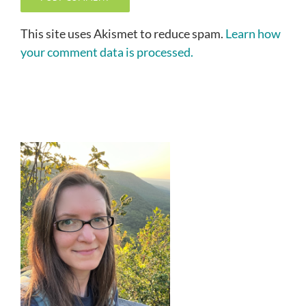
This site uses Akismet to reduce spam.
Learn how
your comment data is processed.