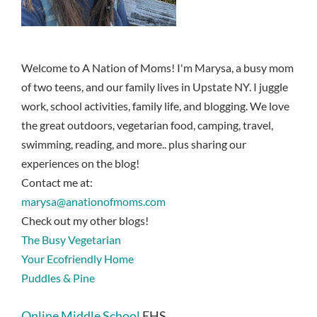
Welcome to A Nation of Moms! I'm Marysa, a busy mom
of two teens, and our family lives in Upstate NY. I juggle
work, school activities, family life, and blogging. We love
the great outdoors, vegetarian food, camping, travel,
swimming, reading, and more.. plus sharing our
experiences on the blog!
Contact me at:
marysa@anationofmoms.com
Check out my other blogs!
The Busy Vegetarian
Your Ecofriendly Home
Puddles & Pine
Online Middle School
EHS