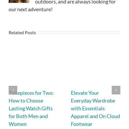
outdoors, and are always looking for
our next adventure!
Related Posts
Timepieces for Two:
Elevate Your
How to Choose
Everyday Wardrobe
Lasting Watch Gifts
with Essentials
for Both Men and
Apparel and On Cloud
Women
Footwear