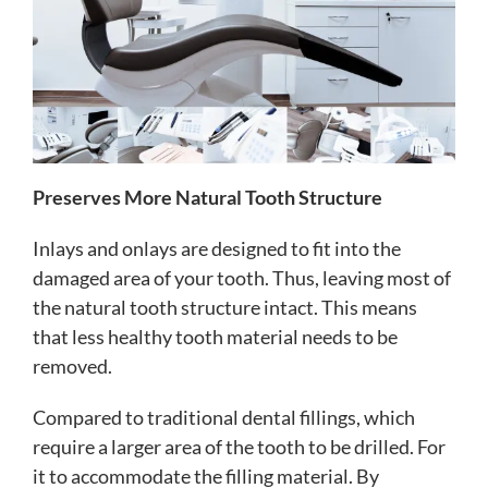
Preserves More Natural Tooth Structure
Inlays and onlays are designed to fit into the
damaged area of your tooth. Thus, leaving most of
the natural tooth structure intact. This means
that less healthy tooth material needs to be
removed.
Compared to traditional dental fillings, which
require a larger area of the tooth to be drilled. For
it to accommodate the filling material. By