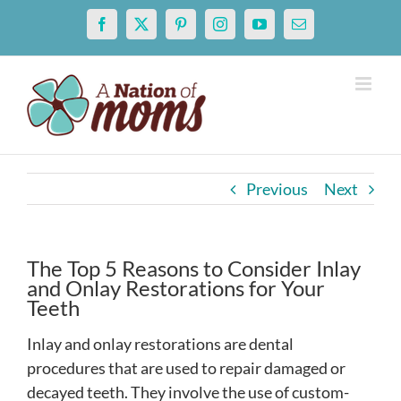
Skip
Facebook
X
Pinterest
Instagram
YouTube
Email
to
content
Previous
Next
The Top 5 Reasons to Consider Inlay
and Onlay Restorations for Your
Teeth
Inlay and onlay restorations are dental
procedures that are used to repair damaged or
decayed teeth. They involve the use of custom-