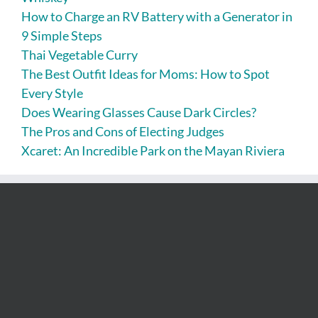
How to Charge an RV Battery with a Generator in
9 Simple Steps
Thai Vegetable Curry
The Best Outfit Ideas for Moms: How to Spot
Every Style
Does Wearing Glasses Cause Dark Circles?
The Pros and Cons of Electing Judges
Xcaret: An Incredible Park on the Mayan Riviera