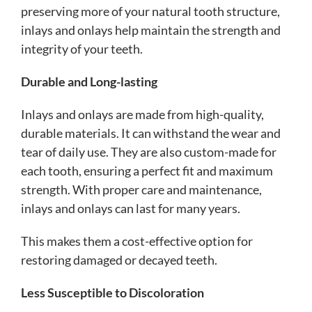
preserving more of your natural tooth structure,
inlays and onlays help maintain the strength and
integrity of your teeth.
Durable and Long-lasting
Inlays and onlays are made from high-quality,
durable materials. It can withstand the wear and
tear of daily use. They are also custom-made for
each tooth, ensuring a perfect fit and maximum
strength. With proper care and maintenance,
inlays and onlays can last for many years.
This makes them a cost-effective option for
restoring damaged or decayed teeth.
Less Susceptible to Discoloration