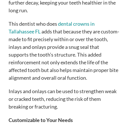
further decay, keeping your teeth healthier in the
long run.
This dentist who does
dental crowns in
Tallahassee FL
adds that because they are custom-
made to fit precisely within or over the tooth,
inlays and onlays provide a snug seal that
supports the tooth’s structure. This added
reinforcement not only extends the life of the
affected tooth but also helps maintain proper bite
alignment and overall oral function.
Inlays and onlays can be used to strengthen weak
or cracked teeth, reducing the risk of them
breaking or fracturing.
Customizable to Your Needs