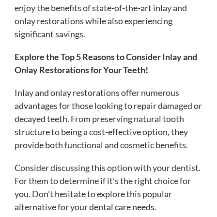
enjoy the benefits of state-of-the-art inlay and
onlay restorations while also experiencing
significant savings.
Explore the Top 5 Reasons to Consider Inlay and
Onlay Restorations for Your Teeth!
Inlay and onlay restorations offer numerous
advantages for those looking to repair damaged or
decayed teeth. From preserving natural tooth
structure to being a cost-effective option, they
provide both functional and cosmetic benefits.
Consider discussing this option with your dentist.
For them to determine if it’s the right choice for
you. Don’t hesitate to explore this popular
alternative for your dental care needs.