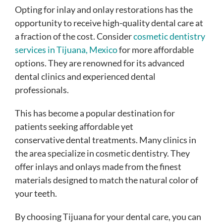
Opting for inlay and onlay restorations has the
opportunity to receive high-quality dental care at
a fraction of the cost. Consider
cosmetic dentistry
services in Tijuana, Mexico
for more affordable
options. They are renowned for its advanced
dental clinics and experienced dental
professionals.
This has become a popular destination for
patients seeking affordable yet
conservative dental treatments. Many clinics in
the area specialize in cosmetic dentistry. They
offer inlays and onlays made from the finest
materials designed to match the natural color of
your teeth.
By choosing Tijuana for your dental care, you can