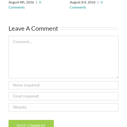
August 4th, 2026
|
0
August 3rd, 2026
|
0
Comments
Comments
Leave A Comment
Comment