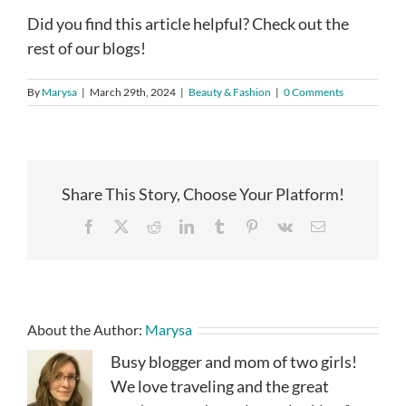
Did you find this article helpful? Check out the
rest of our blogs!
By
Marysa
|
March 29th, 2024
|
Beauty & Fashion
|
0 Comments
Share This Story, Choose Your Platform!
Facebook
X
Reddit
LinkedIn
Tumblr
Pinterest
Vk
Email
About the Author:
Marysa
Busy blogger and mom of two girls!
We love traveling and the great