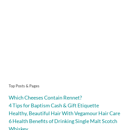
Top Posts & Pages
Which Cheeses Contain Rennet?
4 Tips for Baptism Cash & Gift Etiquette
Healthy, Beautiful Hair With Vegamour Hair Care
6 Health Benefits of Drinking Single Malt Scotch
Whiskey