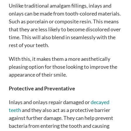
Unlike traditional amalgam fillings, inlays and
onlays can be made from tooth-colored materials.
Such as porcelain or composite resin. This means
that they are less likely to become discolored over
time. This will also blend in seamlessly with the
rest of your teeth.
With this, it makes them a more aesthetically
pleasing option for those looking to improve the
appearance of their smile.
Protective and Preventative
Inlays and onlays repair damaged or
decayed
teeth
and they also act as a protective barrier
against further damage. They can help prevent
bacteria from entering the tooth and causing