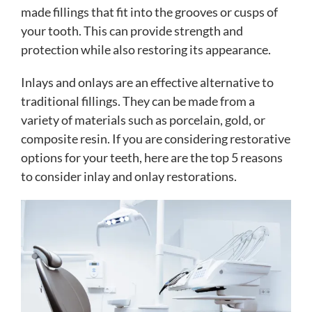
made fillings that fit into the grooves or cusps of
your tooth. This can provide strength and
protection while also restoring its appearance.
Inlays and onlays are an effective alternative to
traditional fillings. They can be made from a
variety of materials such as porcelain, gold, or
composite resin. If you are considering restorative
options for your teeth, here are the top 5 reasons
to consider inlay and onlay restorations.