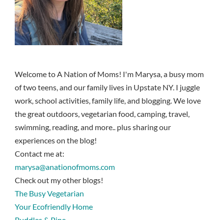
Welcome to A Nation of Moms! I'm Marysa, a busy mom
of two teens, and our family lives in Upstate NY. I juggle
work, school activities, family life, and blogging. We love
the great outdoors, vegetarian food, camping, travel,
swimming, reading, and more.. plus sharing our
experiences on the blog!
Contact me at:
marysa@anationofmoms.com
Check out my other blogs!
The Busy Vegetarian
Your Ecofriendly Home
Puddles & Pine