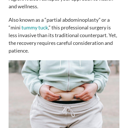
and wellness.
Also known as a “partial abdominoplasty” or a
“mini
tummy tuck
,” this professional surgery is
less invasive than its traditional counterpart. Yet,
the recovery requires careful consideration and
patience.