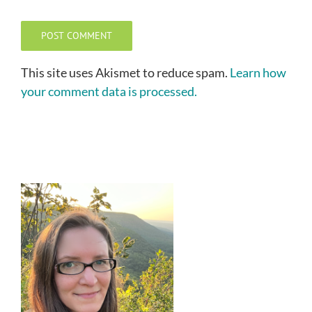
This site uses Akismet to reduce spam.
Learn how
your comment data is processed.