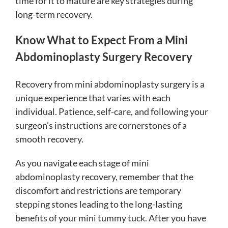
time for it to mature are key strategies during
long-term recovery.
Know What to Expect From a Mini
Abdominoplasty Surgery Recovery
Recovery from mini abdominoplasty surgery is a
unique experience that varies with each
individual. Patience, self-care, and following your
surgeon’s instructions are cornerstones of a
smooth recovery.
As you navigate each stage of mini
abdominoplasty recovery, remember that the
discomfort and restrictions are temporary
stepping stones leading to the long-lasting
benefits of your mini tummy tuck. After you have