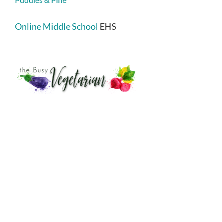
Online Middle School
EHS