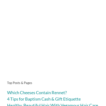
Top Posts & Pages
Which Cheeses Contain Rennet?
4 Tips for Baptism Cash & Gift Etiquette
Healthy, Beautiful Hair With Vegamour Hair Care