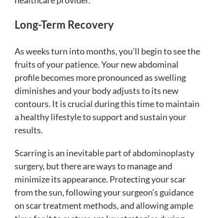
healthcare provider.
Long-Term Recovery
As weeks turn into months, you’ll begin to see the
fruits of your patience. Your new abdominal
profile becomes more pronounced as swelling
diminishes and your body adjusts to its new
contours. It is crucial during this time to maintain
a healthy lifestyle to support and sustain your
results.
Scarring is an inevitable part of abdominoplasty
surgery, but there are ways to manage and
minimize its appearance. Protecting your scar
from the sun, following your surgeon’s guidance
on scar treatment methods, and allowing ample