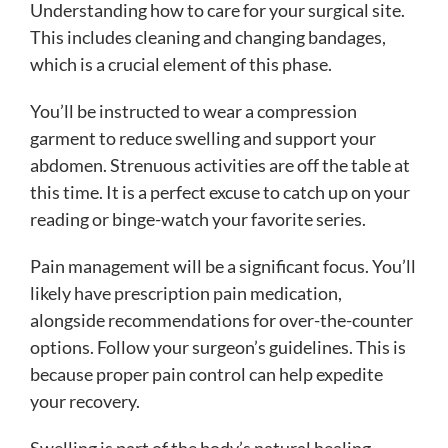
Understanding how to care for your surgical site.
This includes cleaning and changing bandages,
which is a crucial element of this phase.
You’ll be instructed to wear a compression
garment to reduce swelling and support your
abdomen. Strenuous activities are off the table at
this time. It is a perfect excuse to catch up on your
reading or binge-watch your favorite series.
Pain management will be a significant focus. You’ll
likely have prescription pain medication,
alongside recommendations for over-the-counter
options. Follow your surgeon’s guidelines. This is
because proper pain control can help expedite
your recovery.