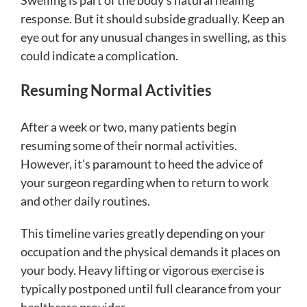
Swelling is part of the body’s natural healing
response. But it should subside gradually. Keep an
eye out for any unusual changes in swelling, as this
could indicate a complication.
Resuming Normal Activities
After a week or two, many patients begin
resuming some of their normal activities.
However, it’s paramount to heed the advice of
your surgeon regarding when to return to work
and other daily routines.
This timeline varies greatly depending on your
occupation and the physical demands it places on
your body. Heavy lifting or vigorous exercise is
typically postponed until full clearance from your