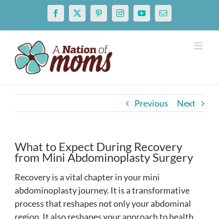
Skip
Facebook
X
Pinterest
Instagram
YouTube
Email
to
content
Previous
Next
What to Expect During Recovery
from Mini Abdominoplasty Surgery
Recovery is a vital chapter in your mini
abdominoplasty journey. It is a transformative
process that reshapes not only your abdominal
region. It also reshapes your approach to health