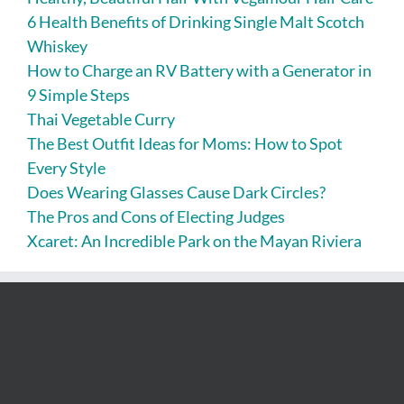
6 Health Benefits of Drinking Single Malt Scotch
Whiskey
How to Charge an RV Battery with a Generator in
9 Simple Steps
Thai Vegetable Curry
The Best Outfit Ideas for Moms: How to Spot
Every Style
Does Wearing Glasses Cause Dark Circles?
The Pros and Cons of Electing Judges
Xcaret: An Incredible Park on the Mayan Riviera