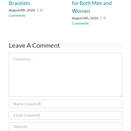
Bracelets
for Both Men and
Women
August 8th, 2026
|
0
Comments
August 4th, 2026
|
0
Comments
Leave A Comment
Comment