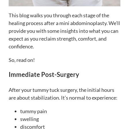
This blog walks you through each stage of the
healing process after a mini abdominoplasty. We’ll
provide you with some insights into what you can
expect as you reclaim strength, comfort, and
confidence.
So, read on!
Immediate Post-Surgery
After your tummy tuck surgery, the initial hours
are about stabilization. It’s normal to experience:
tummy pain
swelling
discomfort