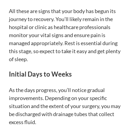
All these are signs that your body has begun its
journey to recovery. You’ll likely remain in the
hospital or clinic as healthcare professionals
monitor your vital signs and ensure pain is
managed appropriately. Rest is essential during
this stage, so expect to take it easy and get plenty
of sleep.
Initial Days to Weeks
As the days progress, you’ll notice gradual
improvements. Depending on your specific
situation and the extent of your surgery, you may
be discharged with drainage tubes that collect
excess fluid.