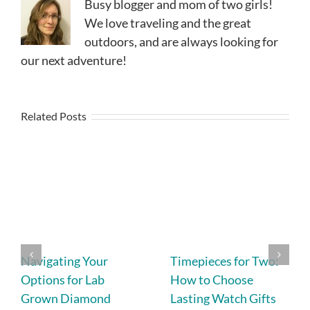
Busy blogger and mom of two girls!
We love traveling and the great
outdoors, and are always looking for
our next adventure!
Related Posts
Navigating Your
Timepieces for Two:
Options for Lab
How to Choose
Grown Diamond
Lasting Watch Gifts