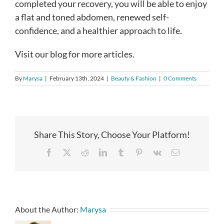
completed your recovery, you will be able to enjoy
a flat and toned abdomen, renewed self-
confidence, and a healthier approach to life.
Visit our blog for more articles.
By
Marysa
|
February 13th, 2024
|
Beauty & Fashion
|
0 Comments
Share This Story, Choose Your Platform!
Facebook
X
Reddit
LinkedIn
Tumblr
Pinterest
Vk
Email
About the Author:
Marysa