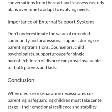
conversations from the start and reassess custody
plans over time to adapt to evolving needs.
Importance of External Support Systems
Don’t underestimate the value of extended
community and professional support during co-
parenting transitions. Counselors, child
psychologists, support groups for single
parents/children of divorce can prove invaluable
for both parents and kids.
Conclusion
When divorce or separation necessitates co-
parenting, safeguarding children must take center
stage—their emotional resilience and stability