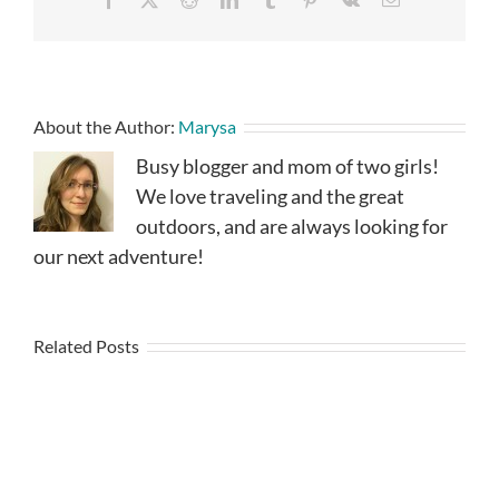
About the Author:
Marysa
Busy blogger and mom of two girls!
We love traveling and the great
outdoors, and are always looking for
our next adventure!
Related Posts