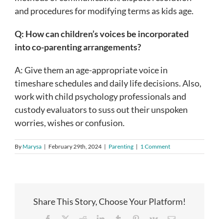
and procedures for modifying terms as kids age.
Q: How can children’s voices be incorporated
into co-parenting arrangements?
A: Give them an age-appropriate voice in
timeshare schedules and daily life decisions. Also,
work with child psychology professionals and
custody evaluators to suss out their unspoken
worries, wishes or confusion.
By
Marysa
|
February 29th, 2024
|
Parenting
|
1 Comment
Share This Story, Choose Your Platform!
Facebook
X
Reddit
LinkedIn
Tumblr
Pinterest
Vk
Email