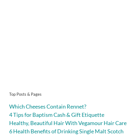
Top Posts & Pages
Which Cheeses Contain Rennet?
4 Tips for Baptism Cash & Gift Etiquette
Healthy, Beautiful Hair With Vegamour Hair Care
6 Health Benefits of Drinking Single Malt Scotch