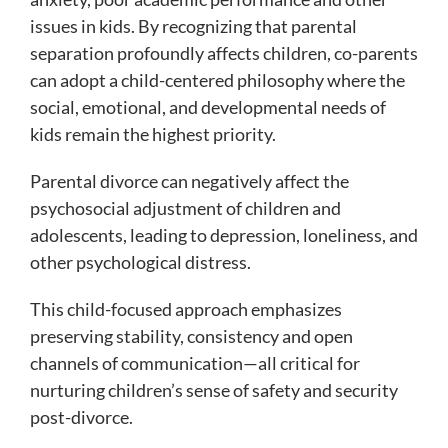
issues in kids. By recognizing that parental
separation profoundly affects children, co-parents
can adopt a child-centered philosophy where the
social, emotional, and developmental needs of
kids remain the highest priority.
Parental divorce can negatively affect the
psychosocial adjustment of children and
adolescents, leading to depression, loneliness, and
other psychological distress.
This child-focused approach emphasizes
preserving stability, consistency and open
channels of communication—all critical for
nurturing children’s sense of safety and security
post-divorce.