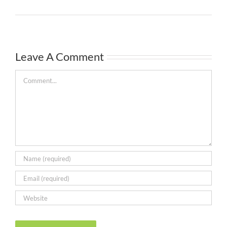
Leave A Comment
Comment