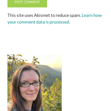
This site uses Akismet to reduce spam.
Learn how
your comment data is processed.