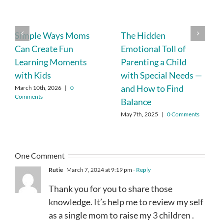
Simple Ways Moms
The Hidden
Can Create Fun
Emotional Toll of
Learning Moments
Parenting a Child
with Kids
with Special Needs —
and How to Find
March 10th, 2026
|
0
Comments
Balance
May 7th, 2025
|
0 Comments
One Comment
Rutie
March 7, 2024 at 9:19 pm
- Reply
Thank you for you to share those
knowledge. It’s help me to review my self
as a single mom to raise my 3 children .