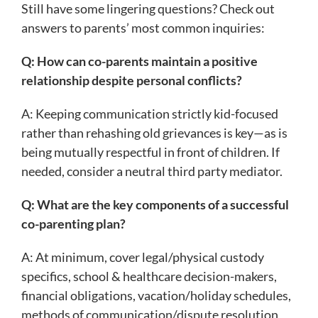
Still have some lingering questions? Check out
answers to parents’ most common inquiries:
Q: How can co-parents maintain a positive
relationship despite personal conflicts?
A: Keeping communication strictly kid-focused
rather than rehashing old grievances is key—as is
being mutually respectful in front of children. If
needed, consider a neutral third party mediator.
Q: What are the key components of a successful
co-parenting plan?
A: At minimum, cover legal/physical custody
specifics, school & healthcare decision-makers,
financial obligations, vacation/holiday schedules,
methods of communication/dispute resolution