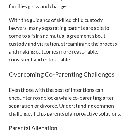
families grow and change
With the guidance of skilled child custody
lawyers, many separating parents are able to
come to a fair and mutual agreement about
custody and visitation, streamlining the process
and making outcomes more reasonable,
consistent and enforceable.
Overcoming Co-Parenting Challenges
Even those with the best of intentions can
encounter roadblocks while co-parenting after
separation or divorce. Understanding common
challenges helps parents plan proactive solutions.
Parental Alienation