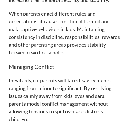
increases their sense of security and stability.
When parents enact different rules and
expectations, it causes emotional turmoil and
maladaptive behaviors in kids. Maintaining
consistency in discipline, responsibilities, rewards
and other parenting areas provides stability
between two households.
Managing Conflict
Inevitably, co-parents will face disagreements
ranging from minor to significant. By resolving
issues calmly away from kids’ eyes and ears,
parents model conflict management without
allowing tensions to spill over and distress
children.