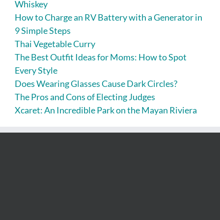
Whiskey
How to Charge an RV Battery with a Generator in
9 Simple Steps
Thai Vegetable Curry
The Best Outfit Ideas for Moms: How to Spot
Every Style
Does Wearing Glasses Cause Dark Circles?
The Pros and Cons of Electing Judges
Xcaret: An Incredible Park on the Mayan Riviera