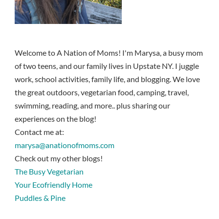
Welcome to A Nation of Moms! I'm Marysa, a busy mom
of two teens, and our family lives in Upstate NY. I juggle
work, school activities, family life, and blogging. We love
the great outdoors, vegetarian food, camping, travel,
swimming, reading, and more.. plus sharing our
experiences on the blog!
Contact me at:
marysa@anationofmoms.com
Check out my other blogs!
The Busy Vegetarian
Your Ecofriendly Home
Puddles & Pine