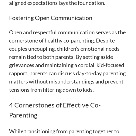
aligned expectations lays the foundation.
Fostering Open Communication
Open and respectful communication serves as the
cornerstone of healthy co-parenting. Despite
couples uncoupling, children’s emotional needs
remain tied to both parents. By setting aside
grievances and maintaining a cordial, kid-focused
rapport, parents can discuss day-to-day parenting
matters without misunderstandings and prevent
tensions from filtering down to kids.
4 Cornerstones of Effective Co-
Parenting
While transitioning from parenting together to