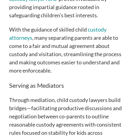
providing impartial guidance rooted in
safeguarding children’s best interests.
With the guidance of skilled child
custody
attorneys
, many separating parents are able to
come to a fair and mutual agreement about
custody and visitation, streamlining the process
and making outcomes easier to understand and
more enforceable.
Serving as Mediators
Through mediation, child custody lawyers build
bridges—facilitating productive discussions and
negotiation between co-parents to outline
reasonable custody agreements with consistent
rules focused on stability for kids across