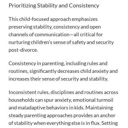
Prioritizing Stability and Consistency
This child-focused approach emphasizes
preserving stability, consistency and open
channels of communication—all critical for
nurturing children’s sense of safety and security
post-divorce.
Consistency in parenting, including rules and
routines, significantly decreases child anxiety and
increases their sense of security and stability.
Inconsistent rules, disciplines and routines across
households can spur anxiety, emotional turmoil
and maladaptive behaviors in kids. Maintaining
steady parenting approaches provides an anchor
of stability when everything else is in flux. Setting