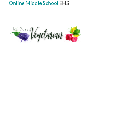
Online Middle School
EHS