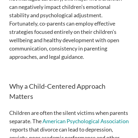
can negatively impact children’s emotional
stability and psychological adjustment.
Fortunately, co-parents can employ effective
strategies focused entirely on their children’s
wellbeing and healthy development with open
communication, consistency in parenting
approaches, and legal guidance.
Why a Child-Centered Approach
Matters
Children are often the silent victims when parents
separate. The
American Psychological Association
reports that divorce can lead to depression,
anxiety, poor academic performance and other