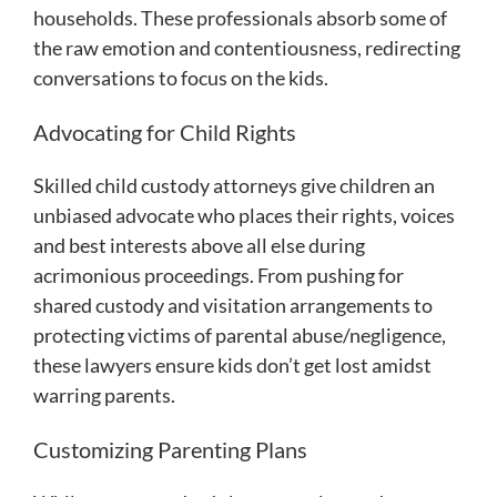
households. These professionals absorb some of
the raw emotion and contentiousness, redirecting
conversations to focus on the kids.
Advocating for Child Rights
Skilled child custody attorneys give children an
unbiased advocate who places their rights, voices
and best interests above all else during
acrimonious proceedings. From pushing for
shared custody and visitation arrangements to
protecting victims of parental abuse/negligence,
these lawyers ensure kids don’t get lost amidst
warring parents.
Customizing Parenting Plans