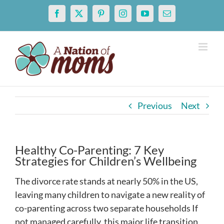
Skip
Facebook
X
Pinterest
Instagram
YouTube
Email
to
content
Previous
Next
Healthy Co-Parenting: 7 Key
Strategies for Children’s Wellbeing
The divorce rate stands at nearly 50% in the US,
leaving many children to navigate a new reality of
co-parenting across two separate households If
not managed carefully, this major life transition