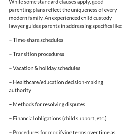
While some standard clauses apply, good
parenting plans reflect the uniqueness of every
modern family. An experienced child custody
lawyer guides parents in addressing specifics like:
– Time-share schedules
– Transition procedures
– Vacation & holiday schedules
– Healthcare/education decision-making
authority
– Methods for resolving disputes
– Financial obligations (child support, etc.)
– Procedures for modifying terms over time as