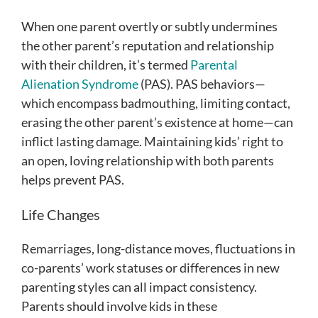
When one parent overtly or subtly undermines
the other parent’s reputation and relationship
with their children, it’s termed
Parental
Alienation Syndrome
(PAS). PAS behaviors—
which encompass badmouthing, limiting contact,
erasing the other parent’s existence at home—can
inflict lasting damage. Maintaining kids’ right to
an open, loving relationship with both parents
helps prevent PAS.
Life Changes
Remarriages, long-distance moves, fluctuations in
co-parents’ work statuses or differences in new
parenting styles can all impact consistency.
Parents should involve kids in these