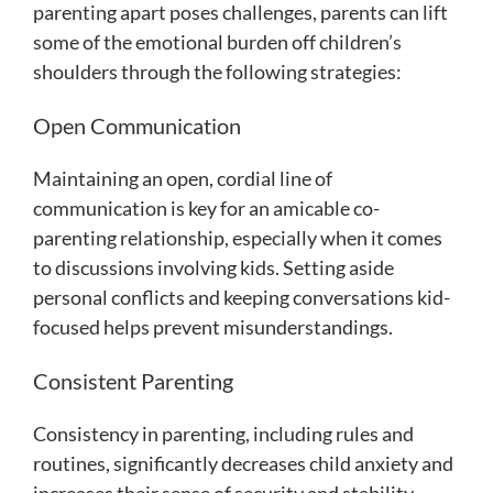
parenting apart poses challenges, parents can lift
some of the emotional burden off children’s
shoulders through the following strategies:
Open Communication
Maintaining an open, cordial line of
communication is key for an amicable co-
parenting relationship, especially when it comes
to discussions involving kids. Setting aside
personal conflicts and keeping conversations kid-
focused helps prevent misunderstandings.
Consistent Parenting
Consistency in parenting, including rules and
routines, significantly decreases child anxiety and