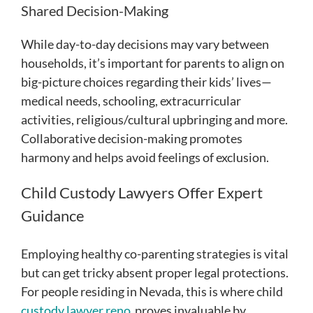
Shared Decision-Making
While day-to-day decisions may vary between
households, it’s important for parents to align on
big-picture choices regarding their kids’ lives—
medical needs, schooling, extracurricular
activities, religious/cultural upbringing and more.
Collaborative decision-making promotes
harmony and helps avoid feelings of exclusion.
Child Custody Lawyers Offer Expert
Guidance
Employing healthy co-parenting strategies is vital
but can get tricky absent proper legal protections.
For people residing in Nevada, this is where child
custody lawyer reno
proves invaluable by