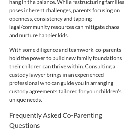
hang in the balance. While restructuring families
poses inherent challenges, parents focusing on
openness, consistency and tapping
legal/community resources can mitigate chaos
and nurture happier kids.
With some diligence and teamwork, co-parents
hold the power to build new family foundations
their children can thrive within. Consulting a
custody lawyer brings in an experienced
professional who can guide you in arranging
custody agreements tailored for your children’s
unique needs.
Frequently Asked Co-Parenting
Questions