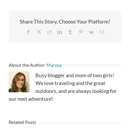
Share This Story, Choose Your Platform!
Facebook
X
Reddit
LinkedIn
Tumblr
Pinterest
Vk
Email
About the Author:
Marysa
Busy blogger and mom of two girls!
We love traveling and the great
outdoors, and are always looking for
our next adventure!
Related Posts