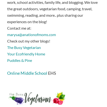
work, school activities, family life, and blogging. We love
the great outdoors, vegetarian food, camping, travel,
swimming, reading, and more.. plus sharing our
experiences on the blog!
Contact me at:
marysa@anationofmoms.com
Check out my other blogs!
The Busy Vegetarian
Your Ecofriendly Home
Puddles & Pine
Online Middle School
EHS