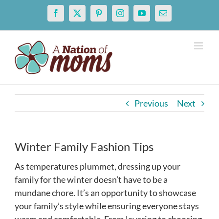
Skip
Facebook
X
Pinterest
Instagram
YouTube
Email
to
content
Previous
Next
Winter Family Fashion Tips
As temperatures plummet, dressing up your
family for the winter doesn’t have to be a
mundane chore. It’s an opportunity to showcase
your family’s style while ensuring everyone stays