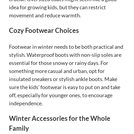
idea for growing kids, but they can restrict
movement and reduce warmth.
Cozy Footwear Choices
Footwear in winter needs to be both practical and
stylish. Waterproof boots with non-slip soles are
essential for those snowy or rainy days. For
something more casual and urban, opt for
insulated sneakers or stylish ankle boots. Make
sure the kids’ footwear is easy to put on and take
off, especially for younger ones, to encourage
independence.
Winter Accessories for the Whole
Family