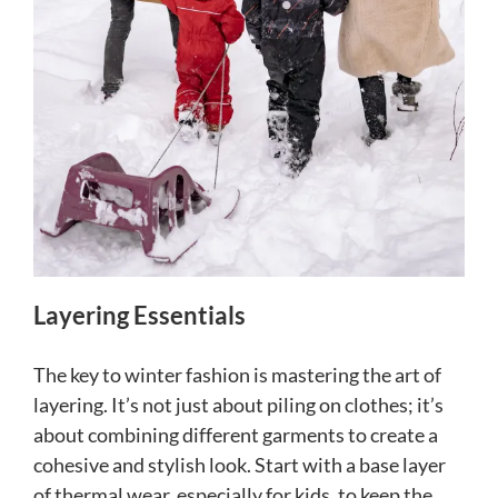
Layering Essentials
The key to winter fashion is mastering the art of
layering. It’s not just about piling on clothes; it’s
about combining different garments to create a
cohesive and stylish look. Start with a base layer
of thermal wear, especially for kids, to keep the