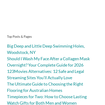
Top Posts & Pages
Big Deep and Little Deep Swimming Holes,
Woodstock, NY
Should I Wash My Face After a Collagen Mask
Overnight? Your Complete Guide for 2026
123Movies Alternatives: 12 Safe and Legal
Streaming Sites You’ll Actually Love
The Ultimate Guide to Choosing the Right
Flooring for Australian Homes
Timepieces for Two: How to Choose Lasting
Watch Gifts for Both Men and Women