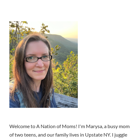
Welcome to A Nation of Moms! I'm Marysa, a busy mom
of two teens, and our family lives in Upstate NY. I juggle