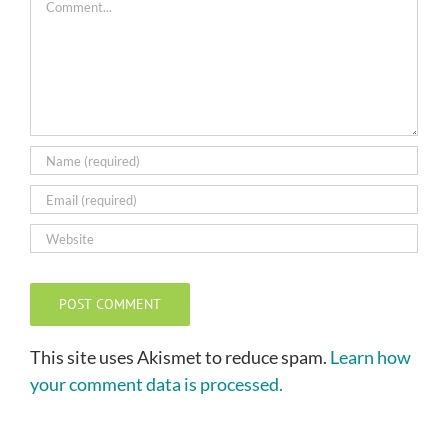
This site uses Akismet to reduce spam.
Learn how
your comment data is processed.