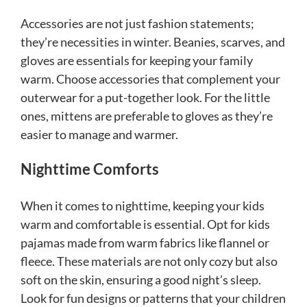
Accessories are not just fashion statements;
they’re necessities in winter. Beanies, scarves, and
gloves are essentials for keeping your family
warm. Choose accessories that complement your
outerwear for a put-together look. For the little
ones, mittens are preferable to gloves as they’re
easier to manage and warmer.
Nighttime Comforts
When it comes to nighttime, keeping your kids
warm and comfortable is essential. Opt for kids
pajamas made from warm fabrics like flannel or
fleece. These materials are not only cozy but also
soft on the skin, ensuring a good night’s sleep.
Look for fun designs or patterns that your children