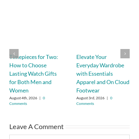
Timepieces for Two:
Elevate Your
How to Choose
Everyday Wardrobe
Lasting Watch Gifts
with Essentials
for Both Men and
Apparel and On Cloud
Women
Footwear
August 4th, 2026
|
0
August 3rd, 2026
|
0
Comments
Comments
Leave A Comment
Comment