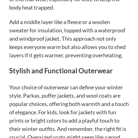
body heat trapped.
Add a middle layer like a fleece or a woolen
sweater for insulation, topped with a waterproof
and windproof jacket. This approach not only
keeps everyone warm but also allows you to shed
layers if it gets warmer, preventing overheating.
Stylish and Functional Outerwear
Your choice of outerwear can define your winter
style. Parkas, puffer jackets, and wool coats are
popular choices, offering both warmth and a touch
of elegance. For kids, look for jackets with fun
prints or bright colors to add a playful touch to
their winter outfits. And remember, the right fit is
crucial. Oversized coats might seem like a good