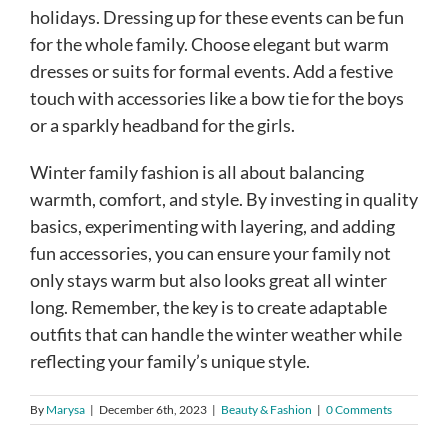
holidays. Dressing up for these events can be fun
for the whole family. Choose elegant but warm
dresses or suits for formal events. Add a festive
touch with accessories like a bow tie for the boys
or a sparkly headband for the girls.
Winter family fashion is all about balancing
warmth, comfort, and style. By investing in quality
basics, experimenting with layering, and adding
fun accessories, you can ensure your family not
only stays warm but also looks great all winter
long. Remember, the key is to create adaptable
outfits that can handle the winter weather while
reflecting your family’s unique style.
By
Marysa
|
December 6th, 2023
|
Beauty & Fashion
|
0 Comments