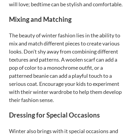
will love; bedtime can be stylish and comfortable.
Mixing and Matching
The beauty of winter fashion lies in the ability to
mix and match different pieces to create various
looks. Don’t shy away from combining different
textures and patterns. A woolen scarf can add a
pop of color to a monochrome outfit, or a
patterned beanie can add a playful touch to a
serious coat. Encourage your kids to experiment
with their winter wardrobe to help them develop
their fashion sense.
Dressing for Special Occasions
Winter also brings with it special occasions and