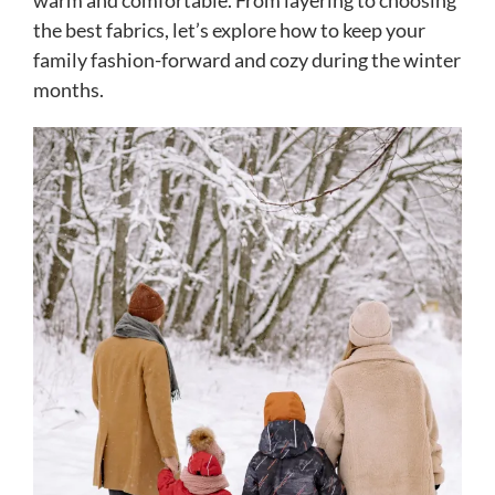
warm and comfortable. From layering to choosing
the best fabrics, let’s explore how to keep your
family fashion-forward and cozy during the winter
months.