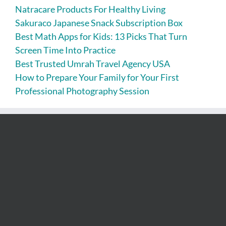
Natracare Products For Healthy Living
Sakuraco Japanese Snack Subscription Box
Best Math Apps for Kids: 13 Picks That Turn
Screen Time Into Practice
Best Trusted Umrah Travel Agency USA
How to Prepare Your Family for Your First
Professional Photography Session