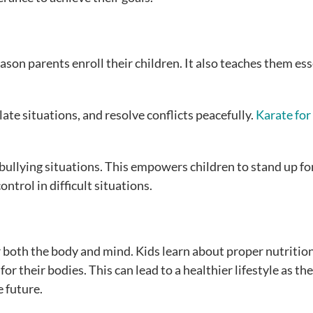
ason parents enroll their children. It also teaches them ess
ate situations, and resolve conflicts peacefully.
Karate for
 bullying situations. This empowers children to stand up fo
trol in difficult situations.
 both the body and mind. Kids learn about proper nutrition
r their bodies. This can lead to a healthier lifestyle as th
e future.