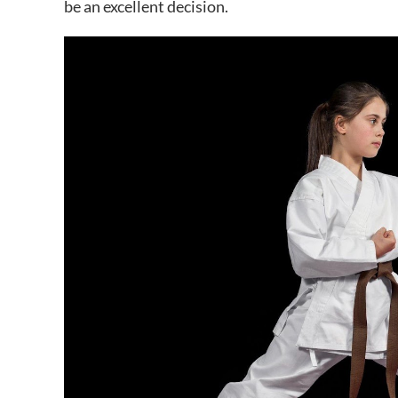
be an excellent decision.