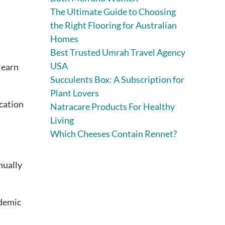
The Ultimate Guide to Choosing
the Right Flooring for Australian
Homes
Best Trusted Umrah Travel Agency
USA
learn
Succulents Box: A Subscription for
Plant Lovers
cation
Natracare Products For Healthy
Living
Which Cheeses Contain Rennet?
nually
ademic