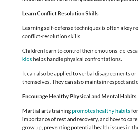
Learn Conflict Resolution Skills
Learning self-defense techniques is often a key re
conflict-resolution skills.
Children learn to control their emotions, de-escal
kids
helps handle physical confrontations.
It can also be applied to verbal disagreements or
themselves. They can also maintain respect and con
Encourage Healthy Physical and Mental Habits
Martial arts training
promotes healthy habits
for
importance of rest and recovery, and how to care fo
grow up, preventing potential health issues in th