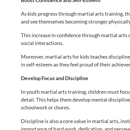
Boost Confidence and Self-Esteem
As kids progress through martial arts training, th
and see themselves becoming stronger physically
This increase in confidence through martial arts of
social interactions.
Moreover, martial arts for kids teaches disciplin
in self-esteem as they feel proud of their achie
Develop Focus and Discipline
In youth martial arts training, children must fo
detail. This helps them develop mental discipline
schoolwork or chores.
Discipline is also a core value in martial arts, ins
importance of hard work, dedication, and perseve