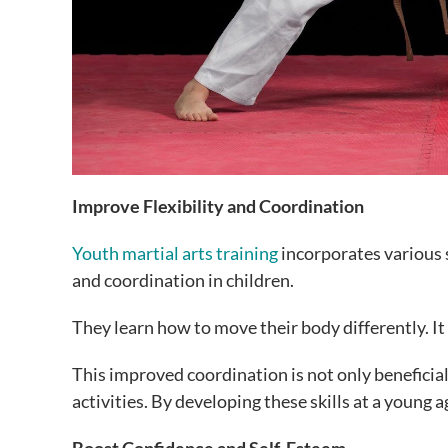
Improve Flexibility and Coordination
Youth martial arts training
incorporates various s
and coordination in children.
They learn how to move their body differently. It
This improved coordination is not only beneficial f
activities. By developing these skills at a young ag