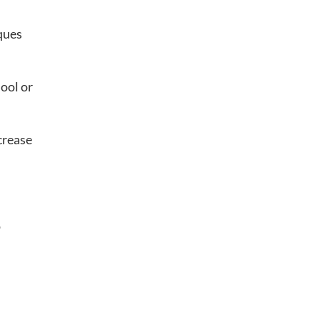
iques
hool or
crease
o