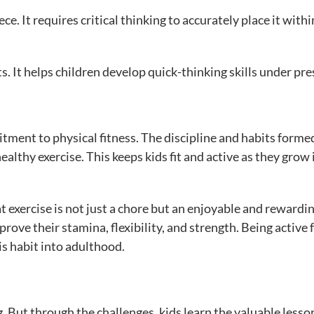
e. It requires critical thinking to accurately place it withi
s. It helps children develop quick-thinking skills under pre
itment to physical fitness. The discipline and habits forme
healthy exercise. This keeps kids fit and active as they grow 
t exercise is not just a chore but an enjoyable and rewardi
rove their stamina, flexibility, and strength. Being active 
s habit into adulthood.
. But through the challenges, kids learn the valuable lesso