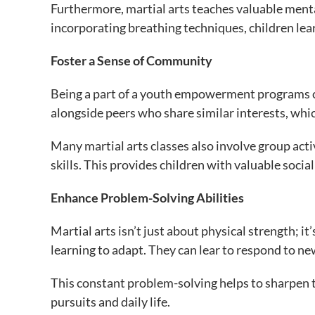
Furthermore, martial arts teaches valuable ment
incorporating breathing techniques, children lear
Foster a Sense of Community
Being a part of a youth empowerment programs cr
alongside peers who share similar interests, whic
Many martial arts classes also involve group ac
skills. This provides children with valuable social s
Enhance Problem-Solving Abilities
Martial arts isn’t just about physical strength; 
learning to adapt. They can lear to respond to ne
This constant problem-solving helps to sharpen the
pursuits and daily life.