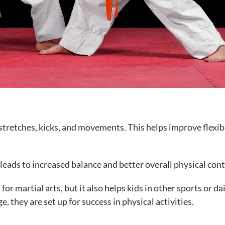
tretches, kicks, and movements. This helps improve flexibi
 leads to increased balance and better overall physical cont
or martial arts, but it also helps kids in other sports or da
e, they are set up for success in physical activities.