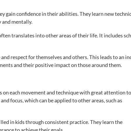
ey gain confidence in their abilities. They learn new techn
 and mentally.
ten translates into other areas of their life. It includes sc
e and respect for themselves and others. This leads to an in
vements and their positive impact on those around them.
cus on each movement and technique with great attention t
 and focus, which can be applied to other areas, such as
tilled in kids through consistent practice. They learn the
rance to achieve their goals.