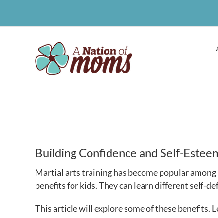
Skip
to
content
Building Confidence and Self-Estee
Martial arts training has become popular among c
benefits for kids. They can learn different self-d
This article will explore some of these benefits. 