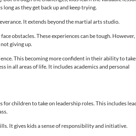
as long as they get back up and keep trying.
severance. It extends beyond the martial arts studio.
bly face obstacles. These experiences can be tough. However,
 not giving up.
ence. This becoming more confident in their ability to take
ss in all areas of life. It includes academics and personal
 for children to take on leadership roles. This includes lea
ass.
ls. It gives kids a sense of responsibility and initiative.