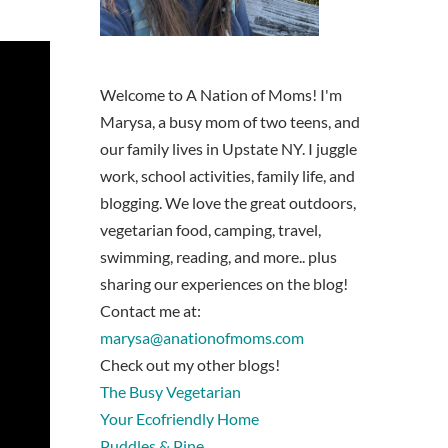
Welcome to A Nation of Moms! I'm
Marysa, a busy mom of two teens, and
our family lives in Upstate NY. I juggle
work, school activities, family life, and
blogging. We love the great outdoors,
vegetarian food, camping, travel,
swimming, reading, and more.. plus
sharing our experiences on the blog!
Contact me at:
marysa@anationofmoms.com
Check out my other blogs!
The Busy Vegetarian
Your Ecofriendly Home
Puddles & Pine