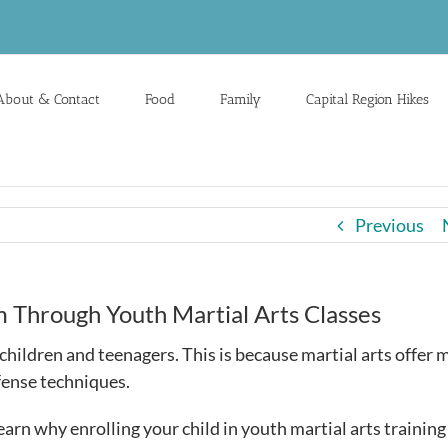
About & Contact
Food
Family
Capital Region Hikes
Previous
m Through Youth Martial Arts Classes
hildren and teenagers. This is because martial arts offer 
efense techniques.
Learn why enrolling your child in youth martial arts trainin