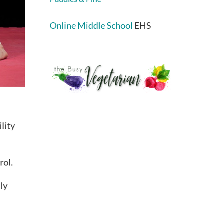
Online Middle School
EHS
lity
rol.
ily