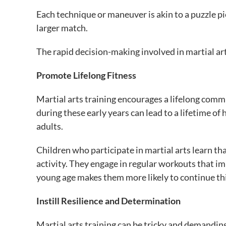
Each technique or maneuver is akin to a puzzle piec
larger match.
The rapid decision-making involved in martial art
Promote Lifelong Fitness
Martial arts training encourages a lifelong comm
during these early years can lead to a lifetime of 
adults.
Children who participate in martial arts learn tha
activity. They engage in regular workouts that imp
young age makes them more likely to continue thi
Instill Resilience and Determination
Martial arts training can be tricky and demanding