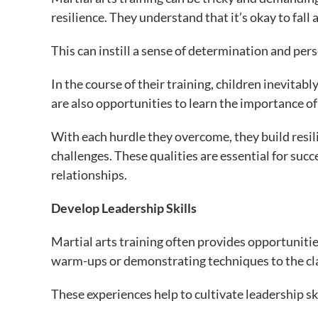
resilience. They understand that it’s okay to fall 
This can instill a sense of determination and per
In the course of their training, children inevita
are also opportunities to learn the importance of
With each hurdle they overcome, they build resili
challenges. These qualities are essential for succe
relationships.
Develop Leadership Skills
Martial arts training often provides opportunities
warm-ups or demonstrating techniques to the cl
These experiences help to cultivate leadership skil