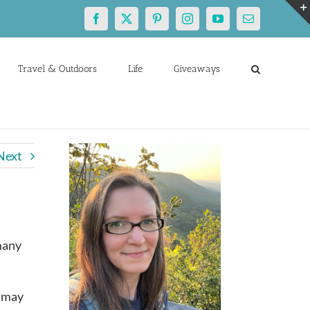
Facebook
X
Pinterest
Instagram
YouTube
Email
Travel & Outdoors
Life
Giveaways
Next
many
g may