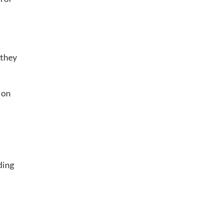
 they
 on
ding