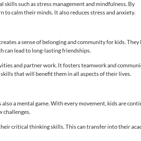
al skills such as stress management and mindfulness. By
n to calm their minds. It also reduces stress and anxiety.
eates a sense of belonging and community for kids. They 
h can lead to long-lasting friendships.
tivities and partner work. It fosters teamwork and communi
kills that will benefit them in all aspects of their lives.
it’s also a mental game. With every movement, kids are conti
w challenges.
ir critical thinking skills. This can transfer into their ac