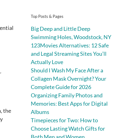
Top Posts & Pages
ential
Big Deep and Little Deep
Swimming Holes, Woodstock, NY
123Movies Alternatives: 12 Safe
and Legal Streaming Sites You’ll
Actually Love
Should I Wash My Face After a
r
Collagen Mask Overnight? Your
Complete Guide for 2026
Organizing Family Photos and
Memories: Best Apps for Digital
, the
Albums
ey
Timepieces for Two: How to
Choose Lasting Watch Gifts for
Both Men and Women