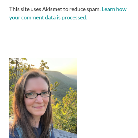
This site uses Akismet to reduce spam.
Learn how
your comment data is processed.