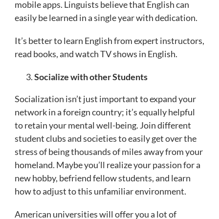
mobile apps. Linguists believe that English can
easily be learned in a single year with dedication.
It’s better to learn English from expert instructors,
read books, and watch TV shows in English.
Socialize with other Students
Socialization isn’t just important to expand your
network in a foreign country; it’s equally helpful
to retain your mental well-being. Join different
student clubs and societies to easily get over the
stress of being thousands of miles away from your
homeland. Maybe you’ll realize your passion for a
new hobby, befriend fellow students, and learn
how to adjust to this unfamiliar environment.
American universities will offer you a lot of