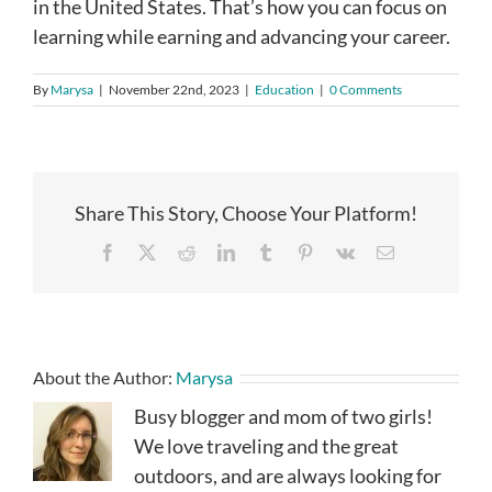
in the United States. That’s how you can focus on
learning while earning and advancing your career.
By
Marysa
|
November 22nd, 2023
|
Education
|
0 Comments
Share This Story, Choose Your Platform!
Facebook
X
Reddit
LinkedIn
Tumblr
Pinterest
Vk
Email
About the Author:
Marysa
Busy blogger and mom of two girls!
We love traveling and the great
outdoors, and are always looking for