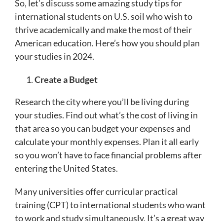
So, let’s discuss some amazing study tips for
international students on U.S. soil who wish to
thrive academically and make the most of their
American education. Here’s how you should plan
your studies in 2024.
Create a Budget
Research the city where you’ll be living during
your studies. Find out what’s the cost of living in
that area so you can budget your expenses and
calculate your monthly expenses. Plan it all early
so you won’t have to face financial problems after
entering the United States.
Many universities offer curricular practical
training (CPT) to international students who want
to work and study simultaneously. It’s a great way