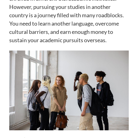
However, pursuing your studies in another
country is a journey filled with many roadblocks.
You need to learn another language, overcome
cultural barriers, and earn enough money to
sustain your academic pursuits overseas.