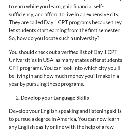
to earn while you learn, gain financial self-
sufficiency, and afford to live in an expensive city.
They are called Day 1 CPT programs because they
let students start earning from the first semester.
So, how do you locate such a university?
You should check out a verified list of Day 1 CPT
Universities in USA, as many states offer students
CPT programs. You can look into which city you’ll
be living in and how much money you’ll make in a
year by pursuing these programs.
Develop your Language Skills
Develop your English speaking and listening skills
to pursue a degree in America. You can now learn
any English easily online with the help of a few