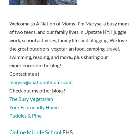
Welcome to A Nation of Moms! I'm Marysa, a busy mom
of two teens, and our family lives in Upstate NY. I juggle
work, school activities, family life, and blogging. We love
the great outdoors, vegetarian food, camping, travel,
swimming, reading, and more.. plus sharing our
experiences on the blog!
Contact me at:
marysa@anationofmoms.com
Check out my other blogs!
The Busy Vegetarian
Your Ecofriendly Home
Puddles & Pine
Online Middle School
EHS