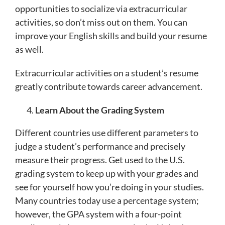
opportunities to socialize via extracurricular
activities, so don’t miss out on them. You can
improve your English skills and build your resume
as well.
Extracurricular activities on a student’s resume
greatly contribute towards career advancement.
Learn About the Grading System
Different countries use different parameters to
judge a student’s performance and precisely
measure their progress. Get used to the U.S.
grading system to keep up with your grades and
see for yourself how you’re doing in your studies.
Many countries today use a percentage system;
however, the GPA system with a four-point