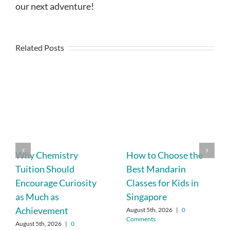
our next adventure!
Related Posts
Why Chemistry
How to Choose the
Tuition Should
Best Mandarin
Encourage Curiosity
Classes for Kids in
as Much as
Singapore
Achievement
August 5th, 2026
|
0
Comments
August 5th, 2026
|
0