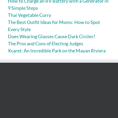
How to Charge an RV Battery with a Generator in
9 Simple Steps
Thai Vegetable Curry
The Best Outfit Ideas for Moms: How to Spot
Every Style
Does Wearing Glasses Cause Dark Circles?
The Pros and Cons of Electing Judges
Xcaret: An Incredible Park on the Mayan Riviera