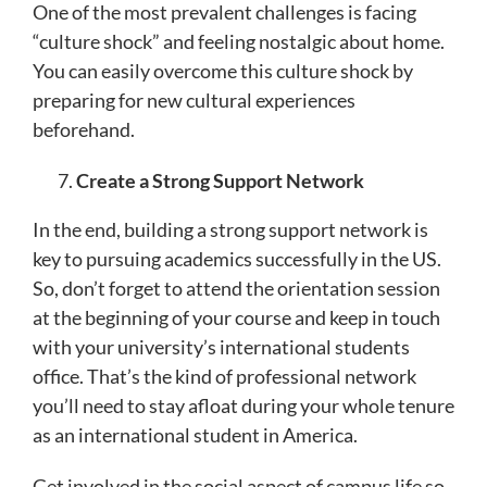
One of the most prevalent challenges is facing
“culture shock” and feeling nostalgic about home.
You can easily overcome this culture shock by
preparing for new cultural experiences
beforehand.
Create a Strong Support Network
In the end, building a strong support network is
key to pursuing academics successfully in the US.
So, don’t forget to attend the orientation session
at the beginning of your course and keep in touch
with your university’s international students
office. That’s the kind of professional network
you’ll need to stay afloat during your whole tenure
as an international student in America.
Get involved in the social aspect of campus life so