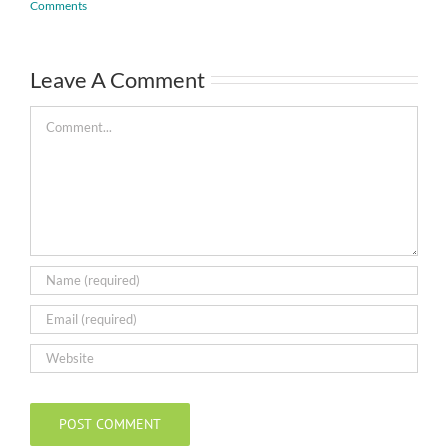
Comments
Leave A Comment
Comment