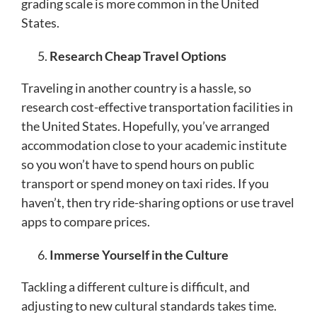
grading scale is more common in the United
States.
Research Cheap Travel Options
Traveling in another country is a hassle, so
research cost-effective transportation facilities in
the United States. Hopefully, you’ve arranged
accommodation close to your academic institute
so you won’t have to spend hours on public
transport or spend money on taxi rides. If you
haven’t, then try ride-sharing options or use travel
apps to compare prices.
Immerse Yourself in the Culture
Tackling a different culture is difficult, and
adjusting to new cultural standards takes time.