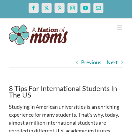
Skip
Facebook
X
Pinterest
Instagram
YouTube
Email
to
content
Previous
Next
8 Tips For International Students In
The US
Studying in American universities is an enriching
experience for many students. That’s why, today,
almost a million international students are
enrolled in different U.S. academic institutes.