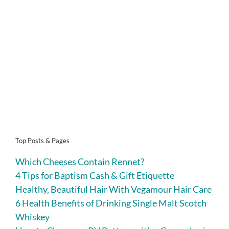
Top Posts & Pages
Which Cheeses Contain Rennet?
4 Tips for Baptism Cash & Gift Etiquette
Healthy, Beautiful Hair With Vegamour Hair Care
6 Health Benefits of Drinking Single Malt Scotch
Whiskey