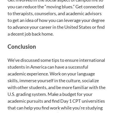
you can reduce the “moving blues.” Get connected
to therapists, counselors, and academic advisors
to get an idea of how you can leverage your degree
to advance your career in the United States or find
a decent job back home.
Conclusion
We’ve discussed some tips to ensure international
students in America can have a successful
academic experience. Work on your language
skills, immerse yourself in the culture, socialize
with other students, and be more familiar with the
U.S. grading system. Make a budget for your
academic pursuits and find Day 1 CPT universities
that can help you find work while you’re studying