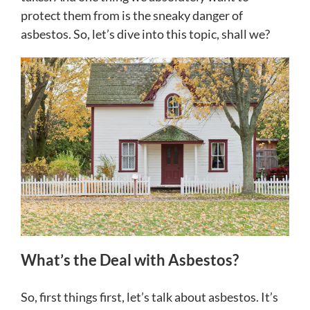
protect them from is the sneaky danger of
asbestos. So, let’s dive into this topic, shall we?
What’s the Deal with Asbestos?
So, first things first, let’s talk about asbestos. It’s