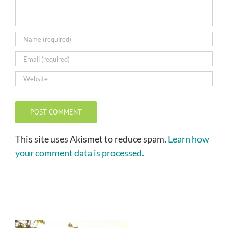
This site uses Akismet to reduce spam.
Learn how
your comment data is processed.