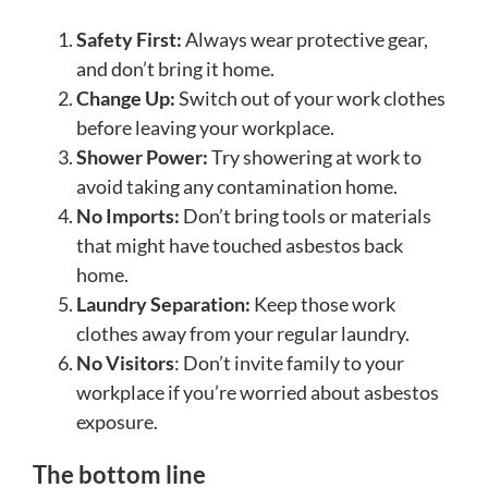
Safety First:
Always wear protective gear,
and don’t bring it home.
Change Up:
Switch out of your work clothes
before leaving your workplace.
Shower Power:
Try showering at work to
avoid taking any contamination home.
No Imports:
Don’t bring tools or materials
that might have touched asbestos back
home.
Laundry Separation:
Keep those work
clothes away from your regular laundry.
No Visitors
: Don’t invite family to your
workplace if you’re worried about asbestos
exposure.
The bottom line