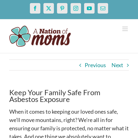
Skip
Facebook
X
Pinterest
Instagram
YouTube
Email
to
content
Previous
Next
Keep Your Family Safe From
Asbestos Exposure
When it comes to keeping our loved ones safe,
we’ll move mountains, right? We’re all in for
ensuring our family is protected, no matter what it
takes. And one thing we absolutely want to