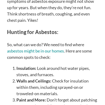
symptoms of asbestos exposure might not show
up for years. But when they do, they’re not fun.
Think shortness of breath, coughing, and even
chest pain. Yikes!
Hunting for Asbestos:
So, what can we do? We need to find where
asbestos might be in our homes
. Here are some
common spots to check:
Insulation:
Look around hot water pipes,
stoves, and furnaces.
Walls and Ceilings:
Check for insulation
within them, including sprayed-on or
troweled-on materials.
Paint and More:
Don’t forget about patching