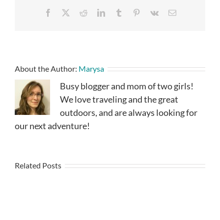
Facebook
X
Reddit
LinkedIn
Tumblr
Pinterest
Vk
Email
About the Author:
Marysa
Busy blogger and mom of two girls!
We love traveling and the great
outdoors, and are always looking for
our next adventure!
Related Posts