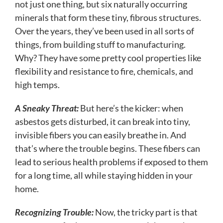
not just one thing, but six naturally occurring
minerals that form these tiny, fibrous structures.
Over the years, they’ve been used in all sorts of
things, from building stuff to manufacturing.
Why? They have some pretty cool properties like
flexibility and resistance to fire, chemicals, and
high temps.
A Sneaky Threat:
But here’s the kicker: when
asbestos gets disturbed, it can break into tiny,
invisible fibers you can easily breathe in. And
that’s where the trouble begins. These fibers can
lead to serious health problems if exposed to them
for a long time, all while staying hidden in your
home.
Recognizing Trouble:
Now, the tricky part is that