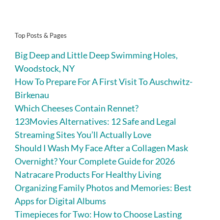
Top Posts & Pages
Big Deep and Little Deep Swimming Holes,
Woodstock, NY
How To Prepare For A First Visit To Auschwitz-
Birkenau
Which Cheeses Contain Rennet?
123Movies Alternatives: 12 Safe and Legal
Streaming Sites You’ll Actually Love
Should I Wash My Face After a Collagen Mask
Overnight? Your Complete Guide for 2026
Natracare Products For Healthy Living
Organizing Family Photos and Memories: Best
Apps for Digital Albums
Timepieces for Two: How to Choose Lasting