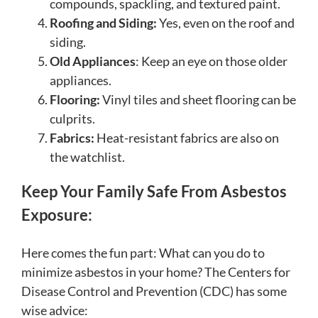
compounds, spackling, and textured paint.
Roofing and Siding:
Yes, even on the roof and
siding.
Old Appliances
: Keep an eye on those older
appliances.
Flooring:
Vinyl tiles and sheet flooring can be
culprits.
Fabrics:
Heat-resistant fabrics are also on
the watchlist.
Keep Your Family Safe From Asbestos
Exposure:
Here comes the fun part: What can you do to
minimize asbestos in your home? The Centers for
Disease Control and Prevention (CDC) has some
wise advice: