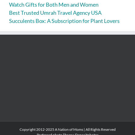
Watch Gifts for Both Men and Women
Best Trusted Umrah Travel Agency USA
Succulents Box: A Subscription for Plant Lovers
Copyright 2012-2025 A Nation of Moms | All Rights Reserved
Preferred photo library:
Depositphotos