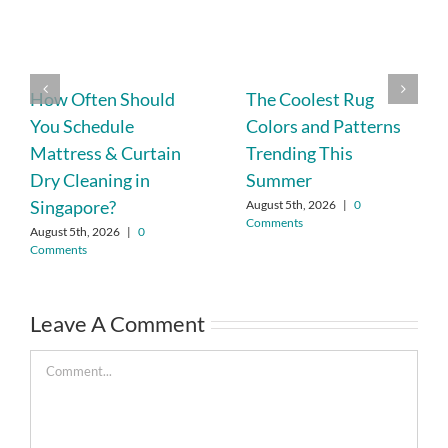
How Often Should
The Coolest Rug
You Schedule
Colors and Patterns
Mattress & Curtain
Trending This
Dry Cleaning in
Summer
Singapore?
August 5th, 2026
|
0
Comments
August 5th, 2026
|
0
Comments
Leave A Comment
Comment