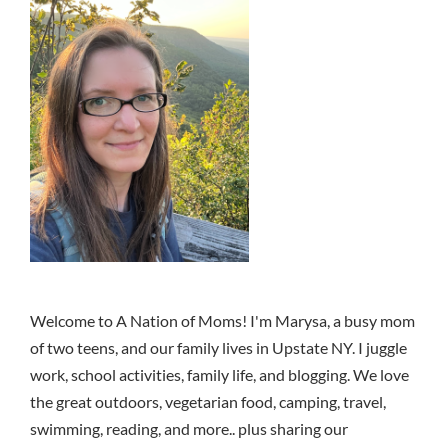
Welcome to A Nation of Moms! I'm Marysa, a busy mom
of two teens, and our family lives in Upstate NY. I juggle
work, school activities, family life, and blogging. We love
the great outdoors, vegetarian food, camping, travel,
swimming, reading, and more.. plus sharing our