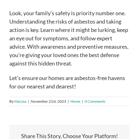
Look, your family’s safety is priority number one.
Understanding the risks of asbestos and taking
action is key. Learn where it might be lurking, keep
an eye out for symptoms, and follow expert
advice. With awareness and preventive measures,
you’re giving your loved ones the best defense
against this hidden threat.
Let’s ensure our homes are asbestos-free havens
for our nearest and dearest!
By
Marysa
|
November 21st, 2023
|
Home
|
0 Comments
Share This Story, Choose Your Platform!