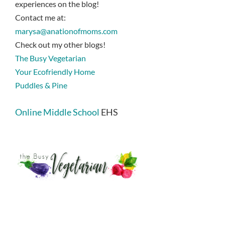
experiences on the blog!
Contact me at:
marysa@anationofmoms.com
Check out my other blogs!
The Busy Vegetarian
Your Ecofriendly Home
Puddles & Pine
Online Middle School
EHS