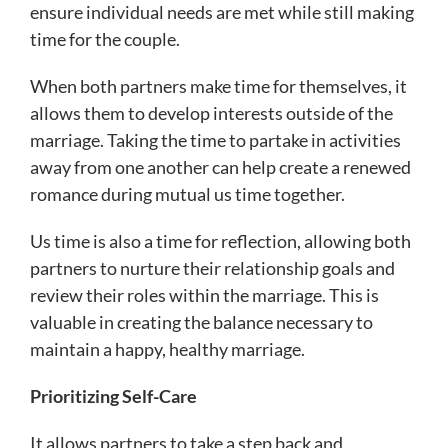
ensure individual needs are met while still making
time for the couple.
When both partners make time for themselves, it
allows them to develop interests outside of the
marriage. Taking the time to partake in activities
away from one another can help create a renewed
romance during mutual us time together.
Us time is also a time for reflection, allowing both
partners to nurture their relationship goals and
review their roles within the marriage. This is
valuable in creating the balance necessary to
maintain a happy, healthy marriage.
Prioritizing Self-Care
It allows partners to take a step back and