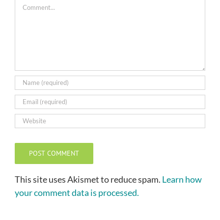
Comment
This site uses Akismet to reduce spam.
Learn how
your comment data is processed.