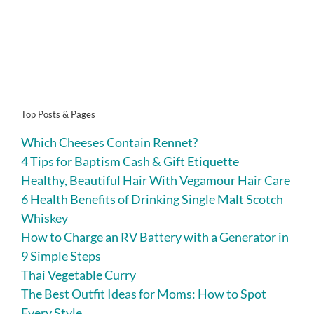
Top Posts & Pages
Which Cheeses Contain Rennet?
4 Tips for Baptism Cash & Gift Etiquette
Healthy, Beautiful Hair With Vegamour Hair Care
6 Health Benefits of Drinking Single Malt Scotch
Whiskey
How to Charge an RV Battery with a Generator in
9 Simple Steps
Thai Vegetable Curry
The Best Outfit Ideas for Moms: How to Spot
Every Style