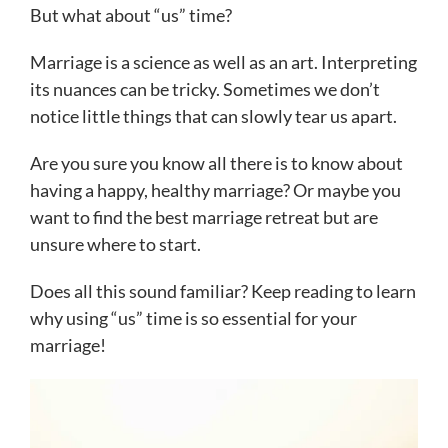
But what about “us” time?
Marriage is a science as well as an art. Interpreting
its nuances can be tricky. Sometimes we don’t
notice little things that can slowly tear us apart.
Are you sure you know all there is to know about
having a happy, healthy marriage? Or maybe you
want to find the best marriage retreat but are
unsure where to start.
Does all this sound familiar? Keep reading to learn
why using “us” time is so essential for your
marriage!