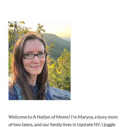
Welcome to A Nation of Moms! I'm Marysa, a busy mom
of two teens, and our family lives in Upstate NY. I juggle