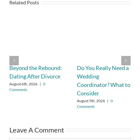
Related Posts
Beyond the Rebound:
Do You Really Need a
Dating After Divorce
Wedding
Coordinator? What to
August 6th, 2026
|
0
Comments
Consider
August 5th, 2026
|
0
Comments
Leave A Comment