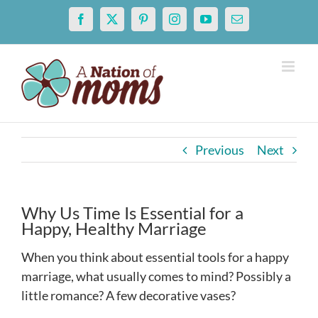
Skip
Facebook
X
Pinterest
Instagram
YouTube
Email
to
content
Previous
Next
Why Us Time Is Essential for a
Happy, Healthy Marriage
When you think about essential tools for a happy
marriage, what usually comes to mind? Possibly a
little romance? A few decorative vases?