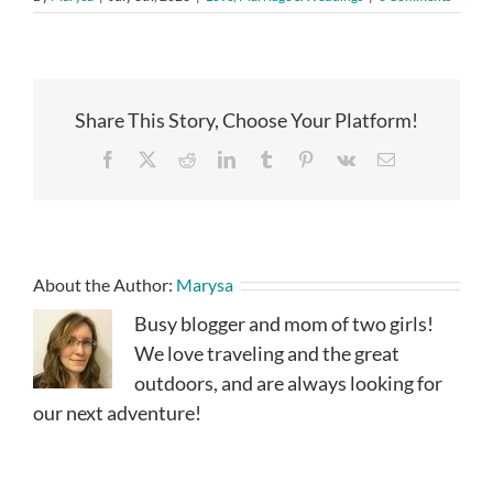
Share This Story, Choose Your Platform!
Facebook
X
Reddit
LinkedIn
Tumblr
Pinterest
Vk
Email
About the Author:
Marysa
Busy blogger and mom of two girls!
We love traveling and the great
outdoors, and are always looking for
our next adventure!