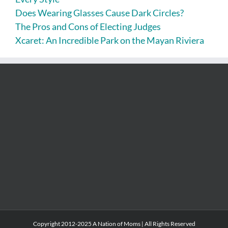
Does Wearing Glasses Cause Dark Circles?
The Pros and Cons of Electing Judges
Xcaret: An Incredible Park on the Mayan Riviera
Copyright 2012-2025 A Nation of Moms | All Rights Reserved