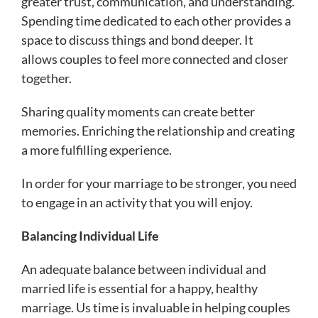
greater trust, communication, and understanding.
Spending time dedicated to each other provides a
space to discuss things and bond deeper. It
allows couples to feel more connected and closer
together.
Sharing quality moments can create better
memories. Enriching the relationship and creating
a more fulfilling experience.
In order for your marriage to be stronger, you need
to engage in an activity that you will enjoy.
Balancing Individual Life
An adequate balance between individual and
married life is essential for a happy, healthy
marriage. Us time is invaluable in helping couples