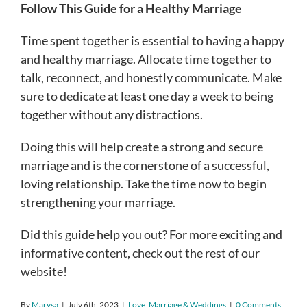
Follow This Guide for a Healthy Marriage
Time spent together is essential to having a happy
and healthy marriage. Allocate time together to
talk, reconnect, and honestly communicate. Make
sure to dedicate at least one day a week to being
together without any distractions.
Doing this will help create a strong and secure
marriage and is the cornerstone of a successful,
loving relationship. Take the time now to begin
strengthening your marriage.
Did this guide help you out? For more exciting and
informative content, check out the rest of our
website!
By
Marysa
|
July 6th, 2023
|
Love, Marriage & Weddings
|
0 Comments