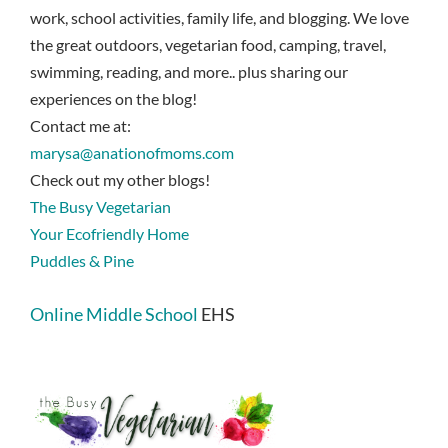
work, school activities, family life, and blogging. We love
the great outdoors, vegetarian food, camping, travel,
swimming, reading, and more.. plus sharing our
experiences on the blog!
Contact me at:
marysa@anationofmoms.com
Check out my other blogs!
The Busy Vegetarian
Your Ecofriendly Home
Puddles & Pine
Online Middle School
EHS