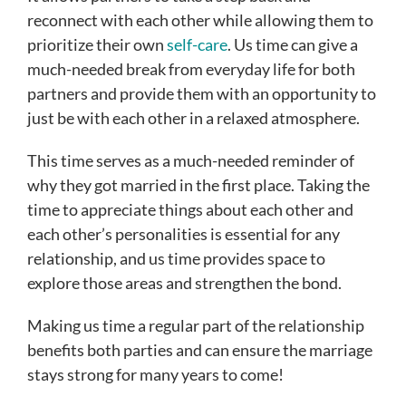
reconnect with each other while allowing them to
prioritize their own
self-care
. Us time can give a
much-needed break from everyday life for both
partners and provide them with an opportunity to
just be with each other in a relaxed atmosphere.
This time serves as a much-needed reminder of
why they got married in the first place. Taking the
time to appreciate things about each other and
each other’s personalities is essential for any
relationship, and us time provides space to
explore those areas and strengthen the bond.
Making us time a regular part of the relationship
benefits both parties and can ensure the marriage
stays strong for many years to come!