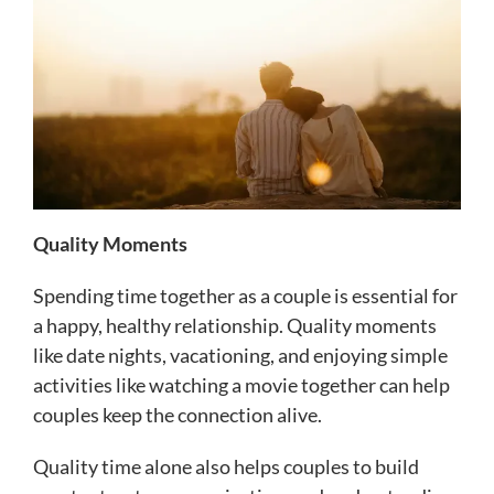
Quality Moments
Spending time together as a couple is essential for
a happy, healthy relationship. Quality moments
like date nights, vacationing, and enjoying simple
activities like watching a movie together can help
couples keep the connection alive.
Quality time alone also helps couples to build