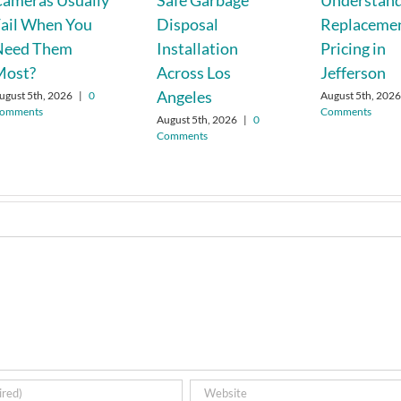
ameras Usually
Safe Garbage
Understand
ail When You
Disposal
Replaceme
Need Them
Installation
Pricing in
Most?
Across Los
Jefferson
Angeles
ugust 5th, 2026
|
0
August 5th, 202
omments
Comments
August 5th, 2026
|
0
Comments