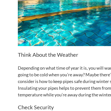
Think About the Weather
Depending on what time of year it is, you will wa
going to be cold when you’re away? Maybe there’
consider is how to keep pipes safe during winter 
Insulating your pipes helps to prevent them from
temperature while you’re away during the winter
Check Security