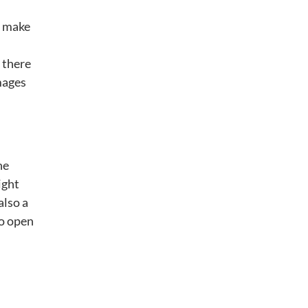
o make
 there
mages
he
ight
also a
to open