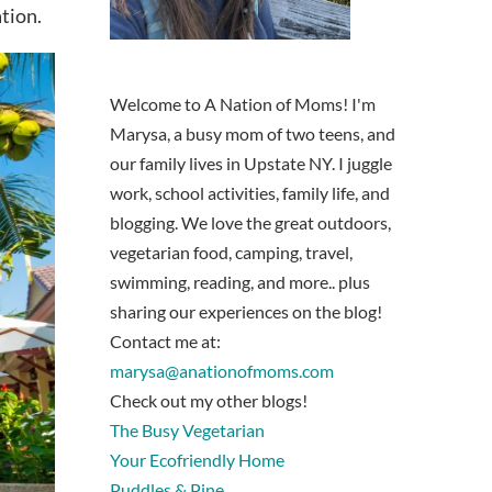
tion.
Welcome to A Nation of Moms! I'm
Marysa, a busy mom of two teens, and
our family lives in Upstate NY. I juggle
work, school activities, family life, and
blogging. We love the great outdoors,
vegetarian food, camping, travel,
swimming, reading, and more.. plus
sharing our experiences on the blog!
Contact me at:
marysa@anationofmoms.com
Check out my other blogs!
The Busy Vegetarian
Your Ecofriendly Home
Puddles & Pine