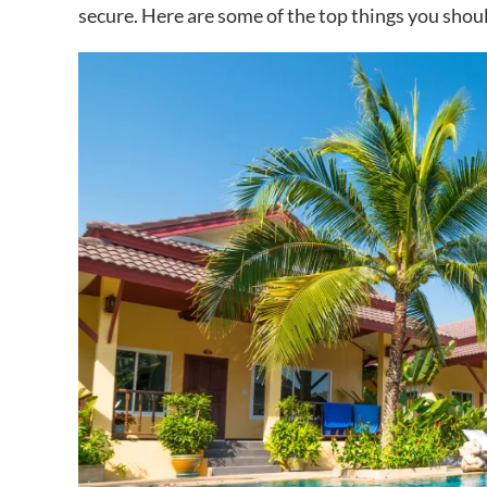
secure. Here are some of the top things you shou