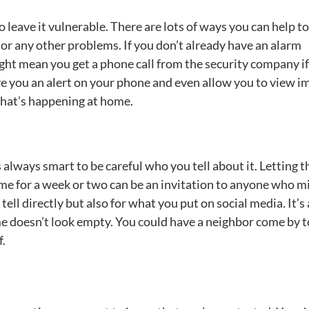
leave it vulnerable. There are lots of ways you can help t
s or any other problems. If you don’t already have an alarm
ght mean you get a phone call from the security company if
ve you an alert on your phone and even allow you to view i
what’s happening at home.
’s always smart to be careful who you tell about it. Letting t
me for a week or two can be an invitation to anyone who m
tell directly but also for what you put on social media. It’s 
e doesn’t look empty. You could have a neighbor come by 
f.