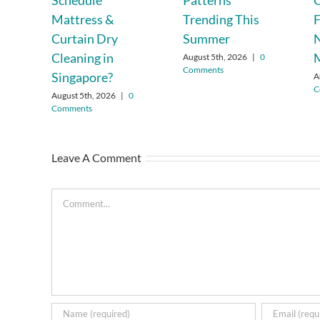
Schedule
Patterns
C
Mattress &
Trending This
F
Curtain Dry
Summer
Cleaning in
August 5th, 2026
|
0
Comments
Singapore?
A
C
August 5th, 2026
|
0
Comments
Leave A Comment
Comment