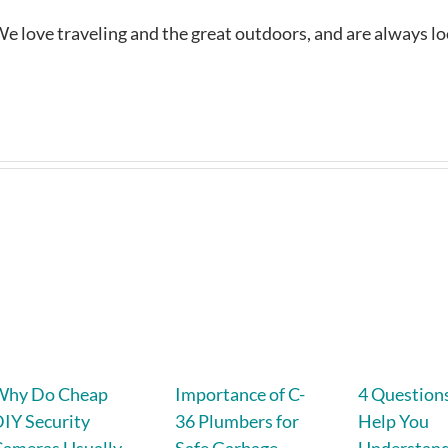
e love traveling and the great outdoors, and are always l
Why Do Cheap
Importance of C-
4 Question
IY Security
36 Plumbers for
Help You