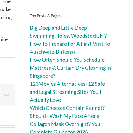
 home
 make
Top Posts & Pages
suring
Big Deep and Little Deep
Swimming Holes, Woodstock, NY
hile
How To Prepare For A First Visit To
Auschwitz-Birkenau
How Often Should You Schedule
Mattress & Curtain Dry Cleaning in
Singapore?
123Movies Alternatives: 12 Safe
and Legal Streaming Sites You’ll
st
Vk
Email
Actually Love
Which Cheeses Contain Rennet?
Should I Wash My Face After a
Collagen Mask Overnight? Your
Complete Guide for 2026