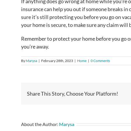
If anything does go wrong at home while you’re 
insurance can help you out if someone breaks in 
sure it’s still protecting you before you go on va
your home is secure, to make sure any claim will b
Remember to protect your home before you go on 
you’re away.
By
Marysa
|
February 28th, 2023
|
Home
|
0 Comments
Share This Story, Choose Your Platform!
About the Author:
Marysa