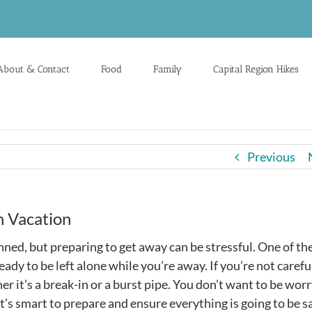
About & Contact
Food
Family
Capital Region Hikes
Previous
 Vacation
nned, but preparing to get away can be stressful. One of th
ady to be left alone while you’re away. If you’re not carefu
 it’s a break-in or a burst pipe. You don’t want to be wor
t’s smart to prepare and ensure everything is going to be s