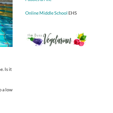
Online Middle School
EHS
. Is it
o a low