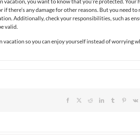
on vacation, you want to know that you’re protected. Your
or if there’s any damage for other reasons. But you need to
cation. Additionally, check your responsibilities, such as en
e valid.
vacation so you can enjoy yourself instead of worrying w
Facebook
X
Reddit
LinkedIn
Tumblr
Pintere