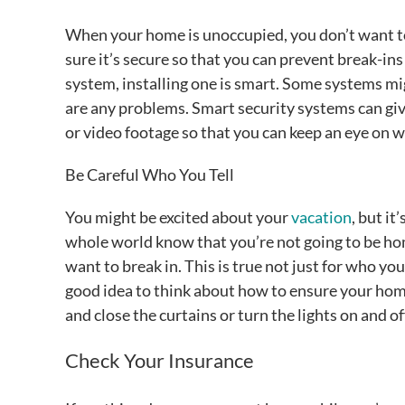
When your home is unoccupied, you don’t want to 
sure it’s secure so that you can prevent break-in
system, installing one is smart. Some systems mi
are any problems. Smart security systems can gi
or video footage so that you can keep an eye on 
Be Careful Who You Tell
You might be excited about your
vacation
, but it
whole world know that you’re not going to be ho
want to break in. This is true not just for who you 
good idea to think about how to ensure your hom
and close the curtains or turn the lights on and of
Check Your Insurance