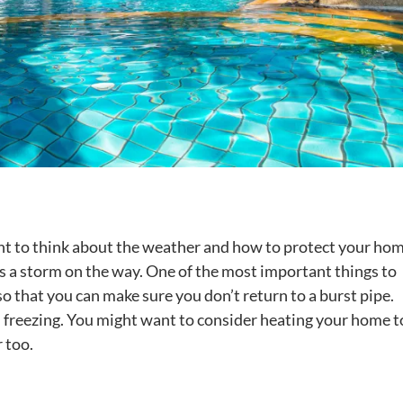
nt to think about the weather and how to protect your home
s a storm on the way. One of the most important things to
so that you can make sure you don’t return to a burst pipe.
 freezing. You might want to consider heating your home t
 too.