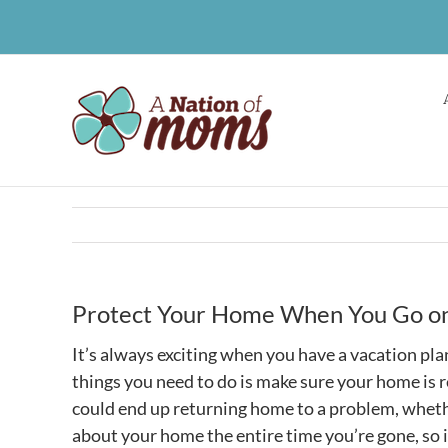
Skip
to
content
Protect Your Home When You Go on
It’s always exciting when you have a vacation pla
things you need to do is make sure your home is re
could end up returning home to a problem, whether
about your home the entire time you’re gone, so i