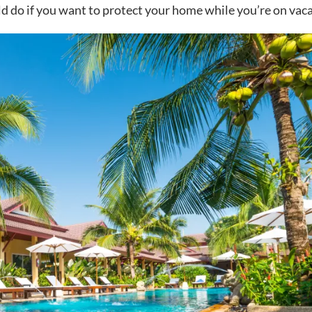
ld do if you want to protect your home while you’re on vaca