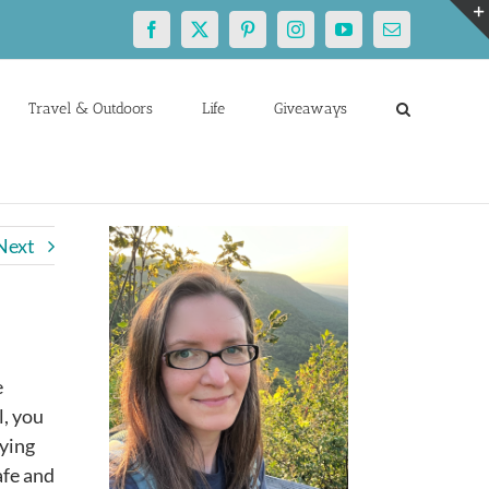
Facebook
X
Pinterest
Instagram
YouTube
Email
Travel & Outdoors
Life
Giveaways
Next
e
l, you
rying
afe and