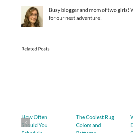
Busy blogger and mom of two girls! W
for our next adventure!
Related Posts
How Often
The Coolest Rug
Should You
Colors and
D