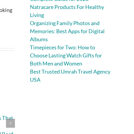
Natracare Products For Healthy
ooking
Living
Organizing Family Photos and
Memories: Best Apps for Digital
Albums
Timepieces for Two: How to
Choose Lasting Watch Gifts for
Both Men and Women
Best Trusted Umrah Travel Agency
USA
s That
What Causes
How Often
Heat Buildup in
Should You