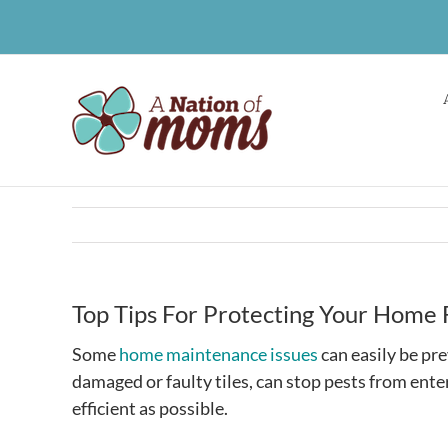
Skip
to
content
Top Tips For Protecting Your Hom
Some
home maintenance issues
can easily be pr
damaged or faulty tiles, can stop pests from ent
efficient as possible.