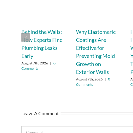
Behind the Walls:
Why Elastomeric
H
How Experts Find
Coatings Are
Plumbing Leaks
Effective for
W
Early
Preventing Mold
Y
Growth on
T
August 7th, 2026
|
0
Comments
Exterior Walls
P
August 7th, 2026
|
0
A
Comments
C
Leave A Comment
Comment