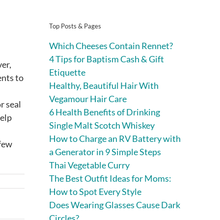
Top Posts & Pages
Which Cheeses Contain Rennet?
4 Tips for Baptism Cash & Gift
er,
Etiquette
ents to
Healthy, Beautiful Hair With
Vegamour Hair Care
r seal
6 Health Benefits of Drinking
help
Single Malt Scotch Whiskey
How to Charge an RV Battery with
 few
a Generator in 9 Simple Steps
Thai Vegetable Curry
The Best Outfit Ideas for Moms:
How to Spot Every Style
Does Wearing Glasses Cause Dark
Circles?