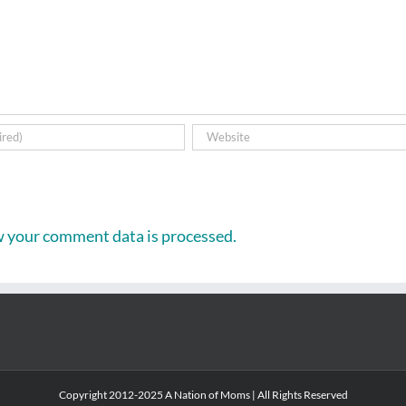
 your comment data is processed.
Copyright 2012-2025 A Nation of Moms | All Rights Reserved