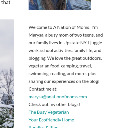
 that
Welcome to A Nation of Moms! I'm
Marysa, a busy mom of two teens, and
our family lives in Upstate NY. I juggle
work, school activities, family life, and
blogging. We love the great outdoors,
vegetarian food, camping, travel,
swimming, reading, and more.. plus
sharing our experiences on the blog!
Contact me at:
marysa@anationofmoms.com
Check out my other blogs!
The Busy Vegetarian
Your Ecofriendly Home
Puddles & Pine