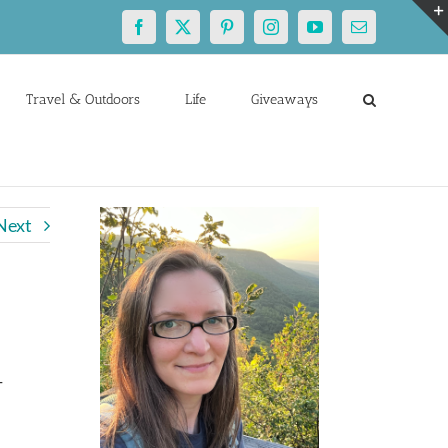
Facebook
X
Pinterest
Instagram
YouTube
Email
Travel & Outdoors
Life
Giveaways
Next
-