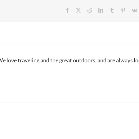
Facebook
X
Reddit
LinkedIn
Tumblr
Pintere
e love traveling and the great outdoors, and are always l