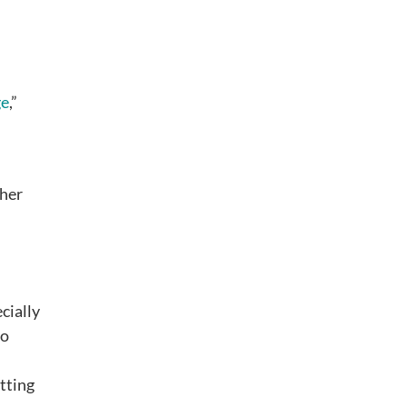
ge
,”
ther
cially
to
tting