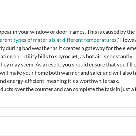
ppear in your window or door frames. This is caused by the
ferent types of materials at different temperatures
.” Howev
arly during bad weather as it creates a gateway for the elem
ing our utility bills to skyrocket, as hot air is constantly
ey may seem. As a result, you should ensure that you fill o
 will make your home both warmer and safer and will also 
and energy-efficient, meaning it’s a worthwhile task.
ducts over the counter and can complete the task in just a