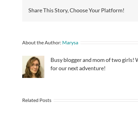
Share This Story, Choose Your Platform!
About the Author:
Marysa
Busy blogger and mom of two girls! W
for our next adventure!
Related Posts