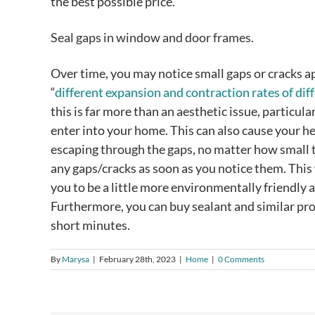
the best possible price.
Seal gaps in window and door frames.
Over time, you may notice small gaps or cracks a
“
different expansion and contraction rates of dif
this is far more than an aesthetic issue, particul
enter into your home. This can also cause your heat
escaping through the gaps, no matter how small th
any gaps/cracks as soon as you notice them. This
you to be a little more environmentally friendly 
Furthermore, you can buy sealant and similar pro
short minutes.
By
Marysa
|
February 28th, 2023
|
Home
|
0 Comments