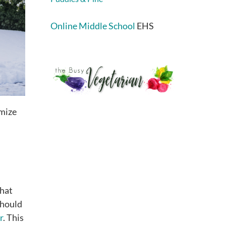
Online Middle School
EHS
imize
that
should
r
. This