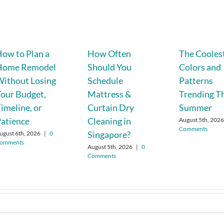
ow to Plan a
How Often
The Cooles
Home Remodel
Should You
Colors and
ithout Losing
Schedule
Patterns
our Budget,
Mattress &
Trending T
imeline, or
Curtain Dry
Summer
atience
Cleaning in
August 5th, 202
Comments
Singapore?
ugust 6th, 2026
|
0
omments
August 5th, 2026
|
0
Comments