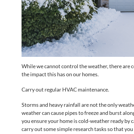
While we cannot control the weather, there are 
the impact this has on our homes.
Carry out regular HVAC maintenance.
Storms and heavy rainfall are not the only weath
weather can cause pipes to freeze and burst alongs
you ensure your home is cold-weather ready by 
carry out some simple research tasks so that yo