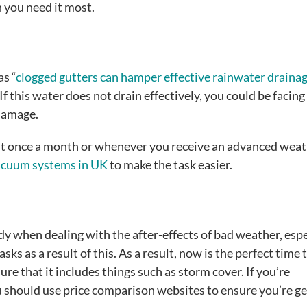
n you need it most.
as “
clogged gutters can hamper effective rainwater draina
If this water does not drain effectively, you could be facing
 damage.
east once a month or whenever you receive an advanced wea
vacuum systems in UK
to make the task easier.
y when dealing with the after-effects of bad weather, espe
sks as a result of this. As a result, now is the perfect time 
re that it includes things such as storm cover. If you’re
ou should use price comparison websites to ensure you’re ge