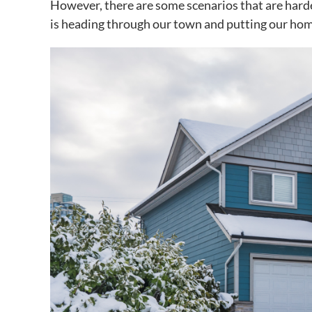
However, there are some scenarios that are harde
is heading through our town and putting our hom