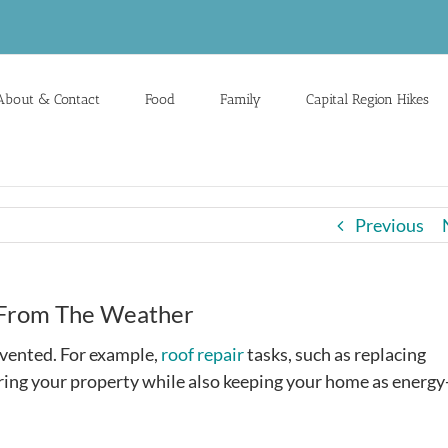
About & Contact
Food
Family
Capital Region Hikes
Previous
e From The Weather
evented. For example,
roof repair
tasks, such as replacing
ering your property while also keeping your home as energy