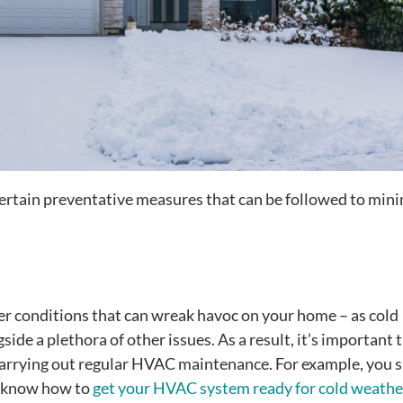
certain preventative measures that can be followed to min
er conditions that can wreak havoc on your home – as cold
ide a plethora of other issues. As a result, it’s important 
carrying out regular HVAC maintenance. For example, you 
u know how to
get your HVAC system ready for cold weathe