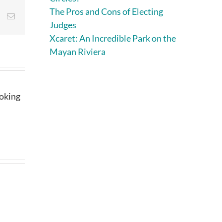
The Pros and Cons of Electing
st
Vk
Email
Judges
Xcaret: An Incredible Park on the
Mayan Riviera
ooking