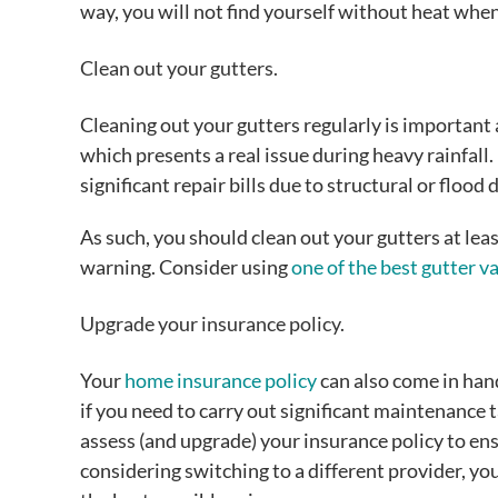
way, you will not find yourself without heat whe
Clean out your gutters.
Cleaning out your gutters regularly is important 
which presents a real issue during heavy rainfall. 
significant repair bills due to structural or flood
As such, you should clean out your gutters at l
warning. Consider using
one of the best gutter 
Upgrade your insurance policy.
Your
home insurance policy
can also come in hand
if you need to carry out significant maintenance ta
assess (and upgrade) your insurance policy to ensu
considering switching to a different provider, y