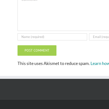
This site uses Akismet to reduce spam.
Learn how