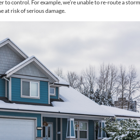
r to control. For example, we’re unable to re-route a storm
e at risk of serious damage.