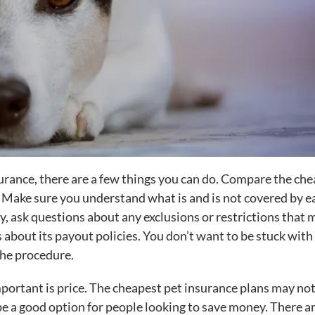
surance, there are a few things you can do. Compare the ch
 Make sure you understand what is and is not covered by e
lly, ask questions about any exclusions or restrictions that 
about its payout policies. You don’t want to be stuck with
the procedure.
ortant is price. The cheapest pet insurance plans may not
e a good option for people looking to save money. There a