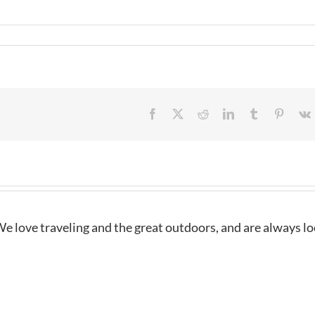
Facebook
X
Reddit
LinkedIn
Tumblr
Pintere
e love traveling and the great outdoors, and are always l