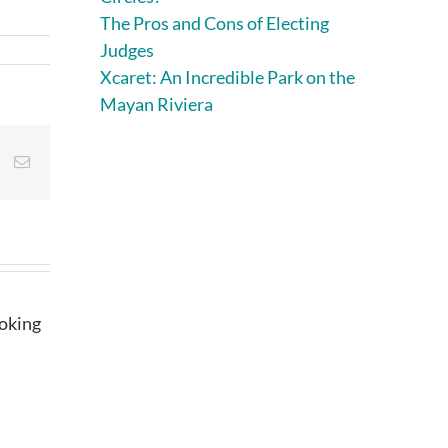
The Pros and Cons of Electing
Judges
Xcaret: An Incredible Park on the
Mayan Riviera
st
Vk
Email
ooking