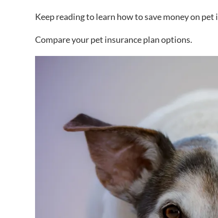
Keep reading to learn how to save money on pet 
Compare your pet insurance plan options.