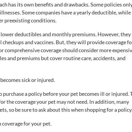
ach has its own benefits and drawbacks. Some policies onl
 illnesses. Some companies have a yearly deductible, while
r preexisting conditions.
e lower deductibles and monthly premiums. However, they
al checkups and vaccines. But, they will provide coverage fo
 for comprehensive coverage should consider more expensi
bles and premiums but cover routine care, accidents, and
 becomes sick or injured.
 purchase a policy before your pet becomes ill or injured. 
for the coverage your pet may not need. In addition, many
ts, so be sure to ask about this when shopping for a policy
 coverage for your pet.