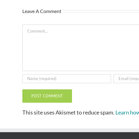
Leave A Comment
Comment
This site uses Akismet to reduce spam.
Learn how