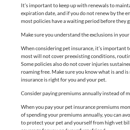
It’s important to keep up with renewals to mainta
expiration date, and if you do not renew by the en
most policies have a waiting period before they go
Make sure you understand the exclusions in your 
When considering pet insurance, it’s important to
most will not cover preexisting conditions, routi
Some policies also do not cover injuries sustaine
roaming free. Make sure you know what is and is 
insurance is right for you and your pet.
Consider paying premiums annually instead of mo
When you pay your pet insurance premiums monthly
of spending your premiums annually, you can avoi
to protect your pet and yourself from high vet bil