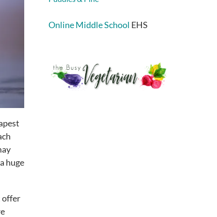
Online Middle School
EHS
eapest
ach
may
 a huge
 offer
re