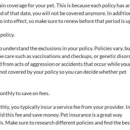
in coverage for your pet. This is because each policy has a
d of that date, you will not be covered anymore. In additio
 into effect, so make sure to renew before that period is u
policy.
 understand the exclusions in your policy. Policies vary, b
ne care such as vaccinations and checkups, or genetic disor
d from acts of aggression or accidents that occur while your
not covered by your policy so you can decide whether pet
nthly to save on fees.
, you typically incur a service fee from your provider. I
d this fee and save money. Pet insurance is a great way
ls. Make sure to research different policies and find the bes