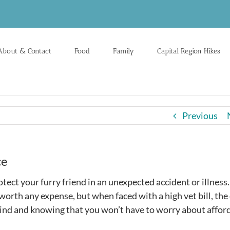
About & Contact
Food
Family
Capital Region Hikes
Previous
ce
otect your furry friend in an unexpected accident or illness
worth any expense, but when faced with a high vet bill, the
 mind and knowing that you won’t have to worry about affor