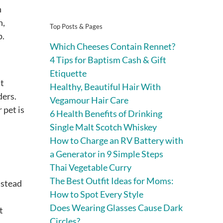
n
n,
Top Posts & Pages
p.
Which Cheeses Contain Rennet?
4 Tips for Baptism Cash & Gift
Etiquette
ut
Healthy, Beautiful Hair With
ders.
Vegamour Hair Care
 pet is
6 Health Benefits of Drinking
Single Malt Scotch Whiskey
How to Charge an RV Battery with
a Generator in 9 Simple Steps
Thai Vegetable Curry
The Best Outfit Ideas for Moms:
nstead
How to Spot Every Style
Does Wearing Glasses Cause Dark
t
Circles?