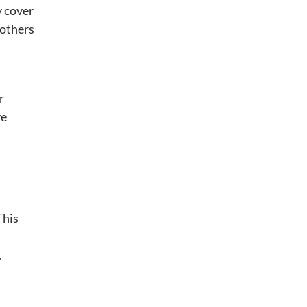
y cover
 others
r
ve
This
.