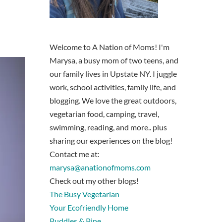
Welcome to A Nation of Moms! I'm
Marysa, a busy mom of two teens, and
our family lives in Upstate NY. I juggle
work, school activities, family life, and
blogging. We love the great outdoors,
vegetarian food, camping, travel,
swimming, reading, and more.. plus
sharing our experiences on the blog!
Contact me at:
marysa@anationofmoms.com
Check out my other blogs!
The Busy Vegetarian
Your Ecofriendly Home
Puddles & Pine