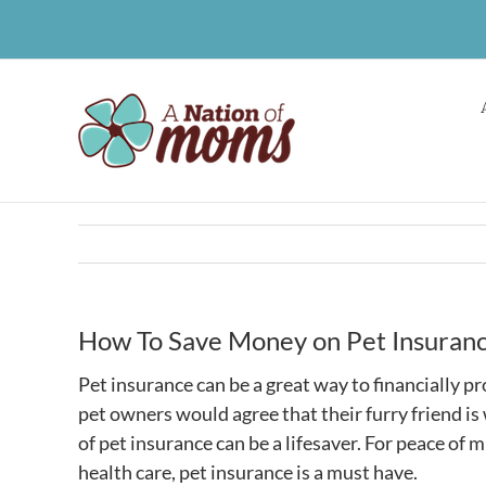
Skip
to
content
How To Save Money on Pet Insuran
Pet insurance can be a great way to financially pr
pet owners would agree that their furry friend is 
of pet insurance can be a lifesaver. For peace of
health care, pet insurance is a must have.