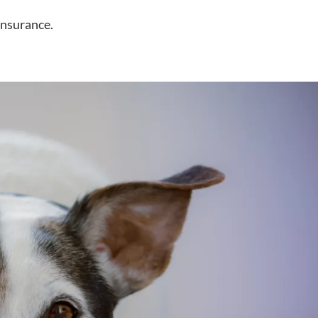
insurance.