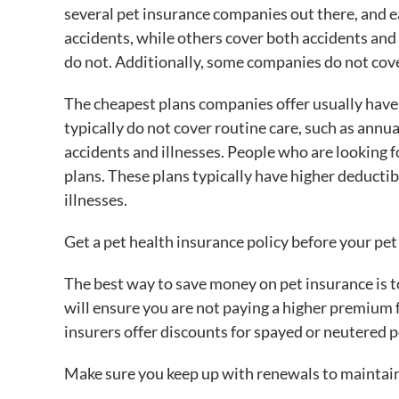
several pet insurance companies out there, and e
accidents, while others cover both accidents and
do not. Additionally, some companies do not cove
The cheapest plans companies offer usually hav
typically do not cover routine care, such as annu
accidents and illnesses. People who are looking
plans. These plans typically have higher deducti
illnesses.
Get a pet health insurance policy before your pet
The best way to save money on pet insurance is to
will ensure you are not paying a higher premium 
insurers offer discounts for spayed or neutered pe
Make sure you keep up with renewals to maintain