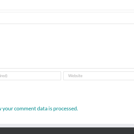
 your comment data is processed.