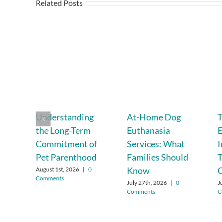
Related Posts
Understanding
At-Home Dog
T
the Long-Term
Euthanasia
E
Commitment of
Services: What
Pet Parenthood
Families Should
T
Know
August 1st, 2026
|
0
Comments
July 27th, 2026
|
0
J
Comments
C