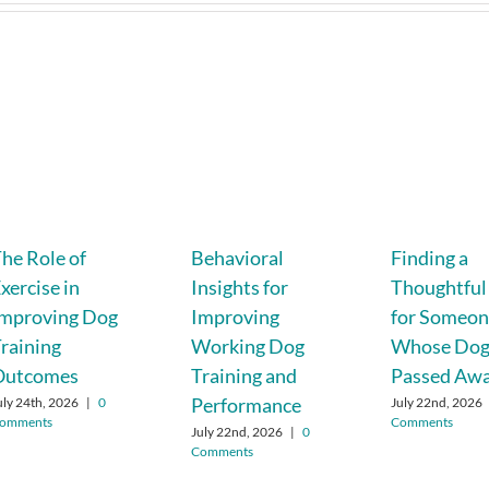
he Role of
Behavioral
Finding a
xercise in
Insights for
Thoughtful 
Improving Dog
Improving
for Someo
raining
Working Dog
Whose Do
Outcomes
Training and
Passed Aw
Performance
uly 24th, 2026
|
0
July 22nd, 2026
omments
Comments
July 22nd, 2026
|
0
Comments