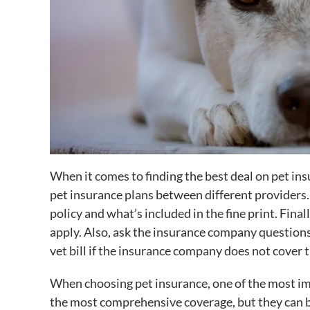
When it comes to finding the best deal on pet in
pet insurance plans between different providers.
policy and what’s included in the fine print. Fina
apply. Also, ask the insurance company questions 
vet bill if the insurance company does not cover 
When choosing pet insurance, one of the most imp
the most comprehensive coverage, but they can b