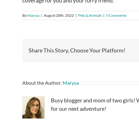
coverage for you and your furry friend.
By
Marysa
|
August 28th, 2022
|
Pets & Animals
|
0 Comments
Share This Story, Choose Your Platform!
About the Author:
Marysa
Busy blogger and mom of two girls! W
for our next adventure!