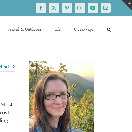
Facebook
X
Pinterest
Instagram
YouTube
Email
Travel & Outdoors
Life
Giveaways
Next
. Most
 cost
ding