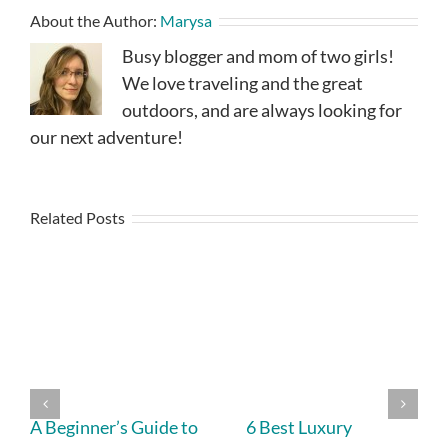
About the Author:
Marysa
Busy blogger and mom of two girls!
We love traveling and the great
outdoors, and are always looking for
our next adventure!
Related Posts
A Beginner’s Guide to
6 Best Luxury