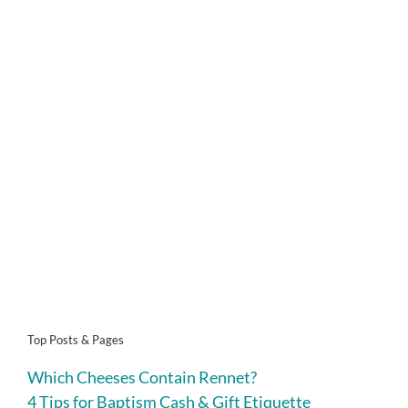
Top Posts & Pages
Which Cheeses Contain Rennet?
4 Tips for Baptism Cash & Gift Etiquette