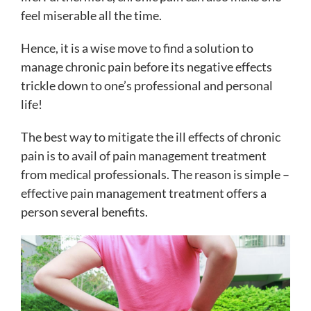
feel miserable all the time.
Hence, it is a wise move to find a solution to
manage chronic pain before its negative effects
trickle down to one’s professional and personal
life!
The best way to mitigate the ill effects of chronic
pain is to avail of pain management treatment
from medical professionals. The reason is simple –
effective pain management treatment offers a
person several benefits.