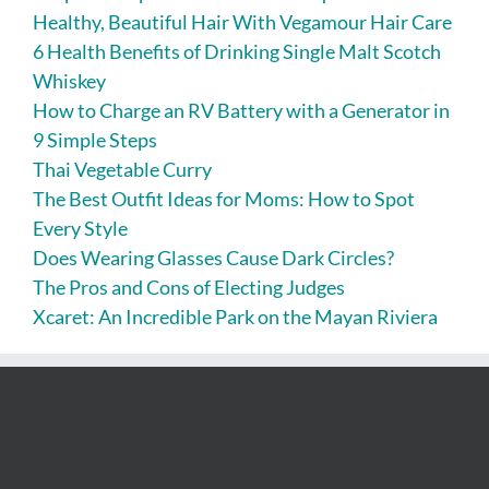
Healthy, Beautiful Hair With Vegamour Hair Care
6 Health Benefits of Drinking Single Malt Scotch
Whiskey
How to Charge an RV Battery with a Generator in
9 Simple Steps
Thai Vegetable Curry
The Best Outfit Ideas for Moms: How to Spot
Every Style
Does Wearing Glasses Cause Dark Circles?
The Pros and Cons of Electing Judges
Xcaret: An Incredible Park on the Mayan Riviera