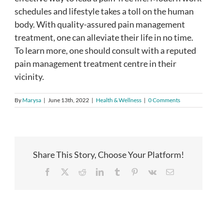
schedules and lifestyle takes a toll on the human
body. With quality-assured pain management
treatment, one can alleviate their life in no time.
To learn more, one should consult with a reputed
pain management treatment centre in their
vicinity.
By
Marysa
|
June 13th, 2022
|
Health & Wellness
|
0 Comments
Share This Story, Choose Your Platform!
Facebook
X
Reddit
LinkedIn
Tumblr
Pinterest
Vk
Email