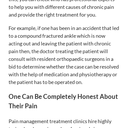
to help you with different causes of chronic pain
and provide the right treatment for you.
For example, if one has been in an accident that led
to a compound fractured ankle which is now
acting out and leaving the patient with chronic
pain then, the doctor treating the patient will
consult with resident orthopaedic surgeons in a
bid to determine whether the case can be resolved
with the help of medication and physiotherapy or
the patient has to be operated on.
One Can Be Completely Honest About
Their Pain
Pain management treatment clinics hire highly