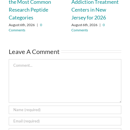
the Most Common
Addiction Treatment
Research Peptide
Centers in New
Categories
Jersey for 2026
August 6th, 2026
|
0
August 6th, 2026
|
0
Comments
Comments
Leave A Comment
Comment