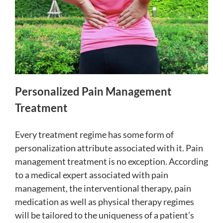
Personalized Pain Management
Treatment
Every treatment regime has some form of
personalization attribute associated with it. Pain
management treatment is no exception. According
to a medical expert associated with pain
management,
the interventional therapy, pain
medication as well as physical therapy regimes
will be tailored to the uniqueness of a patient’s