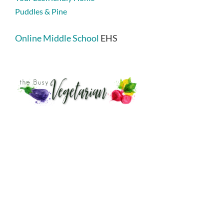
Puddles & Pine
Online Middle School
EHS