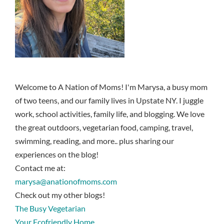
Welcome to A Nation of Moms! I'm Marysa, a busy mom
of two teens, and our family lives in Upstate NY. I juggle
work, school activities, family life, and blogging. We love
the great outdoors, vegetarian food, camping, travel,
swimming, reading, and more.. plus sharing our
experiences on the blog!
Contact me at:
marysa@anationofmoms.com
Check out my other blogs!
The Busy Vegetarian
Your Ecofriendly Home