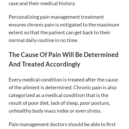
case and their medical history.
Personalizing pain management treatment
ensures chronic pain is mitigated to the maximum
extent so that the patient can get back to their
normal daily routine in no time.
The Cause Of Pain Will Be Determined
And Treated Accordingly
Every medical condition is treated after the cause
of the ailment is determined. Chronic pain is also
categorized as a medical condition that is the
result of poor diet, lack of sleep, poor posture,
unhealthy body mass index or even stress.
Pain management doctors should be able to first