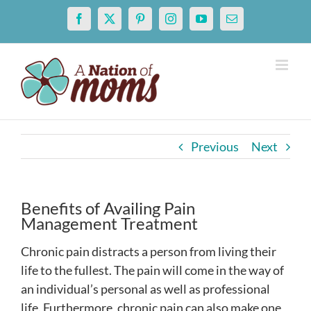
Skip
Facebook
X
Pinterest
Instagram
YouTube
Email
to
content
Previous
Next
Benefits of Availing Pain
Management Treatment
Chronic pain distracts a person from living their
life to the fullest. The pain will come in the way of
an individual’s personal as well as professional
life. Furthermore, chronic pain can also make one