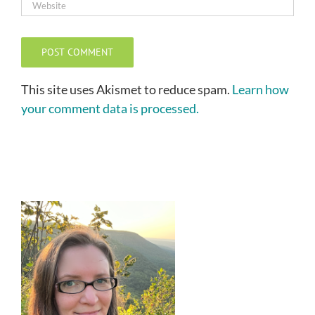
This site uses Akismet to reduce spam.
Learn how
your comment data is processed.