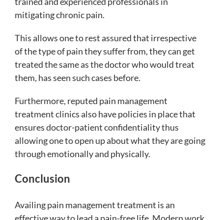
trained and experienced professionals in
mitigating chronic pain.
This allows one to rest assured that irrespective
of the type of pain they suffer from, they can get
treated the same as the doctor who would treat
them, has seen such cases before.
Furthermore, reputed pain management
treatment clinics also have policies in place that
ensures doctor-patient confidentiality thus
allowing one to open up about what they are going
through emotionally and physically.
Conclusion
Availing pain management treatment is an
effective way to lead a pain-free life. Modern work