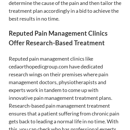
determine the cause of the pain and then tailor the
treatment plan accordingly in a bid to achieve the
best results in no time.
Reputed Pain Management Clinics
Offer Research-Based Treatment
Reputed pain management clinics like
cedaorthopedicgroup.com
have dedicated
research wings on their premises where pain
management doctors, physiotherapists and
experts work in tandem to come up with
innovative pain management treatment plans.
Research-based pain management treatment
ensures that a patient suffering from chronic pain
gets back to leading a normal life in no time. With
this, you can check who has professional experts