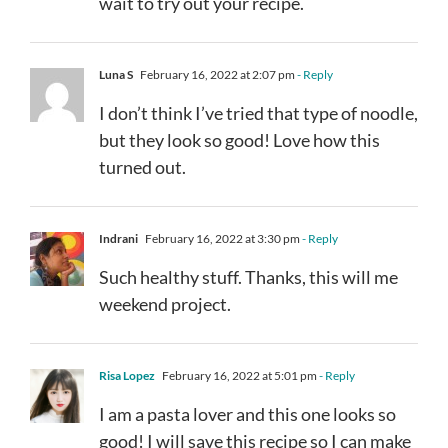
wait to try out your recipe.
Luna S
February 16, 2022 at 2:07 pm
- Reply
I don’t think I’ve tried that type of noodle,
but they look so good! Love how this
turned out.
Indrani
February 16, 2022 at 3:30 pm
- Reply
Such healthy stuff. Thanks, this will me
weekend project.
Risa Lopez
February 16, 2022 at 5:01 pm
- Reply
I am a pasta lover and this one looks so
good! I will save this recipe so I can make