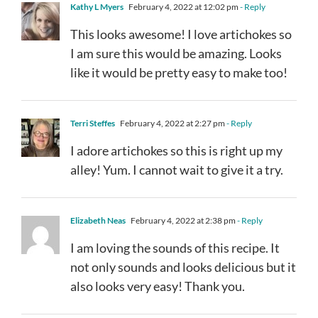
Kathy L Myers
February 4, 2022 at 12:02 pm
- Reply
This looks awesome! I love artichokes so
I am sure this would be amazing. Looks
like it would be pretty easy to make too!
Terri Steffes
February 4, 2022 at 2:27 pm
- Reply
I adore artichokes so this is right up my
alley! Yum. I cannot wait to give it a try.
Elizabeth Neas
February 4, 2022 at 2:38 pm
- Reply
I am loving the sounds of this recipe. It
not only sounds and looks delicious but it
also looks very easy! Thank you.