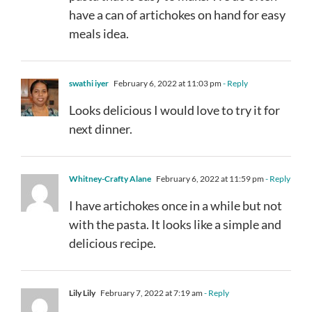
have a can of artichokes on hand for easy
meals idea.
swathi iyer
February 6, 2022 at 11:03 pm
- Reply
Looks delicious I would love to try it for
next dinner.
Whitney-Crafty Alane
February 6, 2022 at 11:59 pm
- Reply
I have artichokes once in a while but not
with the pasta. It looks like a simple and
delicious recipe.
Lily Lily
February 7, 2022 at 7:19 am
- Reply