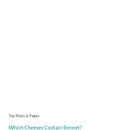
Top Posts & Pages
Which Cheeses Contain Rennet?