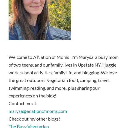
Welcome to A Nation of Moms! I'm Marysa, a busy mom
of two teens, and our family lives in Upstate NY. I juggle
work, school activities, family life, and blogging. We love
the great outdoors, vegetarian food, camping, travel,
swimming, reading, and more.. plus sharing our
experiences on the blog!
Contact me at:
marysa@anationofmoms.com
Check out my other blogs!
The Busy Vegetarian