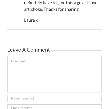
definitely have to give this a go as I love
artichoke. Thanks for sharing
Laura x
Leave A Comment
Comment