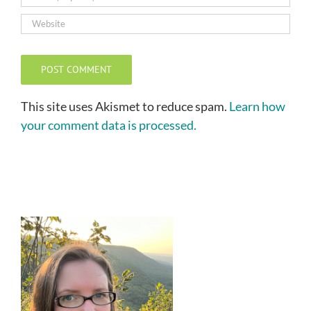
This site uses Akismet to reduce spam.
Learn how
your comment data is processed.