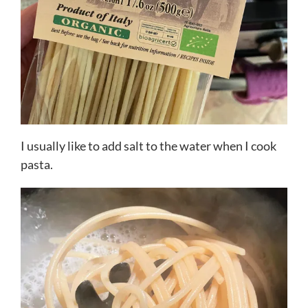
I usually like to add salt to the water when I cook
pasta.