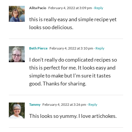
Alita Pacio
February 4, 2022 at 3:09 pm
- Reply
this is really easy and simple recipe yet
looks soo delicious.
Beth Pierce
February 4, 2022 at 3:10 pm
- Reply
I don’t really do complicated recipes so
this is perfect for me. It looks easy and
simple to make but I’m sure it tastes
good. Thanks for sharing.
Tammy
February 4, 2022 at 3:26 pm
- Reply
This looks so yummy. I love artichokes.