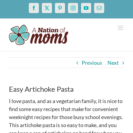
Skip
Facebook
X
Pinterest
Instagram
YouTube
Email
to
content
Previous
Next
Easy Artichoke Pasta
I love pasta, and as a vegetarian family, it is nice to
find some easy recipes that make for convenient
weeknight recipes for those busy school evenings.
This artichoke pasta is so easy to make, and you