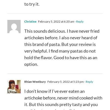
to try it.
Christine
February 5, 2022 at 6:20 am
- Reply
This sounds delicious. I have never fried
artichokes before. I also never heard of
this brand of pasta. But your review is
very helpful. I find many pastas do not
hold the flavor. Good to have this as an
option.
Rhian Westbury
February 5, 2022 at 5:23 pm
- Reply
I don’t know if I’ve ever eaten an
artichoke before, never mind cooked with
it. But this sounds pretty tasty and you