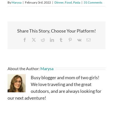
By
Marysa
|
February 3rd, 2022
|
Dinner
,
Food
,
Pasta
|
31 Comments
Share This Story, Choose Your Platform!
Facebook
X
Reddit
LinkedIn
Tumblr
Pinterest
Vk
Email
About the Author:
Marysa
Busy blogger and mom of two girls!
We love traveling and the great
outdoors, and are always looking for
our next adventure!