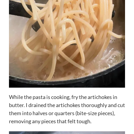
While the pasta is cooking, fry the artichokes in
butter. I drained the artichokes thoroughly and cut
them into halves or quarters (bite-size pieces),
removing any pieces that felt tough.