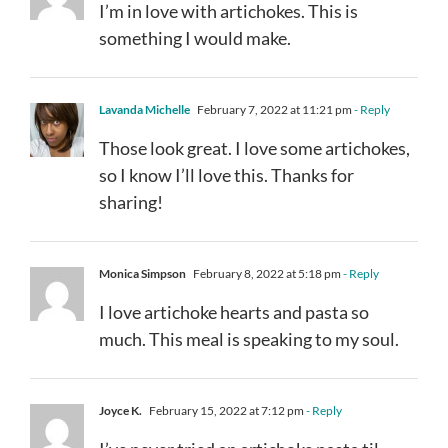
I’m in love with artichokes. This is
something I would make.
Lavanda Michelle
February 7, 2022 at 11:21 pm
- Reply
Those look great. I love some artichokes,
so I know I’ll love this. Thanks for
sharing!
Monica Simpson
February 8, 2022 at 5:18 pm
- Reply
I love artichoke hearts and pasta so
much. This meal is speaking to my soul.
Joyce K.
February 15, 2022 at 7:12 pm
- Reply