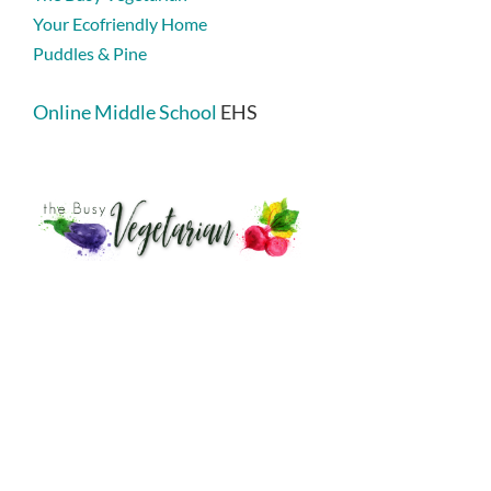
Your Ecofriendly Home
Puddles & Pine
Online Middle School
EHS