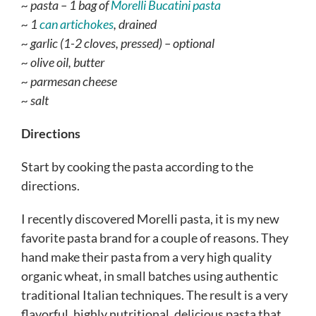
~ pasta – 1 bag of
Morelli Bucatini pasta
~ 1
can artichokes
, drained
~ garlic (1-2 cloves, pressed) – optional
~ olive oil, butter
~ parmesan cheese
~ salt
Directions
Start by cooking the pasta according to the
directions.
I recently discovered Morelli pasta, it is my new
favorite pasta brand for a couple of reasons. They
hand make their pasta from a very high quality
organic wheat, in small batches using authentic
traditional Italian techniques. The result is a very
flavorful, highly nutritional, delicious pasta that