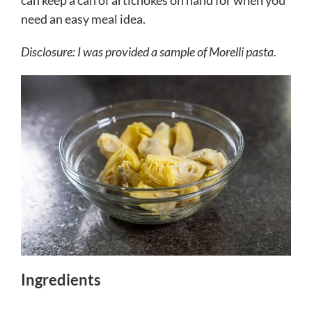
can keep a can of artichokes on hand for when you
need an easy meal idea.
Disclosure: I was provided a sample of Morelli pasta.
Ingredients