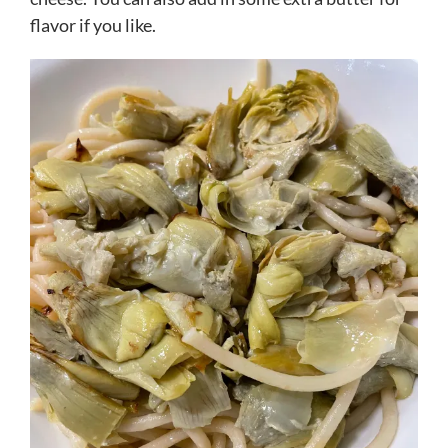
flavor if you like.