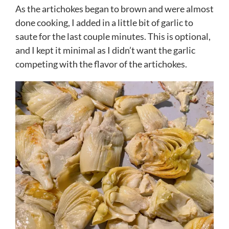
As the artichokes began to brown and were almost
done cooking, I added in a little bit of garlic to
saute for the last couple minutes. This is optional,
and I kept it minimal as I didn’t want the garlic
competing with the flavor of the artichokes.