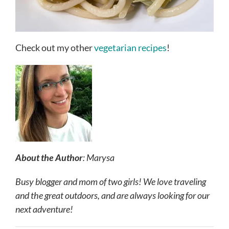
Check out my other
vegetarian recipes
!
About the Author
: Marysa
Busy blogger and mom of two girls! We love traveling
and the great outdoors, and are always looking for our
next adventure!