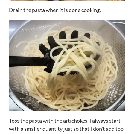
Drain the pasta when it is done cooking.
Toss the pasta with the artichokes. I always start
with a smaller quantity just so that I don’t add too