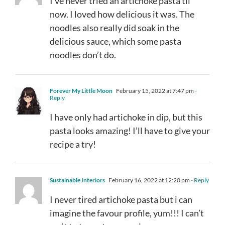
I’ve never tried an artichoke pasta til
now. I loved how delicious it was. The
noodles also really did soak in the
delicious sauce, which some pasta
noodles don’t do.
Forever My Little Moon
February 15, 2022 at 7:47 pm
-
Reply
I have only had artichoke in dip, but this
pasta looks amazing! I’ll have to give your
recipe a try!
Sustainable Interiors
February 16, 2022 at 12:20 pm
- Reply
I never tired artichoke pasta but i can
imagine the favour profile, yum!!! I can’t