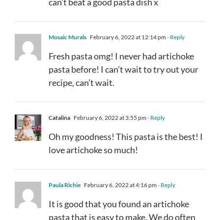
can’t beat a good pasta dish x
Mosaic Murals
February 6, 2022 at 12:14 pm
- Reply
Fresh pasta omg! I never had artichoke
pasta before! I can’t wait to try out your
recipe, can’t wait.
Catalina
February 6, 2022 at 3:55 pm
- Reply
Oh my goodness! This pasta is the best! I
love artichoke so much!
Paula Richie
February 6, 2022 at 4:16 pm
- Reply
It is good that you found an artichoke
pasta that is easy to make. We do often