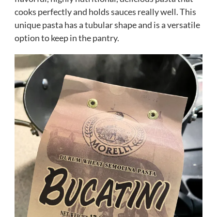
cooks perfectly and holds sauces really well. This
unique pasta has a tubular shape and is a versatile
option to keep in the pantry.