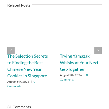
Related Posts
The Selection Secrets
Trying Yamazaki
to Finding the Best
Whisky at Your Next
Chinese New Year
Get-Together
Cookies in Singapore
August 5th, 2026
|
0
Comments
August 6th, 2026
|
0
Comments
31 Comments