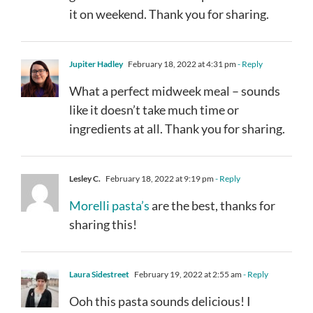
it on weekend. Thank you for sharing.
Jupiter Hadley
February 18, 2022 at 4:31 pm
- Reply
What a perfect midweek meal – sounds
like it doesn’t take much time or
ingredients at all. Thank you for sharing.
Lesley C.
February 18, 2022 at 9:19 pm
- Reply
Morelli pasta’s
are the best, thanks for
sharing this!
Laura Sidestreet
February 19, 2022 at 2:55 am
- Reply
Ooh this pasta sounds delicious! I