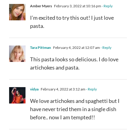
Amber Myers
February 3, 2022 at 10:16 pm
- Reply
I’m excited to try this out! I just love
pasta.
Tara Pittman
February 4, 2022 at 12:07 am
- Reply
This pasta looks so delicious. I do love
artichokes and pasta.
vidya
February 4, 2022 at 3:12 am
- Reply
We love artichokes and spaghetti but I
have never tried them in a single dish
before.. now I am tempted!!