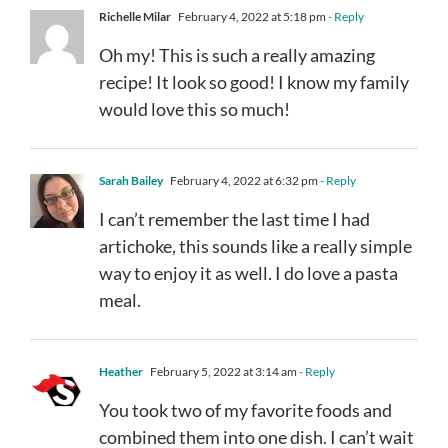
Richelle Milar
February 4, 2022 at 5:18 pm
- Reply
Oh my! This is such a really amazing
recipe! It look so good! I know my family
would love this so much!
Sarah Bailey
February 4, 2022 at 6:32 pm
- Reply
I can’t remember the last time I had
artichoke, this sounds like a really simple
way to enjoy it as well. I do love a pasta
meal.
Heather
February 5, 2022 at 3:14 am
- Reply
You took two of my favorite foods and
combined them into one dish. I can’t wait