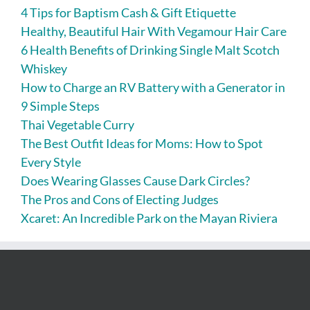
4 Tips for Baptism Cash & Gift Etiquette
Healthy, Beautiful Hair With Vegamour Hair Care
6 Health Benefits of Drinking Single Malt Scotch
Whiskey
How to Charge an RV Battery with a Generator in
9 Simple Steps
Thai Vegetable Curry
The Best Outfit Ideas for Moms: How to Spot
Every Style
Does Wearing Glasses Cause Dark Circles?
The Pros and Cons of Electing Judges
Xcaret: An Incredible Park on the Mayan Riviera