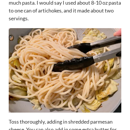
much pasta. I would say I used about 8-10 oz pasta
to one can of artichokes, and it made about two
servings.
Toss thoroughly, adding in shredded parmesan
cheese. You can also add in some extra butter for