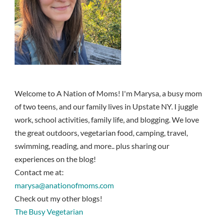
Welcome to A Nation of Moms! I'm Marysa, a busy mom
of two teens, and our family lives in Upstate NY. I juggle
work, school activities, family life, and blogging. We love
the great outdoors, vegetarian food, camping, travel,
swimming, reading, and more.. plus sharing our
experiences on the blog!
Contact me at:
marysa@anationofmoms.com
Check out my other blogs!
The Busy Vegetarian