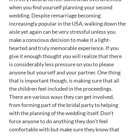
when you find yourself planning your second
wedding. Despite remarriage becoming
increasingly popular in the USA, walking down the
aisle yet again can be very stressful unless you
make a conscious decision to make it a light-
hearted and truly memorable experience. If you
give it enough thought you will realize that there
is considerably less pressure on you to please
anyone but yourself and your partner. One thing
that is important though, is making sure that all
the children feel included in the proceedings.
There are various ways they can get involved,
from forming part of the bridal party to helping
with the planning of the wedding itself. Don’t
force anyone to do anything they don’t feel
comfortable with but make sure they know that