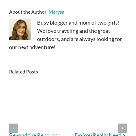
About the Author:
Marysa
Busy blogger and mom of two girls!
We love traveling and the great
outdoors, and are always looking for
our next adventure!
Related Posts
Beyond the Rebound:
Do You Really Need a