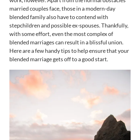
work, however. Apart from the normal obstacles
married couples face, those in a modern-day
blended family also have to contend with
stepchildren and possible ex-spouses. Thankfully,
with some effort, even the most complex of
blended marriages can result in a blissful union.
Here are a few handy tips to help ensure that your
blended marriage gets off to a good start.