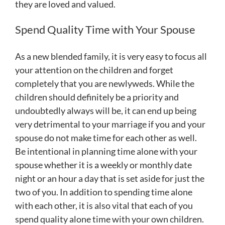
they are loved and valued.
Spend Quality Time with Your Spouse
As a new blended family, it is very easy to focus all
your attention on the children and forget
completely that you are newlyweds. While the
children should definitely be a priority and
undoubtedly always will be, it can end up being
very detrimental to your marriage if you and your
spouse do not make time for each other as well.
Be intentional in planning time alone with your
spouse whether it is a weekly or monthly date
night or an hour a day that is set aside for just the
two of you. In addition to spending time alone
with each other, it is also vital that each of you
spend quality alone time with your own children.