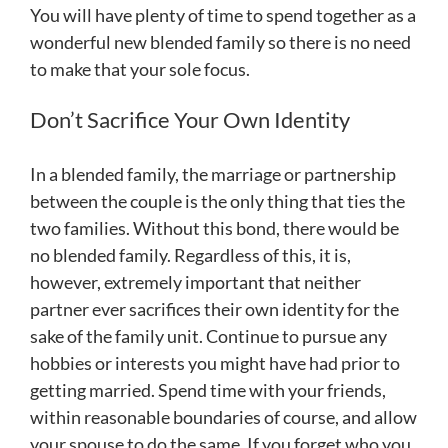
You will have plenty of time to spend together as a
wonderful new blended family so there is no need
to make that your sole focus.
Don’t Sacrifice Your Own Identity
In a blended family, the marriage or partnership
between the couple is the only thing that ties the
two families. Without this bond, there would be
no blended family. Regardless of this, it is,
however, extremely important that neither
partner ever sacrifices their own identity for the
sake of the family unit. Continue to pursue any
hobbies or interests you might have had prior to
getting married. Spend time with your friends,
within reasonable boundaries of course, and allow
your spouse to do the same. If you forget who you