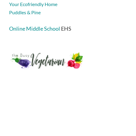
Your Ecofriendly Home
Puddles & Pine
Online Middle School
EHS