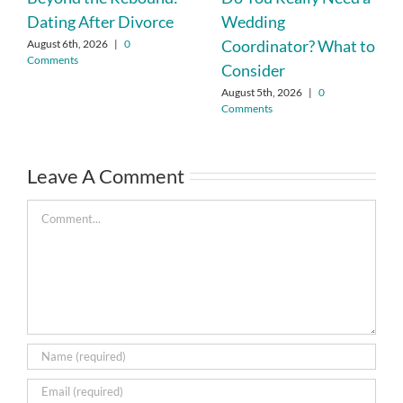
Dating After Divorce
Wedding
Coordinator? What to
August 6th, 2026
|
0
Comments
Consider
August 5th, 2026
|
0
Comments
Leave A Comment
Comment