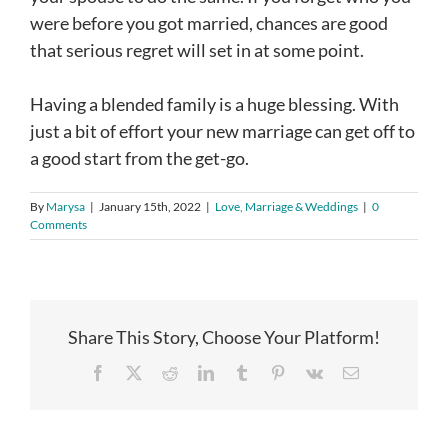
were before you got married, chances are good
that serious regret will set in at some point.
Having a blended family is a huge blessing. With
just a bit of effort your new marriage can get off to
a good start from the get-go.
By
Marysa
|
January 15th, 2022
|
Love, Marriage & Weddings
|
0
Comments
Share This Story, Choose Your Platform!
Facebook
X
Reddit
LinkedIn
Tumblr
Pinterest
Vk
Email