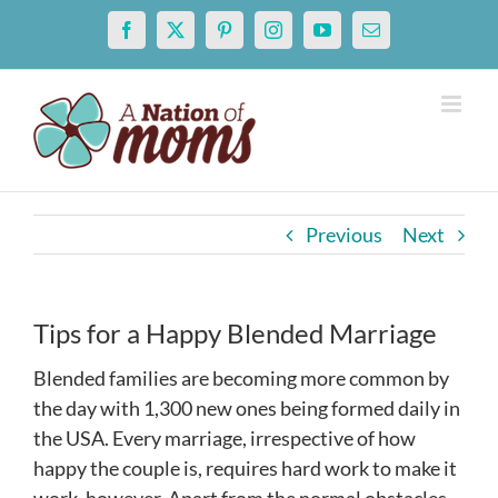
Skip
Facebook
X
Pinterest
Instagram
YouTube
Email
to
content
Previous
Next
Tips for a Happy Blended Marriage
Blended families are becoming more common by
the day with 1,300 new ones being formed daily in
the USA. Every marriage, irrespective of how
happy the couple is, requires hard work to make it