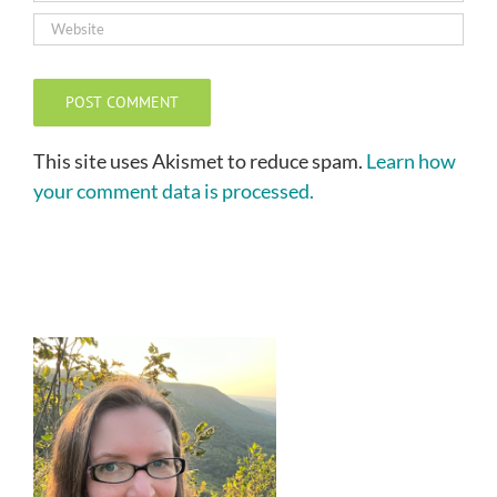
This site uses Akismet to reduce spam.
Learn how
your comment data is processed.