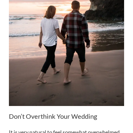
Don’t Overthink Your Wedding
It is very natural to feel somewhat overwhelmed