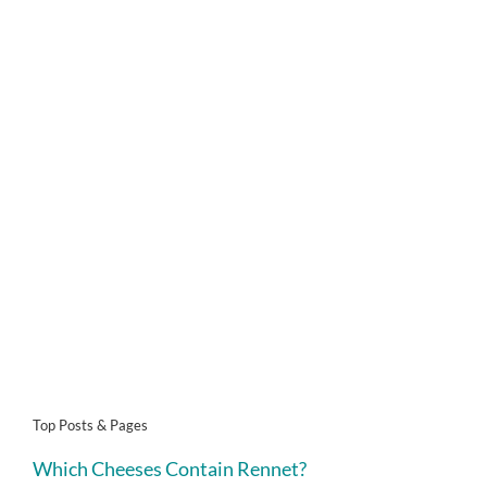
Top Posts & Pages
Which Cheeses Contain Rennet?