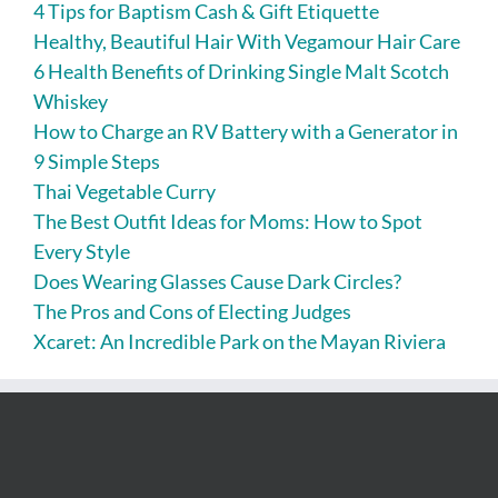
4 Tips for Baptism Cash & Gift Etiquette
Healthy, Beautiful Hair With Vegamour Hair Care
6 Health Benefits of Drinking Single Malt Scotch
Whiskey
How to Charge an RV Battery with a Generator in
9 Simple Steps
Thai Vegetable Curry
The Best Outfit Ideas for Moms: How to Spot
Every Style
Does Wearing Glasses Cause Dark Circles?
The Pros and Cons of Electing Judges
Xcaret: An Incredible Park on the Mayan Riviera